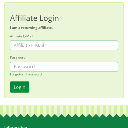
Affiliate Login
I am a returning affiliate.
Affiliate E-Mail
Password
Forgotten Password
Information