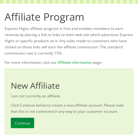
Affiliate Program
Express Highs affiliate program is free and enables members to earn
revenue by placing a link or links on their web site which advertises Express
Highs or specific products on it. Any sales made to customers who have
clicked on those links will earn the affiliate commission. The standard
commission rate is currently 15%.
For more information, visit our
Affiliate information
page.
New Affiliate
I am not currently an affiliate.
Click Continue below to create a new affiliate account. Please note
that this is not connected in any way to your customer account.
Continue