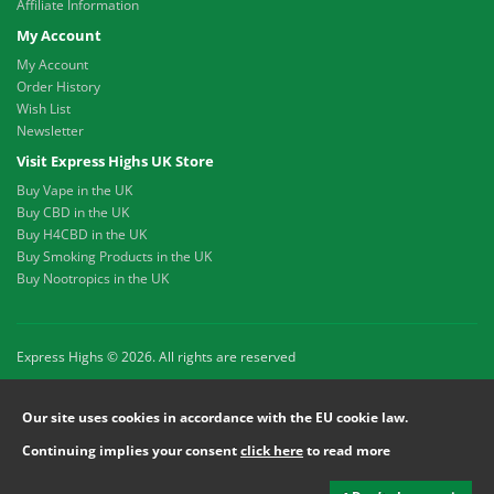
Affiliate Information
My Account
My Account
Order History
Wish List
Newsletter
Visit Express Highs UK Store
Buy Vape in the UK
Buy CBD in the UK
Buy H4CBD in the UK
Buy Smoking Products in the UK
Buy Nootropics in the UK
Express Highs © 2026. All rights are reserved
Our site uses cookies in accordance with the EU cookie law.
Continuing implies your consent
click here
to read more