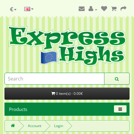
€
0 item(s) - 0.00€
Products
Account
Login