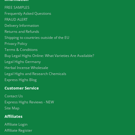
FREE SAMPLES
Frequently Asked Questions
FRAUD ALERT
Delivery Information
Returns and Refunds
Shipping to countries outside of the EU
Privacy Policy
Terms & Conditions
Buy Legal Highs Online: What Varieties Are Available?
Legal Highs Germany
Herbal Incense Wholesale
Legal Highs and Research Chemicals
Express Highs Blog
Customer Service
Contact Us
Express Highs Reviews - NEW
Site Map
Affiliates
Affiliate Login
Affiliate Register