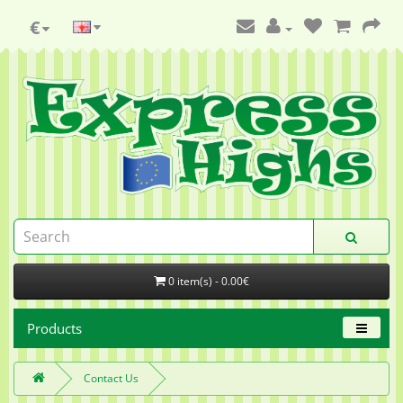
€
0 item(s) - 0.00€
Products
Contact Us