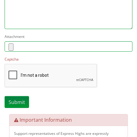
Attachment
Captcha
Important Information
Support representatives of Express Highs are expressly