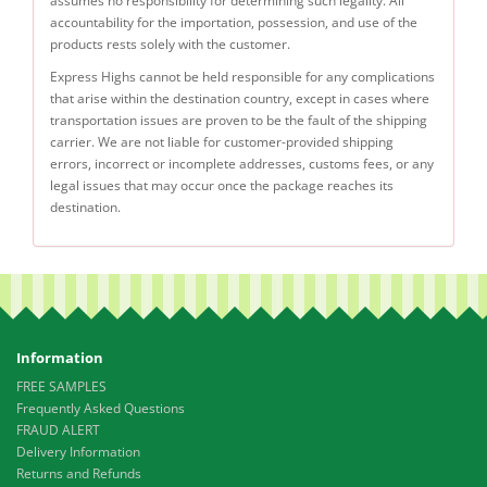
assumes no responsibility for determining such legality. All
accountability for the importation, possession, and use of the
products rests solely with the customer.
Express Highs cannot be held responsible for any complications
that arise within the destination country, except in cases where
transportation issues are proven to be the fault of the shipping
carrier. We are not liable for customer-provided shipping
errors, incorrect or incomplete addresses, customs fees, or any
legal issues that may occur once the package reaches its
destination.
Information
FREE SAMPLES
Frequently Asked Questions
FRAUD ALERT
Delivery Information
Returns and Refunds