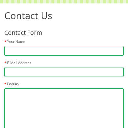
Contact Us
Contact Form
Your Name
E-Mail Address
Enquiry