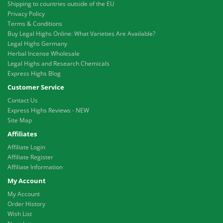
Shipping to countries outside of the EU
Privacy Policy
Terms & Conditions
Buy Legal Highs Online: What Varieties Are Available?
Legal Highs Germany
Herbal Incense Wholesale
Legal Highs and Research Chemicals
Express Highs Blog
Customer Service
Contact Us
Express Highs Reviews - NEW
Site Map
Affiliates
Affiliate Login
Affiliate Register
Affiliate Information
My Account
My Account
Order History
Wish List