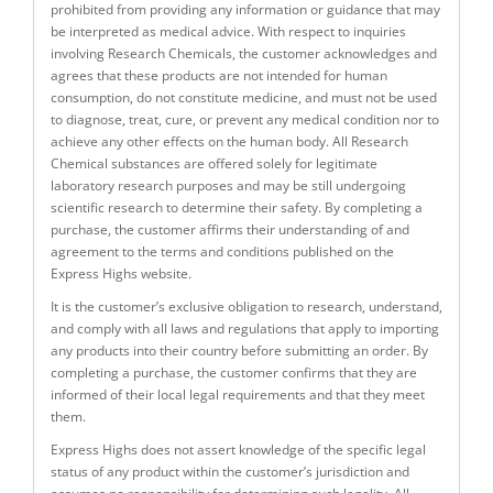
prohibited from providing any information or guidance that may
be interpreted as medical advice. With respect to inquiries
involving Research Chemicals, the customer acknowledges and
agrees that these products are not intended for human
consumption, do not constitute medicine, and must not be used
to diagnose, treat, cure, or prevent any medical condition nor to
achieve any other effects on the human body. All Research
Chemical substances are offered solely for legitimate
laboratory research purposes and may be still undergoing
scientific research to determine their safety. By completing a
purchase, the customer affirms their understanding of and
agreement to the terms and conditions published on the
Express Highs website.
It is the customer’s exclusive obligation to research, understand,
and comply with all laws and regulations that apply to importing
any products into their country before submitting an order. By
completing a purchase, the customer confirms that they are
informed of their local legal requirements and that they meet
them.
Express Highs does not assert knowledge of the specific legal
status of any product within the customer’s jurisdiction and