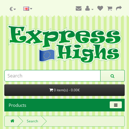
€
0 item(s) - 0.00€
Products
Search