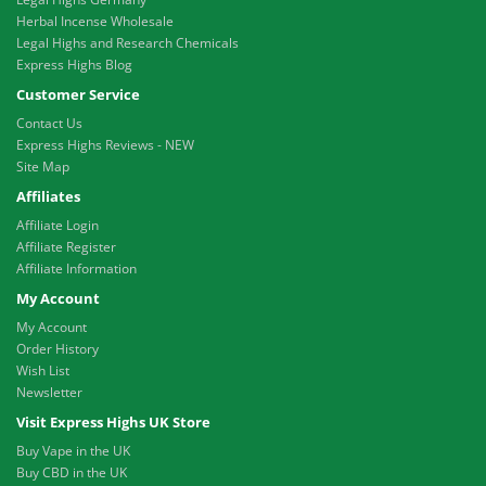
Herbal Incense Wholesale
Legal Highs and Research Chemicals
Express Highs Blog
Customer Service
Contact Us
Express Highs Reviews - NEW
Site Map
Affiliates
Affiliate Login
Affiliate Register
Affiliate Information
My Account
My Account
Order History
Wish List
Newsletter
Visit Express Highs UK Store
Buy Vape in the UK
Buy CBD in the UK