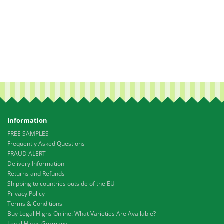
Information
FREE SAMPLES
Frequently Asked Questions
FRAUD ALERT
Delivery Information
Returns and Refunds
Shipping to countries outside of the EU
Privacy Policy
Terms & Conditions
Buy Legal Highs Online: What Varieties Are Available?
Legal Highs Germany