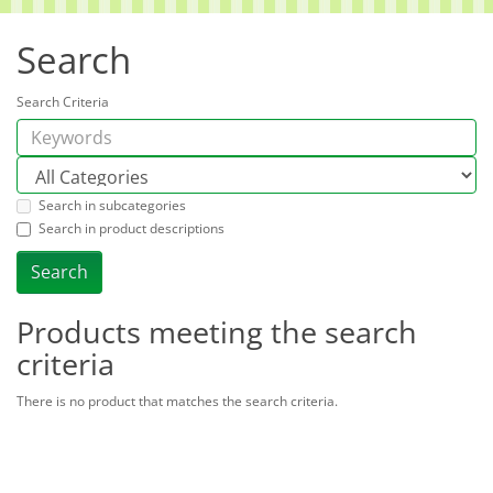
Search
Search Criteria
Search in subcategories
Search in product descriptions
Products meeting the search
criteria
There is no product that matches the search criteria.