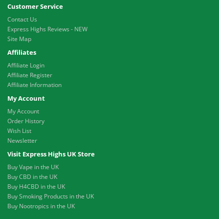
Customer Service
Contact Us
Express Highs Reviews - NEW
Site Map
Affiliates
Affiliate Login
Affiliate Register
Affiliate Information
My Account
My Account
Order History
Wish List
Newsletter
Visit Express Highs UK Store
Buy Vape in the UK
Buy CBD in the UK
Buy H4CBD in the UK
Buy Smoking Products in the UK
Buy Nootropics in the UK