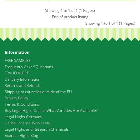
Showing 1 to 1 of 1 (1 Pages)
End of product listing
Showing 1 to 1 of 1 (1 Pages)
Information
FREE SAMPLES
Frequently Asked Questions
FRAUD ALERT
Delivery Information
Returns and Refunds
Shipping to countries outside of the EU
Privacy Policy
Terms & Conditions
Buy Legal Highs Online: What Varieties Are Available?
Legal Highs Germany
Herbal Incense Wholesale
Legal Highs and Research Chemicals
Express Highs Blog