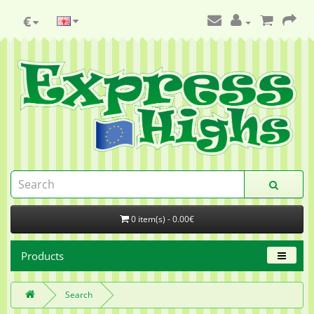
€
0 item(s) - 0.00€
Products
Search