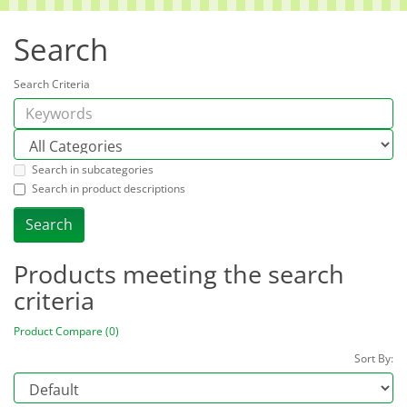
Search
Search Criteria
Search in subcategories
Search in product descriptions
Products meeting the search
criteria
Product Compare (0)
Sort By: