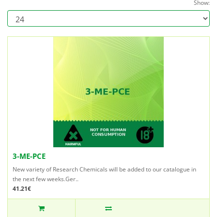
Show:
3-ME-PCE
New variety of Research Chemicals will be added to our catalogue in
the next few weeks.Ger..
41.21€