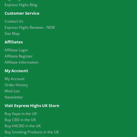
Express Highs Blog
Customer Service
Contact Us
Express Highs Reviews - NEW
Site Map
Affiliates
Affiliate Login
Affiliate Register
Affiliate Information
My Account
My Account
Order History
Wish List
Newsletter
Visit Express Highs UK Store
Buy Vape in the UK
Buy CBD in the UK
Buy H4CBD in the UK
Buy Smoking Products in the UK