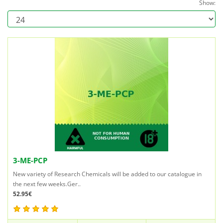
Show:
3-ME-PCP
New variety of Research Chemicals will be added to our catalogue in
the next few weeks.Ger..
52.95€