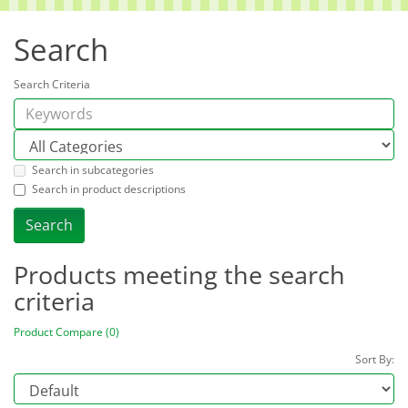
Search
Search Criteria
Search in subcategories
Search in product descriptions
Products meeting the search
criteria
Product Compare (0)
Sort By: