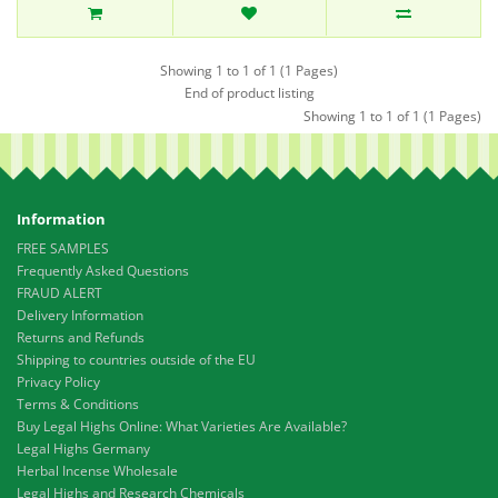
Showing 1 to 1 of 1 (1 Pages)
End of product listing
Showing 1 to 1 of 1 (1 Pages)
Information
FREE SAMPLES
Frequently Asked Questions
FRAUD ALERT
Delivery Information
Returns and Refunds
Shipping to countries outside of the EU
Privacy Policy
Terms & Conditions
Buy Legal Highs Online: What Varieties Are Available?
Legal Highs Germany
Herbal Incense Wholesale
Legal Highs and Research Chemicals