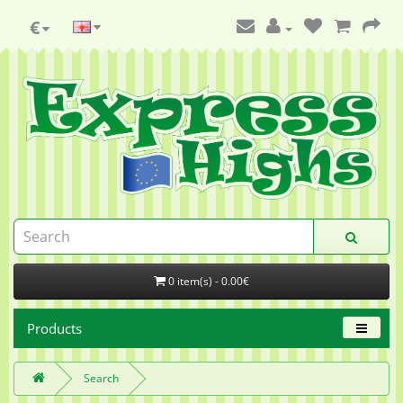
€
0 item(s) - 0.00€
Products
Search