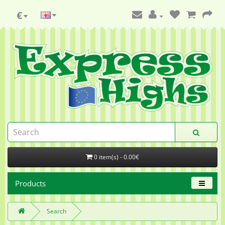
€
0 item(s) - 0.00€
Products
Search