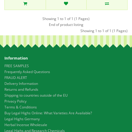
Showing 1 to 1 of 1 (1 Pages)
End of product listing
Showing 1 to 1 of 1 (1 Pages)
Information
FREE SAMPLES
Frequently Asked Questions
FRAUD ALERT
Delivery Information
Returns and Refunds
Shipping to countries outside of the EU
Privacy Policy
Terms & Conditions
Buy Legal Highs Online: What Varieties Are Available?
Legal Highs Germany
Herbal Incense Wholesale
Legal Highs and Research Chemicals