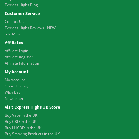
Express Highs Blog
Customer Service
Contact Us
Express Highs Reviews - NEW
Site Map
Affiliates
Affiliate Login
Affiliate Register
Affiliate Information
My Account
My Account
Order History
Wish List
Newsletter
Visit Express Highs UK Store
Buy Vape in the UK
Buy CBD in the UK
Buy H4CBD in the UK
Buy Smoking Products in the UK