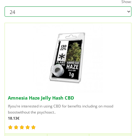
Show:
Amnesia Haze Jelly Hash CBD
Ifyou’re interested in using CBD for benefits including on mood
boostwithout the psychoact..
18.13€