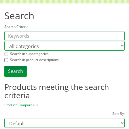
Search
Search Criteria
Search in subcategories
Search in product descriptions
Products meeting the search
criteria
Product Compare (0)
Sort By: