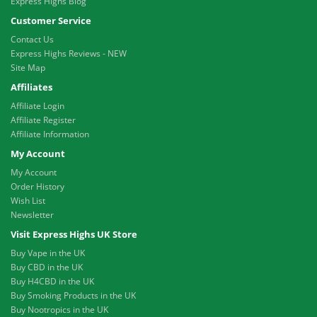
Express Highs Blog
Customer Service
Contact Us
Express Highs Reviews - NEW
Site Map
Affiliates
Affiliate Login
Affiliate Register
Affiliate Information
My Account
My Account
Order History
Wish List
Newsletter
Visit Express Highs UK Store
Buy Vape in the UK
Buy CBD in the UK
Buy H4CBD in the UK
Buy Smoking Products in the UK
Buy Nootropics in the UK