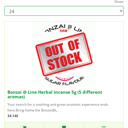
Show:
Bonzai @ Line Herbal Incense 5g (5 different
aromas)
Your search for a soothing and great aromatic experience ends
here.Bring home the Bonzai@L..
34.14€