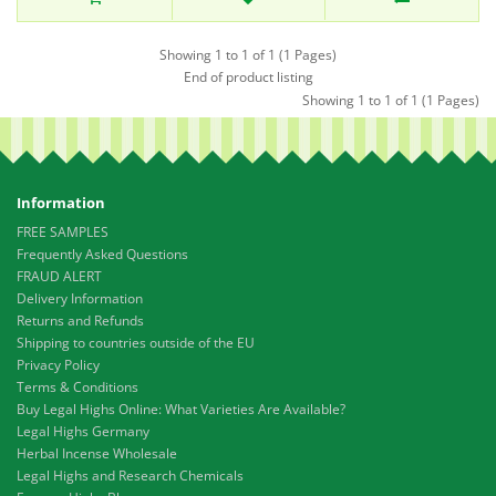
Showing 1 to 1 of 1 (1 Pages)
End of product listing
Showing 1 to 1 of 1 (1 Pages)
Information
FREE SAMPLES
Frequently Asked Questions
FRAUD ALERT
Delivery Information
Returns and Refunds
Shipping to countries outside of the EU
Privacy Policy
Terms & Conditions
Buy Legal Highs Online: What Varieties Are Available?
Legal Highs Germany
Herbal Incense Wholesale
Legal Highs and Research Chemicals