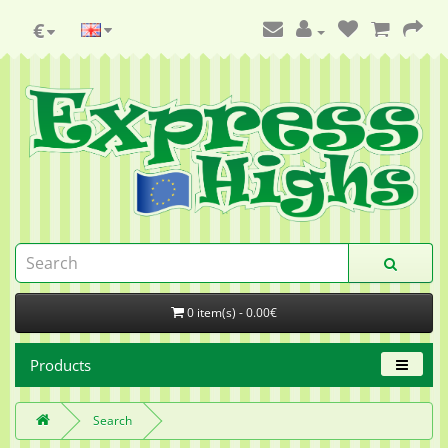
€
0 item(s) - 0.00€
Products
Search