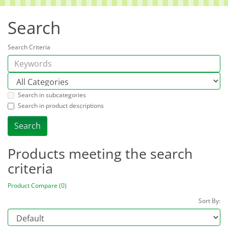
Search
Search Criteria
Search in subcategories
Search in product descriptions
Products meeting the search
criteria
Product Compare (0)
Sort By: