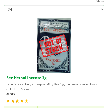
Show:
Bee Herbal Incense 3g
Experience a lively atmosphere!Try Bee 3 g, the latest offering in our
collection.It’s exa..
25.90€