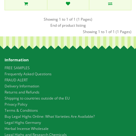
Showing 1 to 1 of 1 (1 Pages)
End of product listing
Showing 1 to 1 of 1 (1 Pages)
Information
FREE SAMPLES
Frequently Asked Questions
FRAUD ALERT
Delivery Information
Returns and Refunds
Shipping to countries outside of the EU
Privacy Policy
Terms & Conditions
Buy Legal Highs Online: What Varieties Are Available?
Legal Highs Germany
Herbal Incense Wholesale
Legal Highs and Research Chemicals