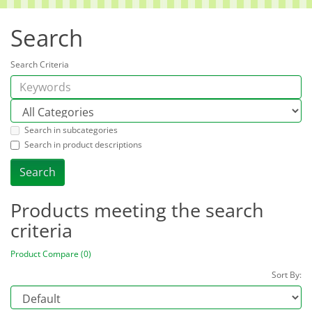
Search
Search Criteria
Search in subcategories
Search in product descriptions
Products meeting the search
criteria
Product Compare (0)
Sort By: