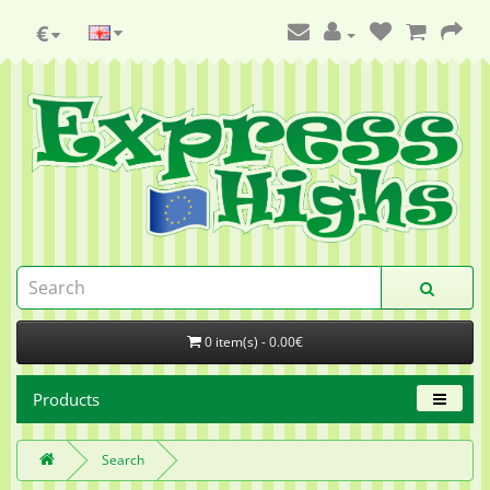
€
0 item(s) - 0.00€
Products
Search