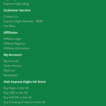
Express Highs Blog
Customer Service
Contact Us
Express Highs Reviews - NEW
Site Map
Affiliates
Affiliate Login
Affiliate Register
Affiliate Information
My Account
My Account
Order History
Wish List
Newsletter
Visit Express Highs UK Store
Buy Vape in the UK
Buy CBD in the UK
Buy H4CBD in the UK
Buy Smoking Products in the UK