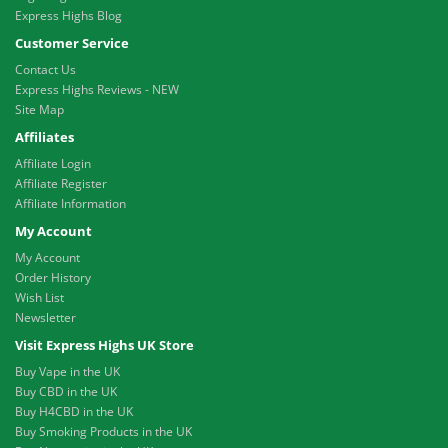
Express Highs Blog
Customer Service
Contact Us
Express Highs Reviews - NEW
Site Map
Affiliates
Affiliate Login
Affiliate Register
Affiliate Information
My Account
My Account
Order History
Wish List
Newsletter
Visit Express Highs UK Store
Buy Vape in the UK
Buy CBD in the UK
Buy H4CBD in the UK
Buy Smoking Products in the UK