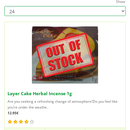
Show:
Layer Cake Herbal Incense 1g
Are you seeking a refreshing change of atmosphere?Do you feel like
you’re under the weathe..
12.95€