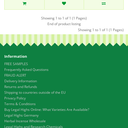
Showing 1 to 1 of 1 (1 Pages)
End of product listing
Showing 1 to 1 of 1 (1 Pages)
Information
FREE SAMPLES
Frequently Asked Questions
FRAUD ALERT
Delivery Information
Returns and Refunds
Shipping to countries outside of the EU
Privacy Policy
Terms & Conditions
Buy Legal Highs Online: What Varieties Are Available?
Legal Highs Germany
Herbal Incense Wholesale
Legal Highs and Research Chemicals