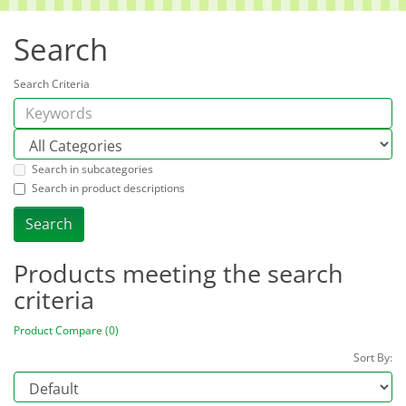
Search
Search Criteria
Search in subcategories
Search in product descriptions
Products meeting the search
criteria
Product Compare (0)
Sort By: