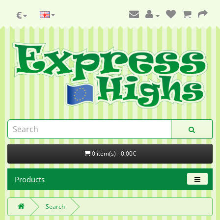
€
0 item(s) - 0.00€
Products
Search