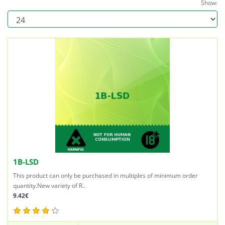
Show:
1B-LSD
This product can only be purchased in multiples of minimum order
quantity.New variety of R..
9.42€