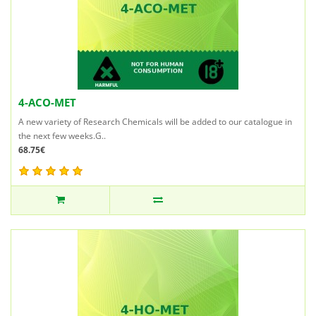
4-ACO-MET
A new variety of Research Chemicals will be added to our catalogue in
the next few weeks.G..
68.75€