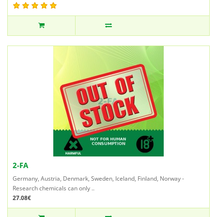
2-FA
Germany, Austria, Denmark, Sweden, Iceland, Finland, Norway -
Research chemicals can only ..
27.08€