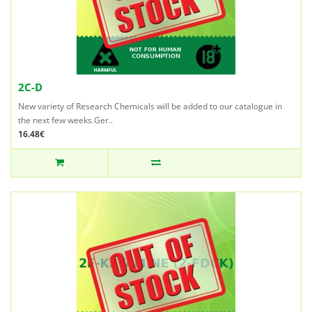
2C-D
New variety of Research Chemicals will be added to our catalogue in
the next few weeks.Ger..
16.48€