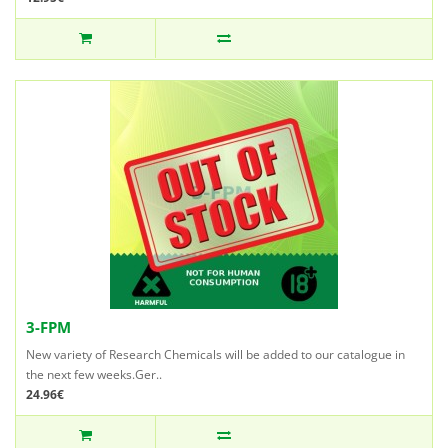
3-FPM
New variety of Research Chemicals will be added to our catalogue in
the next few weeks.Ger..
24.96€