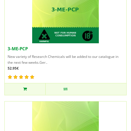
3-ME-PCP
New variety of Research Chemicals will be added to our catalogue in
the next few weeks.Ger..
52.95€