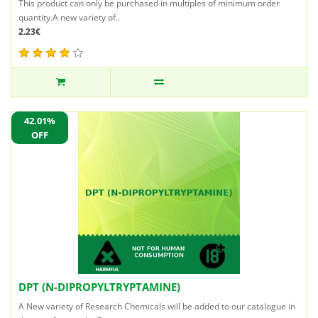
This product can only be purchased in multiples of minimum order
quantity.A new variety of..
2.23€
42.01%
OFF
DPT (N-DIPROPYLTRYPTAMINE)
A New variety of Research Chemicals will be added to our catalogue in