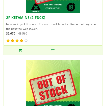
2F-KETAMINE (2-FDCK)
New variety of Research Chemicals will be added to our catalogue in
the next few weeks.Ger..
32.67€
43.56€