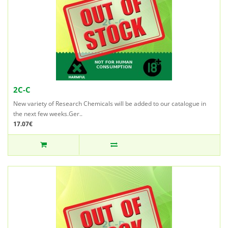
2C-C
New variety of Research Chemicals will be added to our catalogue in
the next few weeks.Ger..
17.07€