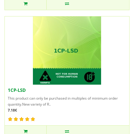
1CP-LSD
This product can only be purchased in multiples of minimum order
quantity.New variety of R..
7.18€