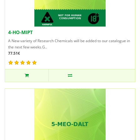
4-HO-MIPT
A New variety of Research Chemicals will be added to our catalogue in
the next few weeks.G..
77.51€