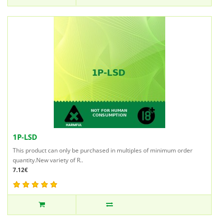
1P-LSD
This product can only be purchased in multiples of minimum order
quantity.New variety of R..
7.12€