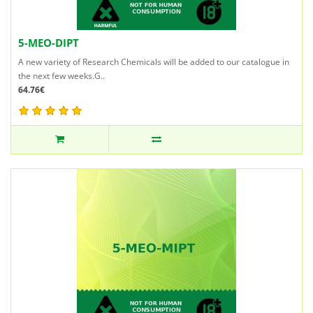
5-MEO-DIPT
A new variety of Research Chemicals will be added to our catalogue in
the next few weeks.G..
64.76€