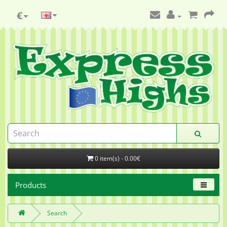
€
0 item(s) - 0.00€
Products
Search