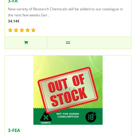
3-FA
New variety of Research Chemicals will be added to our catalogue in
the next few weeks.Ger..
34.14€
3-FEA