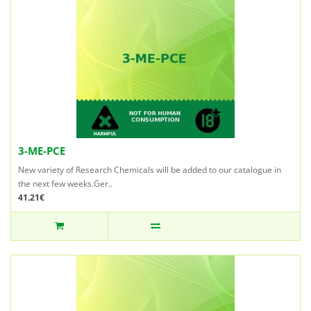
3-ME-PCE
New variety of Research Chemicals will be added to our catalogue in
the next few weeks.Ger..
41.21€