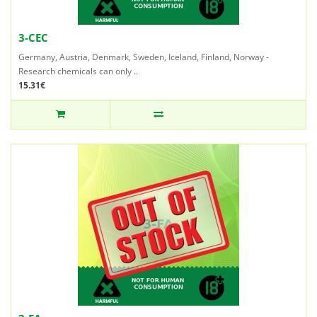
3-CEC
Germany, Austria, Denmark, Sweden, Iceland, Finland, Norway -
Research chemicals can only ..
15.31€