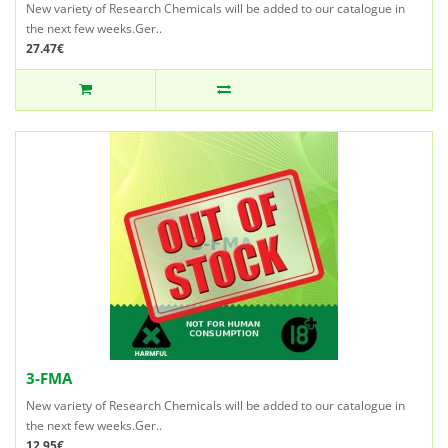
New variety of Research Chemicals will be added to our catalogue in
the next few weeks.Ger..
27.47€
3-FMA
New variety of Research Chemicals will be added to our catalogue in
the next few weeks.Ger..
12.95€