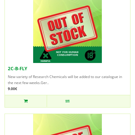
2C-B-FLY
New variety of Research Chemicals will be added to our catalogue in
the next few weeks.Ger..
9.00€