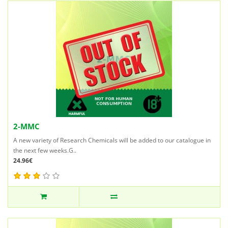
2-MMC
A new variety of Research Chemicals will be added to our catalogue in
the next few weeks.G..
24.96€