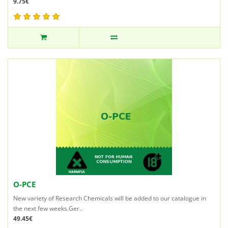
9.75€
O-PCE
New variety of Research Chemicals will be added to our catalogue in
the next few weeks.Ger..
49.45€