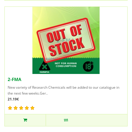
2-FMA
New variety of Research Chemicals will be added to our catalogue in
the next few weeks.Ger..
21.19€