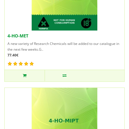
4-HO-MET
A new variety of Research Chemicals will be added to our catalogue in
the next few weeks.G..
77.40€