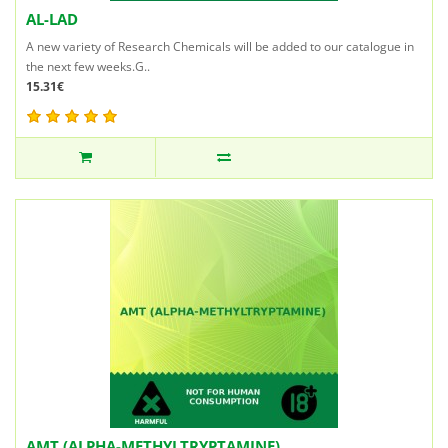
AL-LAD
A new variety of Research Chemicals will be added to our catalogue in
the next few weeks.G..
15.31€
AMT (ALPHA-METHYLTRYPTAMINE)