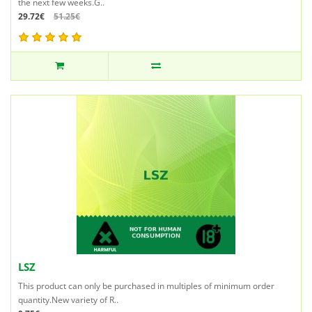
the next few weeks.G..
29.72€
51.25€
LSZ
This product can only be purchased in multiples of minimum order
quantity.New variety of R..