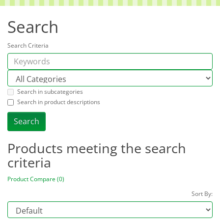
Search
Search Criteria
Search in subcategories
Search in product descriptions
Products meeting the search
criteria
Product Compare (0)
Sort By: