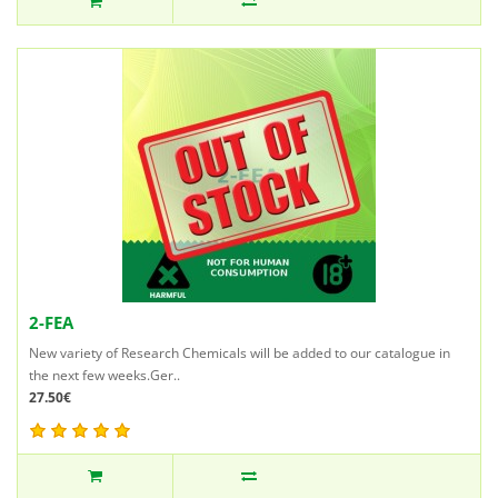
2-FEA
New variety of Research Chemicals will be added to our catalogue in
the next few weeks.Ger..
27.50€