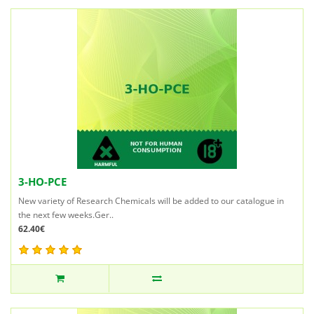
3-HO-PCE
New variety of Research Chemicals will be added to our catalogue in
the next few weeks.Ger..
62.40€