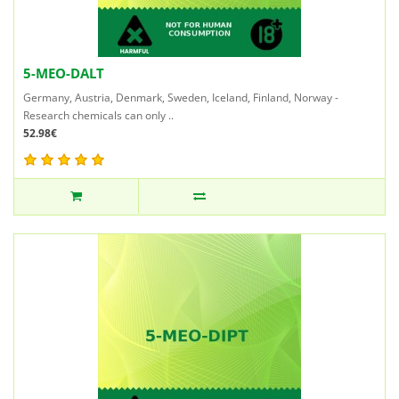
5-MEO-DALT
Germany, Austria, Denmark, Sweden, Iceland, Finland, Norway -
Research chemicals can only ..
52.98€