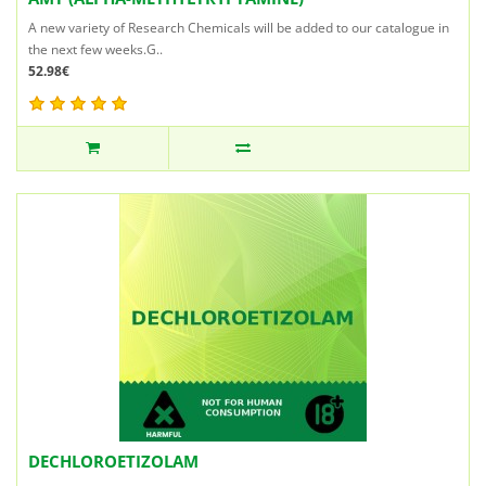
A new variety of Research Chemicals will be added to our catalogue in
the next few weeks.G..
52.98€
DECHLOROETIZOLAM