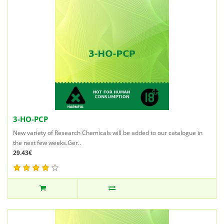
3-HO-PCP
New variety of Research Chemicals will be added to our catalogue in
the next few weeks.Ger..
29.43€