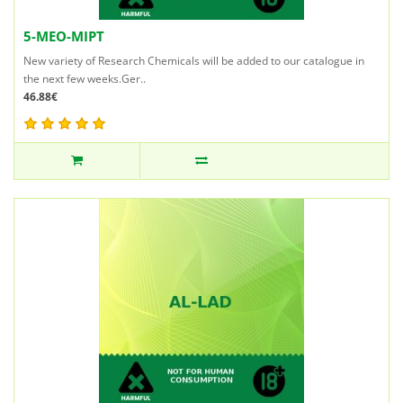
5-MEO-MIPT
New variety of Research Chemicals will be added to our catalogue in
the next few weeks.Ger..
46.88€