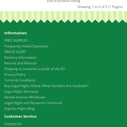
End of product listing
Showing 1 to 2 of 2 (1 Pages)
Information
FREE SAMPLES
Frequently Asked Questions
FRAUD ALERT
Delivery Information
Returns and Refunds
Shipping to countries outside of the EU
Privacy Policy
Terms & Conditions
Buy Legal Highs Online: What Varieties Are Available?
Legal Highs Germany
Herbal Incense Wholesale
Legal Highs and Research Chemicals
Express Highs Blog
Customer Service
Contact Us