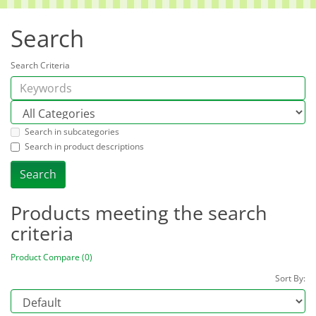
Search
Search Criteria
Search in subcategories
Search in product descriptions
Products meeting the search
criteria
Product Compare (0)
Sort By: