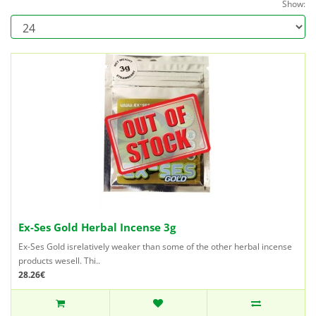
Show:
Ex-Ses Gold Herbal Incense 3g
Ex-Ses Gold isrelatively weaker than some of the other herbal incense
products wesell. Thi..
28.26€