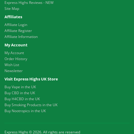
Express Highs Reviews - NEW
Site Map
Affiliates
Affiliate Login
Affiliate Register
Affiliate Information
My Account
My Account
Order History
Wish List
Newsletter
Visit Express Highs UK Store
Buy Vape in the UK
Buy CBD in the UK
Buy H4CBD in the UK
Buy Smoking Products in the UK
Buy Nootropics in the UK
Express Highs © 2026. All rights are reserved