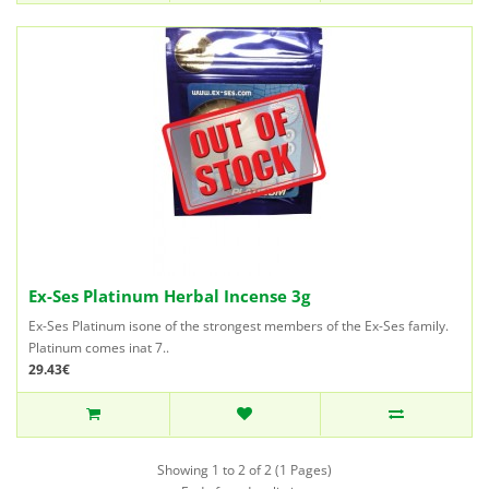
Ex-Ses Platinum Herbal Incense 3g
Ex-Ses Platinum isone of the strongest members of the Ex-Ses family.
Platinum comes inat 7..
29.43€
Showing 1 to 2 of 2 (1 Pages)