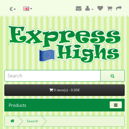
€
0 item(s) - 0.00€
Products
Search