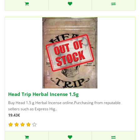
Head Trip Herbal Incense 1.5g
Buy Head 1.5 g Herbal Incense online.Purchasing from reputable
sellers such as Express Hig..
19.43€