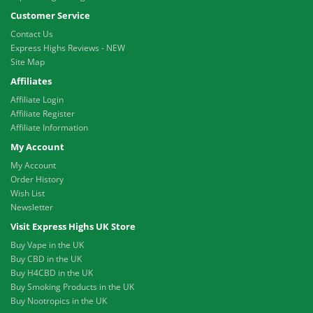
Customer Service
Contact Us
Express Highs Reviews - NEW
Site Map
Affiliates
Affiliate Login
Affiliate Register
Affiliate Information
My Account
My Account
Order History
Wish List
Newsletter
Visit Express Highs UK Store
Buy Vape in the UK
Buy CBD in the UK
Buy H4CBD in the UK
Buy Smoking Products in the UK
Buy Nootropics in the UK