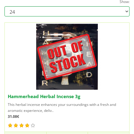
Show:
Hammerhead Herbal Incense 3g
This herbal incense enhances your surroundings with a fresh and
aromatic experience, deliv..
31.08€