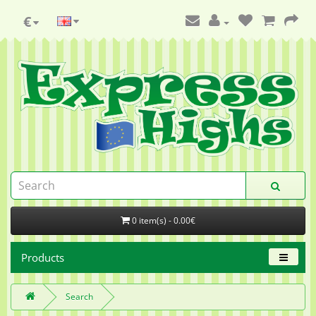
€
0 item(s) - 0.00€
Products
Search