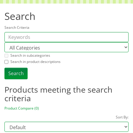
Search
Search Criteria
Search in subcategories
Search in product descriptions
Products meeting the search
criteria
Product Compare (0)
Sort By: