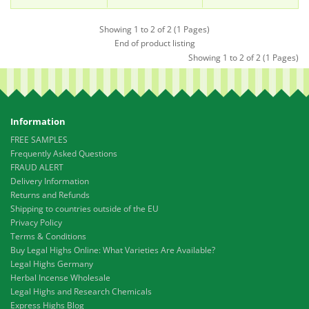
Showing 1 to 2 of 2 (1 Pages)
End of product listing
Showing 1 to 2 of 2 (1 Pages)
Information
FREE SAMPLES
Frequently Asked Questions
FRAUD ALERT
Delivery Information
Returns and Refunds
Shipping to countries outside of the EU
Privacy Policy
Terms & Conditions
Buy Legal Highs Online: What Varieties Are Available?
Legal Highs Germany
Herbal Incense Wholesale
Legal Highs and Research Chemicals
Express Highs Blog