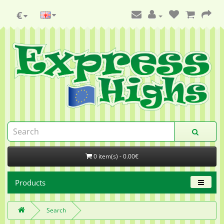
€
0 item(s) - 0.00€
Products
Search