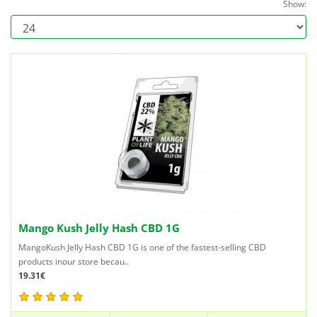
Show:
Mango Kush Jelly Hash CBD 1G
MangoKush Jelly Hash CBD 1G is one of the fastest-selling CBD
products inour store becau..
19.31€