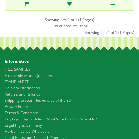
Showing 1 to 1 of 1 (1 Pages)
End of product listing
Showing 1 to 1 of 1 (1 Pages)
Information
FREE SAMPLES
Frequently Asked Questions
FRAUD ALERT
Delivery Information
Returns and Refunds
Shipping to countries outside of the EU
Privacy Policy
Terms & Conditions
Buy Legal Highs Online: What Varieties Are Available?
Legal Highs Germany
Herbal Incense Wholesale
Legal Highs and Research Chemicals