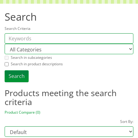
Search
Search Criteria
Search in subcategories
Search in product descriptions
Products meeting the search
criteria
Product Compare (0)
Sort By: