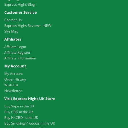
Express Highs Blog
Customer Service
Contact Us
Express Highs Reviews - NEW
Site Map
Affiliates
Affiliate Login
Affiliate Register
Affiliate Information
My Account
My Account
Order History
Wish List
Newsletter
Visit Express Highs UK Store
Buy Vape in the UK
Buy CBD in the UK
Buy H4CBD in the UK
Buy Smoking Products in the UK