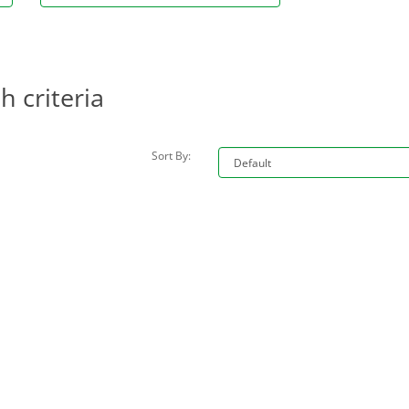
 criteria
Sort By: