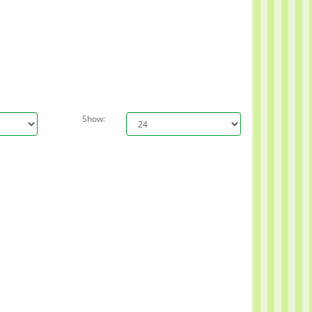
Show: