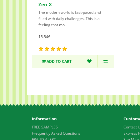
Zen-X
The modern world is fast-paced and
filled with daily challenges. This is a
feeling that mo..
15.54€
ADD TO CART
Information
Custome
FREE SAMPLES
Contact 
Frequently Asked Questions
Express 
FRAUD ALERT
Site Map