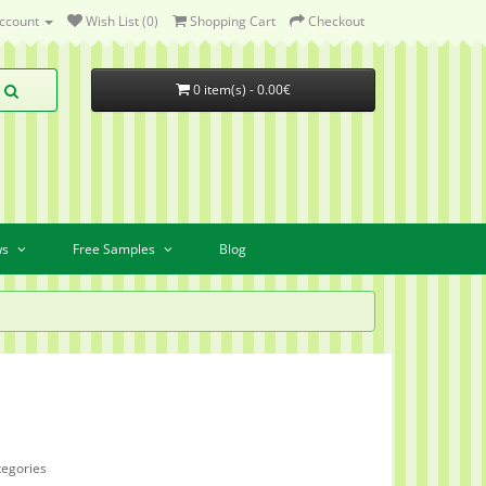
ccount
Wish List (0)
Shopping Cart
Checkout
0 item(s) - 0.00€
ws
Free Samples
Blog
tegories