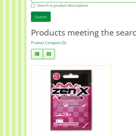
Search in product descriptions
Products meeting the search
Product Compare (0)