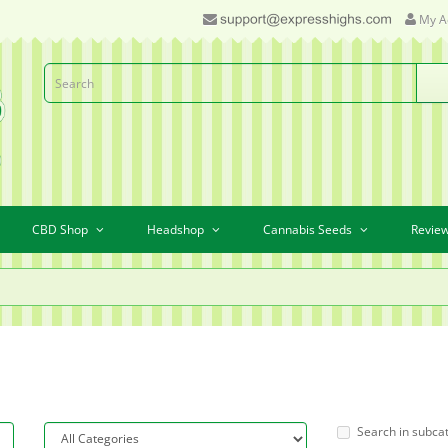
My A
CBD Shop
Headshop
Cannabis Seeds
Revie
Search in subca