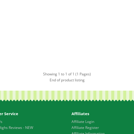
Showing 1 to 1 of 1 (1 Pages)
End of product listing
r Service
Affiliates
Us
Affiliate Login
Highs Reviews - NEW
Affiliate Register
Affiliate Information