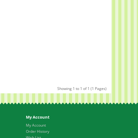
Showing 1 to 1 of 1 (1 Pages)
My Account
My Account
Order History
Wish List