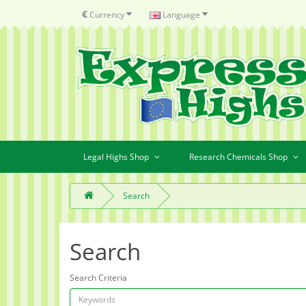
€
Currency
Language
Legal Highs Shop
Research Chemicals Shop
Search
Search
Search Criteria