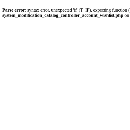
Parse error
: syntax error, unexpected 'if' (T_IF), expecting fun
system_modification_catalog_controller_account_wishlist.php
on 