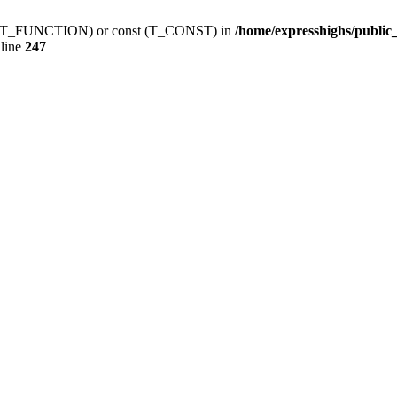
ction (T_FUNCTION) or const (T_CONST) in
/home/expresshighs/publi
line
247