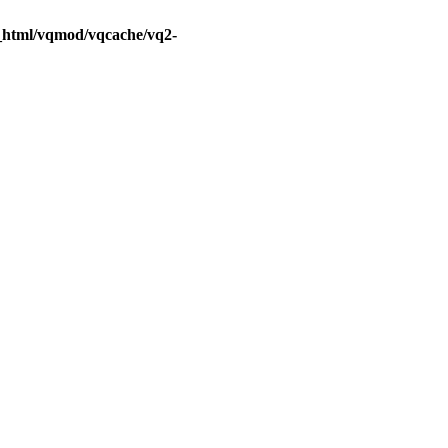
c_html/vqmod/vqcache/vq2-