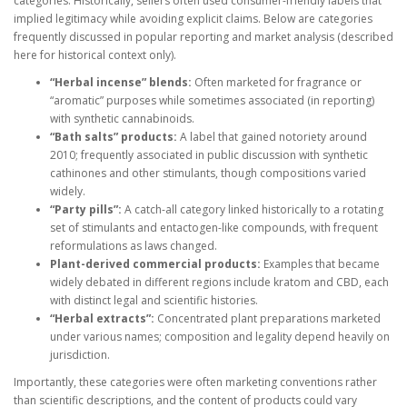
categories. Historically, sellers often used consumer-friendly labels that
implied legitimacy while avoiding explicit claims. Below are categories
frequently discussed in popular reporting and market analysis (described
here for historical context only).
“Herbal incense” blends:
Often marketed for fragrance or
“aromatic” purposes while sometimes associated (in reporting)
with synthetic cannabinoids.
“Bath salts” products:
A label that gained notoriety around
2010; frequently associated in public discussion with synthetic
cathinones and other stimulants, though compositions varied
widely.
“Party pills”:
A catch-all category linked historically to a rotating
set of stimulants and entactogen-like compounds, with frequent
reformulations as laws changed.
Plant-derived commercial products:
Examples that became
widely debated in different regions include kratom and CBD, each
with distinct legal and scientific histories.
“Herbal extracts”:
Concentrated plant preparations marketed
under various names; composition and legality depend heavily on
jurisdiction.
Importantly, these categories were often marketing conventions rather
than scientific descriptions, and the content of products could vary