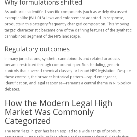
Why formulations shifted
As authorities identified specific compounds (such as widely discussed
examples like JWH-018), laws and enforcement adapted. In response,
products in this category frequently changed composition. This “moving
target” characteristic became one of the defining features of the synthetic
cannabinoid segment of the NPS landscape.
Regulatory outcomes
In many jurisdictions, synthetic cannabinoids and related products
became restricted through compound-specific scheduling, generic
controls that covered chemical classes, or broad NPS legislation. Despite
these controls, the broader historical pattern—rapid emergence,
identification, and legal response—remains a central theme in NPS policy
debates.
How the Modern Legal High
Market Was Commonly
Categorized
The term “legal highs” has been applied to a wide range of product