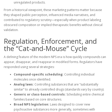
unregulated products.
From a historical viewpoint, these marketing patterns matter because
they shaped public perception, influenced media narratives, and
contributed to regulatory scrutiny—especially when product labeling
obscured composition or implied therapeutic benefits without clinical
validation.
Regulation, Enforcement, and
the “Cat-and-Mouse” Cycle
A defining feature of the modern NPS era is how quickly compounds can
appear, disappear, and reappear in modified forms. Regulators have
responded using several strategies:
Compound-specific scheduling:
Controlling individual
molecules once identified.
Analog laws:
Controlling substances that are “substantially
similar” to already controlled drugs (standards vary by country).
Generic or class-based controls:
Scheduling entire chemical
families based on core structures.
Broad NPS legislation:
Laws designed to cover new
psychoactive substances more generally, sometimes with