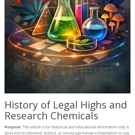
History of Legal Highs and
Research Chemicals
Purpose:
This article is for historical and educational information only. It
does not recommend, instruct, or encourage human consumption or use