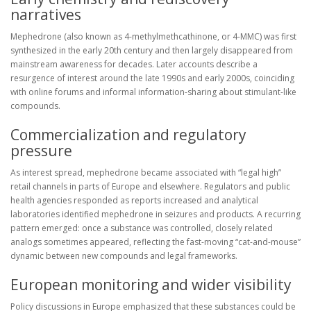
narratives
Mephedrone (also known as 4-methylmethcathinone, or 4-MMC) was first
synthesized in the early 20th century and then largely disappeared from
mainstream awareness for decades. Later accounts describe a
resurgence of interest around the late 1990s and early 2000s, coinciding
with online forums and informal information-sharing about stimulant-like
compounds.
Commercialization and regulatory
pressure
As interest spread, mephedrone became associated with “legal high”
retail channels in parts of Europe and elsewhere. Regulators and public
health agencies responded as reports increased and analytical
laboratories identified mephedrone in seizures and products. A recurring
pattern emerged: once a substance was controlled, closely related
analogs sometimes appeared, reflecting the fast-moving “cat-and-mouse”
dynamic between new compounds and legal frameworks.
European monitoring and wider visibility
Policy discussions in Europe emphasized that these substances could be