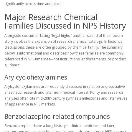
significantly across time and place.
Major Research Chemical
Families Discussed in NPS History
Alongside consumer-facing “legal highs,” another strand of the modern
story involves the expansion of research chemical catalogs. In historical
discussions, these are often grouped by chemical family. The summary
below is informational and describes how these families are commonly
referenced in NPS timelines—not instructions, endorsements, or product
guidance.
Arylcyclohexylamines
Arylcyclohexylamines are frequently discussed in relation to dissociative
anesthetic research and later non-medical interest. Policy and research
analyses often cite mid-20th-century synthesis milestones and later waves
of appearance in NPS markets.
Benzodiazepine-related compounds
Benzodiazepines have a long history in clinical medicine, and later,
various benzodiazepine-like novel compounds appeared in NPS contexts.