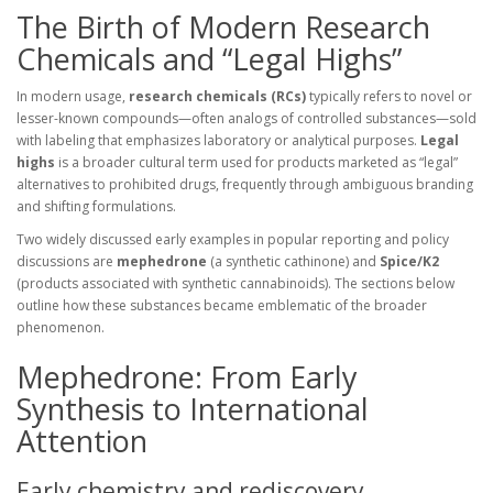
The Birth of Modern Research
Chemicals and “Legal Highs”
In modern usage,
research chemicals (RCs)
typically refers to novel or
lesser-known compounds—often analogs of controlled substances—sold
with labeling that emphasizes laboratory or analytical purposes.
Legal
highs
is a broader cultural term used for products marketed as “legal”
alternatives to prohibited drugs, frequently through ambiguous branding
and shifting formulations.
Two widely discussed early examples in popular reporting and policy
discussions are
mephedrone
(a synthetic cathinone) and
Spice/K2
(products associated with synthetic cannabinoids). The sections below
outline how these substances became emblematic of the broader
phenomenon.
Mephedrone: From Early
Synthesis to International
Attention
Early chemistry and rediscovery