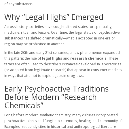
of any substance.
Why “Legal Highs” Emerged
Across history, societies have sought altered states for spirituality,
medicine, ritual, and leisure. Over time, the legal status of psychoactive
substances has shifted dramatically—what is accepted in one era or
region may be prohibited in another.
In the late 20th and early 21st centuries, a new phenomenon expanded
this pattern: the rise of
legal highs
and
research chemicals
. These
terms are often used to describe substances developed in laboratories
(or adapted from legitimate research) that appear in consumer markets
in ways that attempt to exploit gaps in drug laws.
Early Psychoactive Traditions
Before Modern “Research
Chemicals”
Long before modern synthetic chemistry, many cultures incorporated
psychoactive plants and fungi into ceremony, healing, and community life.
Examples frequently cited in historical and anthropological literature