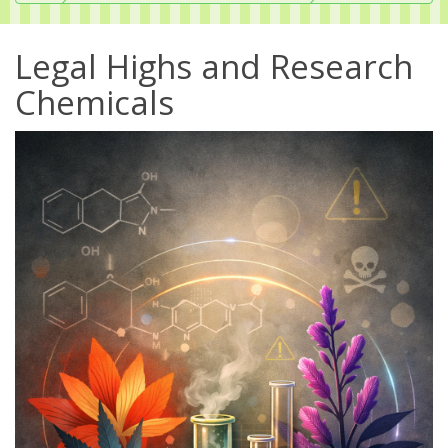
Legal Highs and Research
Chemicals