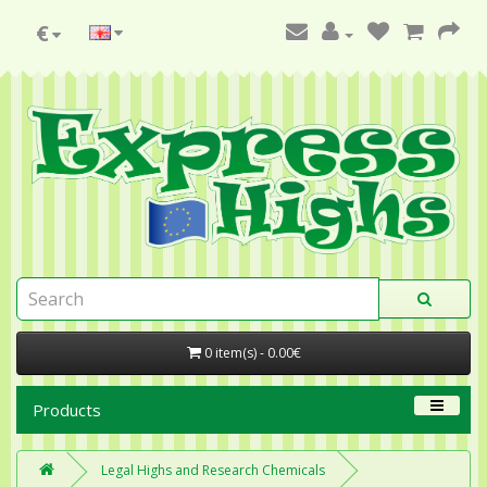
€
0 item(s) - 0.00€
Products
Legal Highs and Research Chemicals