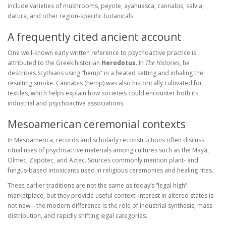
include varieties of mushrooms, peyote, ayahuasca, cannabis, salvia,
datura, and other region-specific botanicals.
A frequently cited ancient account
One well-known early written reference to psychoactive practice is
attributed to the Greek historian
Herodotus
. In
The Histories
, he
describes Scythians using “hemp” in a heated setting and inhaling the
resulting smoke. Cannabis (hemp) was also historically cultivated for
textiles, which helps explain how societies could encounter both its
industrial and psychoactive associations.
Mesoamerican ceremonial contexts
In Mesoamerica, records and scholarly reconstructions often discuss
ritual uses of psychoactive materials among cultures such as the Maya,
Olmec, Zapotec, and Aztec. Sources commonly mention plant- and
fungus-based intoxicants used in religious ceremonies and healing rites.
These earlier traditions are not the same as today’s “legal high”
marketplace, but they provide useful context: interest in altered states is
not new—the modern difference is the role of industrial synthesis, mass
distribution, and rapidly shifting legal categories.