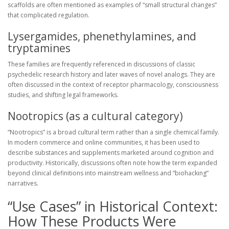
scaffolds are often mentioned as examples of “small structural changes”
that complicated regulation.
Lysergamides, phenethylamines, and
tryptamines
These families are frequently referenced in discussions of classic
psychedelic research history and later waves of novel analogs. They are
often discussed in the context of receptor pharmacology, consciousness
studies, and shifting legal frameworks.
Nootropics (as a cultural category)
“Nootropics” is a broad cultural term rather than a single chemical family.
In modern commerce and online communities, it has been used to
describe substances and supplements marketed around cognition and
productivity. Historically, discussions often note how the term expanded
beyond clinical definitions into mainstream wellness and “biohacking”
narratives.
“Use Cases” in Historical Context:
How These Products Were