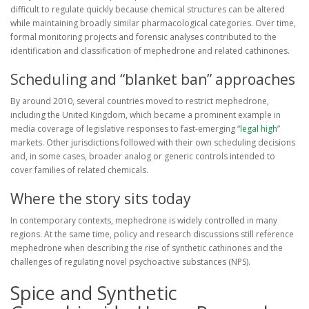
difficult to regulate quickly because chemical structures can be altered
while maintaining broadly similar pharmacological categories. Over time,
formal monitoring projects and forensic analyses contributed to the
identification and classification of mephedrone and related cathinones.
Scheduling and “blanket ban” approaches
By around 2010, several countries moved to restrict mephedrone,
including the United Kingdom, which became a prominent example in
media coverage of legislative responses to fast-emerging “
legal high
”
markets. Other jurisdictions followed with their own scheduling decisions
and, in some cases, broader analog or generic controls intended to
cover families of related chemicals.
Where the story sits today
In contemporary contexts, mephedrone is widely controlled in many
regions. At the same time, policy and research discussions still reference
mephedrone when describing the rise of synthetic cathinones and the
challenges of regulating novel psychoactive substances (NPS).
Spice and Synthetic