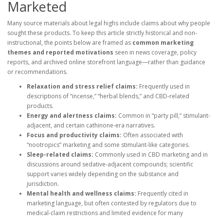
Marketed
Many source materials about legal highs include claims about why people
sought these products. To keep this article strictly historical and non-
instructional, the points below are framed as
common marketing
themes and reported motivations
seen in news coverage, policy
reports, and archived online storefront language—rather than guidance
or recommendations.
Relaxation and stress relief claims:
Frequently used in
descriptions of “incense,” “herbal blends,” and CBD-related
products.
Energy and alertness claims:
Common in “party pill,” stimulant-
adjacent, and certain cathinone-era narratives.
Focus and productivity claims:
Often associated with
“nootropics” marketing and some stimulant-like categories.
Sleep-related claims:
Commonly used in CBD marketing and in
discussions around sedative-adjacent compounds; scientific
support varies widely depending on the substance and
jurisdiction.
Mental health and wellness claims:
Frequently cited in
marketing language, but often contested by regulators due to
medical-claim restrictions and limited evidence for many