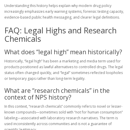
Understanding this history helps explain why modern drug policy
increasingly emphasizes early warning systems, forensic testing capacity,
evidence-based public health messaging, and clearer legal definitions.
FAQ: Legal Highs and Research
Chemicals
What does “legal high” mean historically?
Historically, “legal high” has been a marketing and media term used for
products positioned as lawful alternatives to controlled drugs. The legal
status often changed quickly, and “legal” sometimes reflected loopholes
or temporary gaps rather than long-term legality.
What are “research chemicals” in the
context of NPS history?
In this context, “research chemicals” commonly refers to novel or lesser-
known compounds—sometimes sold with “not for human consumption”
labeling—associated with laboratory research narratives. The term is
used inconsistently across communities and is not a guarantee of
scientific legitimacy.