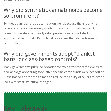
Why did synthetic cannabinoids become
so prominent?
Synthetic cannabinoids became prominent because the underlying
receptor science was widely studied, many compounds existed in
research literature, and early retail products were marketed in
approachable formats. Rapid legal responses then drove frequent
reformulation.
Why did governments adopt “blanket
bans” or class-based controls?
Many governments pursued broader controls after repeated cycles of
new analogs appearing soon after specific compounds were scheduled.
Class-based approaches aimed to reduce the ability of sellers to evade
laws with small structural changes.
Key Takeaway