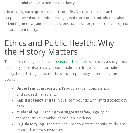
administrative scheduling pathways.
Historically, each approach has tradeoffs. Narrow controls can be
outpaced by minor chemical changes, while broader controls can raise
scientific, medical, and legal questions about scope, research access, and
enforcement clarity.
Ethics and Public Health: Why
the History Matters
The history of legal highs and
research chemicals
is not only a story about
chemistry—it is also a story about public health, law, and information
ecosystems. Unregulated markets have repeatedly raised concerns
about:
Uncertain composition:
Products with inconsistent or
undisclosed ingredients.
Rapid potency shifts:
Novel compounds with limited toxicology
data.
Mislabeling:
Branding that suggests safety, legality, or
therapeutic value without adequate evidence.
Regulatory lag:
The time required to detect, identify, study, and
respond to new substances.