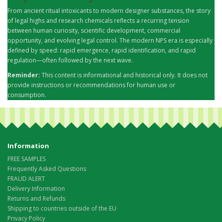
From ancient ritual intoxicants to modern designer substances, the story
of legal highs and research chemicals reflects a recurring tension
between human curiosity, scientific development, commercial
opportunity, and evolving legal control. The modern NPS era is especially
defined by speed: rapid emergence, rapid identification, and rapid
regulation—often followed by the next wave.
Reminder:
This content is informational and historical only. It does not
provide instructions or recommendations for human use or
consumption.
Information
FREE SAMPLES
Frequently Asked Questions
FRAUD ALERT
Delivery Information
Returns and Refunds
Shipping to countries outside of the EU
Privacy Policy