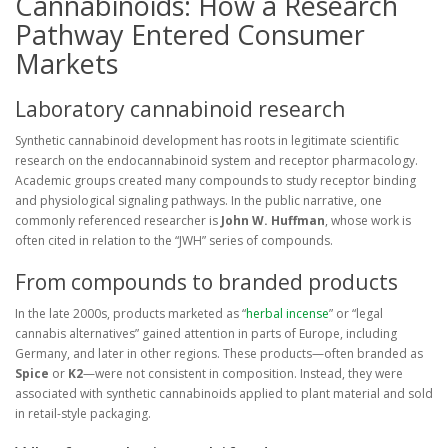
Cannabinoids: How a Research
Pathway Entered Consumer
Markets
Laboratory cannabinoid research
Synthetic cannabinoid development has roots in legitimate scientific
research on the endocannabinoid system and receptor pharmacology.
Academic groups created many compounds to study receptor binding
and physiological signaling pathways. In the public narrative, one
commonly referenced researcher is
John W. Huffman
, whose work is
often cited in relation to the “JWH” series of compounds.
From compounds to branded products
In the late 2000s, products marketed as “
herbal incense
” or “legal
cannabis alternatives” gained attention in parts of Europe, including
Germany, and later in other regions. These products—often branded as
Spice
or
K2
—were not consistent in composition. Instead, they were
associated with synthetic cannabinoids applied to plant material and sold
in retail-style packaging.