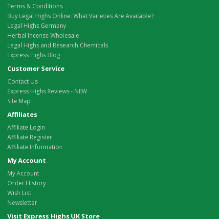
Terms & Conditions
Buy Legal Highs Online: What Varieties Are Available?
Legal Highs Germany
Herbal Incense Wholesale
Legal Highs and Research Chemicals
Express Highs Blog
Customer Service
Contact Us
Express Highs Reviews - NEW
Site Map
Affiliates
Affiliate Login
Affiliate Register
Affiliate Information
My Account
My Account
Order History
Wish List
Newsletter
Visit Express Highs UK Store