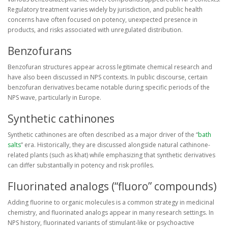
Regulatory treatment varies widely by jurisdiction, and public health
concerns have often focused on potency, unexpected presence in
products, and risks associated with unregulated distribution.
Benzofurans
Benzofuran structures appear across legitimate chemical research and
have also been discussed in NPS contexts. In public discourse, certain
benzofuran derivatives became notable during specific periods of the
NPS wave, particularly in Europe.
Synthetic cathinones
Synthetic cathinones are often described as a major driver of the “
bath
salts
” era. Historically, they are discussed alongside natural cathinone-
related plants (such as khat) while emphasizing that synthetic derivatives
can differ substantially in potency and risk profiles.
Fluorinated analogs (“fluoro” compounds)
Adding fluorine to organic molecules is a common strategy in medicinal
chemistry, and fluorinated analogs appear in many research settings. In
NPS history, fluorinated variants of stimulant-like or psychoactive