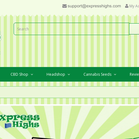
My A
CBD Shop
Headshop
Cannabis Seeds
Revi