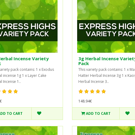
erbal Incense Variety
3g Herbal Incense Variet
k
Pack
variety pack contains: 1 x Exodus
This variety pack contains: 1 x M
l incense 1g 1 x Layer Cake
Hatter Herbal Incense 3g 1 x Kao
l Incense 1..
Herbal Incense 3..
€
148.94€
ADD TO CART
ADD TO CART