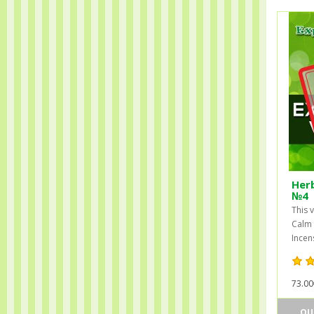
Herb
№4
This 
Calm 
Incens
73.00
OU