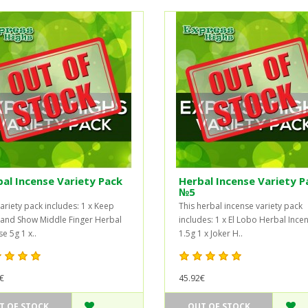
al Incense Variety Pack
Herbal Incense Variety P
№5
variety pack includes: 1 x Keep
This herbal incense variety pack
and Show Middle Finger Herbal
includes: 1 x El Lobo Herbal Ince
e 5g 1 x..
1.5g 1 x Joker H..
€
45.92€
T OF STOCK
OUT OF STOCK