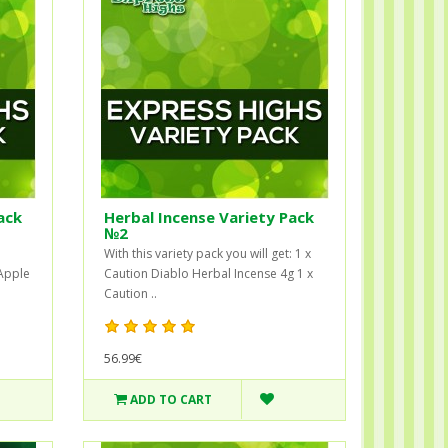
ack
Herbal Incense Variety Pack
№2
With this variety pack you will get: 1 x
 Apple
Caution Diablo Herbal Incense 4g 1 x
Caution ..
56.99€
ADD TO CART