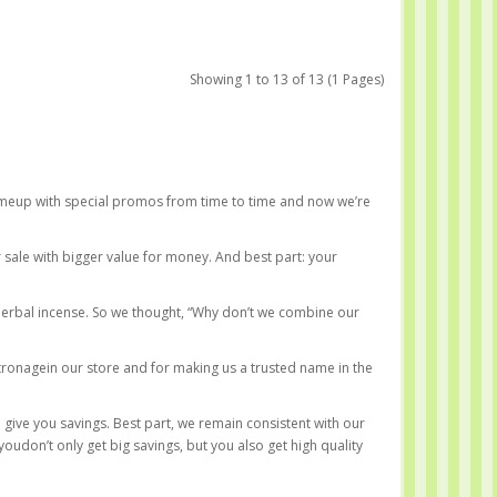
Showing 1 to 13 of 13 (1 Pages)
omeup with special promos from time to time and now we’re
 sale with bigger value for money. And best part: your
herbal incense. So we thought, “Why don’t we combine our
tronagein our store and for making us a trusted name in the
 give you savings. Best part, we remain consistent with our
udon’t only get big savings, but you also get high quality