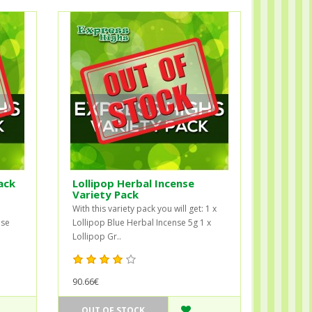
ack
Lollipop Herbal Incense
Variety Pack
With this variety pack you will get: 1 x
nse
Lollipop Blue Herbal Incense 5g 1 x
Lollipop Gr..
90.66€
OUT OF STOCK