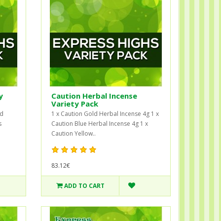
y
Caution Herbal Incense
Variety Pack
ad
1 x Caution Gold Herbal Incense 4g 1 x
s
Caution Blue Herbal Incense 4g 1 x
Caution Yellow..
83.12€
ADD TO CART