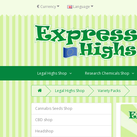
€
Currency
Language
Legal Highs Shop
Research Chemicals Shop
Legal Highs Shop
Variety Packs
Cannabis Seeds Shop
CBD shop
Headshop