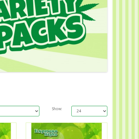
Show: