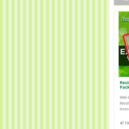
Resi
Pac
With t
Revol
Incens
47.10