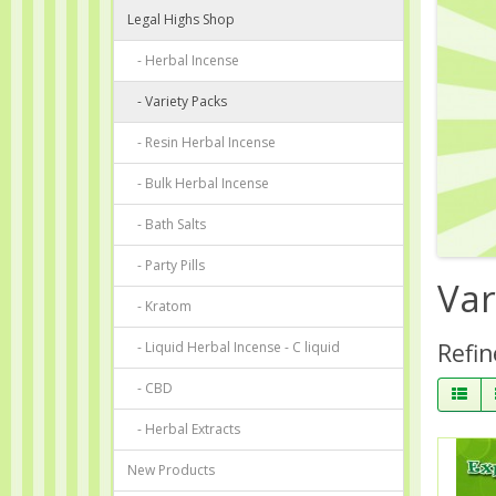
Legal Highs Shop
- Herbal Incense
- Variety Packs
- Resin Herbal Incense
- Bulk Herbal Incense
- Bath Salts
- Party Pills
Var
- Kratom
- Liquid Herbal Incense - C liquid
Refin
- CBD
- Herbal Extracts
New Products