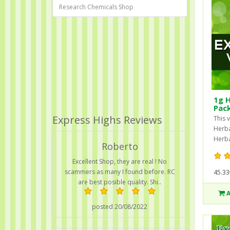
Research Chemicals Shop
1g H
Pac
Express Highs Reviews
This 
Herba
Herba
Roberto
Excellent Shop, they are real ! No
scammers as many I found before. RC
45.33
are best posible quality. Shi..
posted 20/08/2022