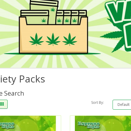
iety Packs
e Search
Sort By: