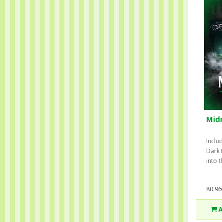
Midn
Inclu
Dark 
into 
80.96