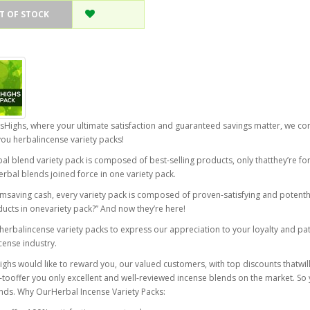
T OF STOCK
sHighs, where your ultimate satisfaction and guaranteed savings matter, we c
you herbalincense variety packs!
al blend variety pack is composed of best-selling products, only thatthey’re for
erbal blends joined force in one variety pack.
msaving cash, every variety pack is composed of proven-satisfying and potent
ucts in onevariety pack?” And now they’re here!
herbalincense variety packs to express our appreciation to your loyalty and pa
cense industry.
ghs would like to reward you, our valued customers, with top discounts thatwill
ooffer you only excellent and well-reviewed incense blends on the market. So yo
nds. Why OurHerbal Incense Variety Packs: