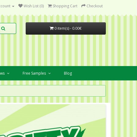
ccount
Wish List (0)
Shopping Cart
Checkout
0 item(s) - 0.00€
ews
Free Samples
Blog