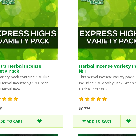
t's Herbal Incense
Herbal Incense Variety P
ety Pack
№1
ariety pack contains: 1 x Blue
This herbal incense variety pack
 Herbal Incense 5g 1 x Green
includes: 1 x Scooby Snax Green
 Herbal Ince..
Herbal Incense 4..
€
80.77€
ADD TO CART
ADD TO CART