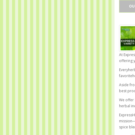
OU
At Expres
offering 
Everyherb
favoriteh
Aside fro
best prod
We offer 
herbal in
ExpressHi
mission—t
spice ble