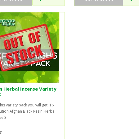
n Herbal Incense Variety
k
his variety pack you will get: 1 x
ution Afghan Black Resin Herbal
e 3..
€