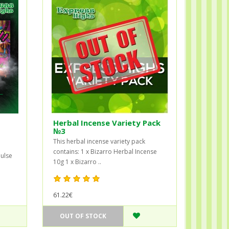
Herbal Incense Variety Pack
№3
This herbal incense variety pack
contains: 1 x Bizarro Herbal Incense
ulse
10g 1 x Bizarro ..
61.22€
OUT OF STOCK