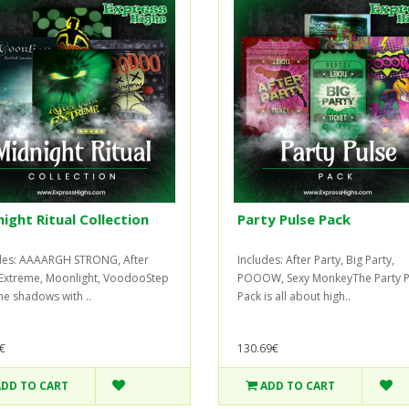
ight Ritual Collection
Party Pulse Pack
des: AAAARGH STRONG, After
Includes: After Party, Big Party,
Extreme, Moonlight, VoodooStep
POOOW, Sexy MonkeyThe Party P
the shadows with ..
Pack is all about high..
€
130.69€
ADD TO CART
ADD TO CART