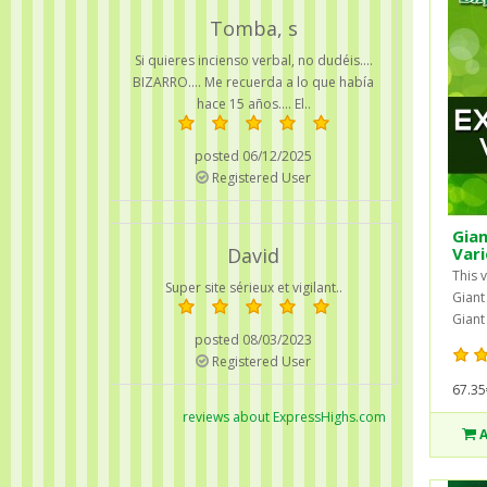
Tomba, s
Si quieres incienso verbal, no dudéis....
BIZARRO.... Me recuerda a lo que había
hace 15 años.... El..
posted 06/12/2025
Registered User
Gian
David
Vari
This v
Super site sérieux et vigilant..
Giant
Giant
posted 08/03/2023
Registered User
67.35
reviews about ExpressHighs.com