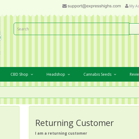
My A
CBD Shop
Headshop
Cannabis Seeds
Revi
Returning Customer
I am a returning customer