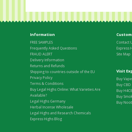
Information
Custome
FREE SAMPLES
Contact 
Frequently Asked Questions
Express 
FRAUD ALERT
Site Map
Delivery Information
Returns and Refunds
Visit E
Shipping to countries outside of the EU
Privacy Policy
Buy Vape 
Terms & Conditions
Buy CBD 
Buy Legal Highs Online: What Varieties Are
Buy H4CB
Available?
Buy Smok
Legal Highs Germany
Buy Nootr
Herbal Incense Wholesale
Legal Highs and Research Chemicals
Express Highs Blog