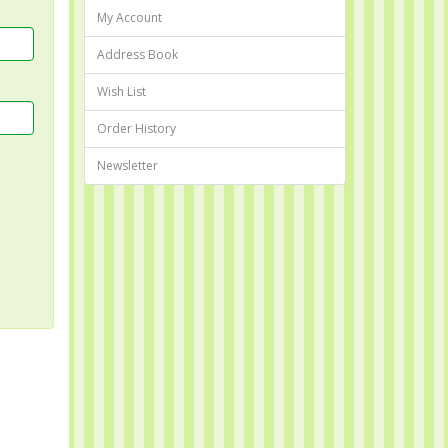
My Account
Address Book
Wish List
Order History
Newsletter