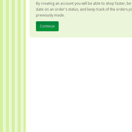
By creating an account you will be able to shop faster, be
date on an order's status, and keep track of the orders y
previously made.
Continue