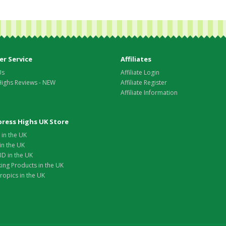
r Service
Affiliates
Us
Affiliate Login
Highs Reviews - NEW
Affiliate Register
Affiliate Information
xpress Highs UK Store
in the UK
in the UK
D in the UK
ing Products in the UK
opics in the UK