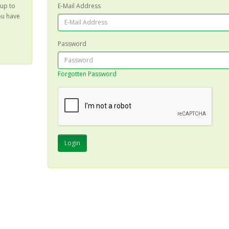
 up to
E-Mail Address
ou have
Password
Forgotten Password