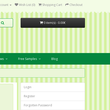
ccount
Wish List (0)
Shopping Cart
Checkout
0 item(s) - 0.00€
ews
Free Samples
Blog
Login
Register
Forgotten Password