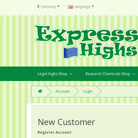
€
Currency
Language
Legal Highs Shop
Research Chemicals Shop
Account
Login
New Customer
Register Account