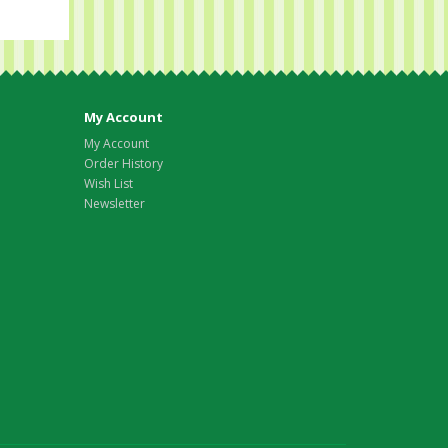
My Account
My Account
Order History
Wish List
Newsletter