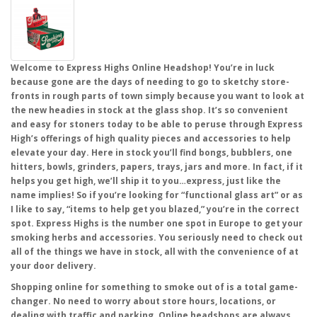
Welcome to Express Highs Online Headshop! You’re in luck
because gone are the days of needing to go to sketchy store-
fronts in rough parts of town simply because you want to look at
the new headies in stock at the glass shop. It’s so convenient
and easy for stoners today to be able to peruse through Express
High’s offerings of high quality pieces and accessories to help
elevate your day. Here in stock you’ll find bongs, bubblers, one
hitters, bowls, grinders, papers, trays, jars and more. In fact, if it
helps you get high, we’ll ship it to you…express, just like the
name implies! So if you’re looking for “functional glass art” or as
I like to say, “items to help get you blazed,” you’re in the correct
spot. Express Highs is the number one spot in Europe to get your
smoking herbs and accessories. You seriously need to check out
all of the things we have in stock, all with the convenience of at
your door delivery.
Shopping online for something to smoke out of is a total game-
changer. No need to worry about store hours, locations, or
dealing with traffic and parking. Online headshops are always