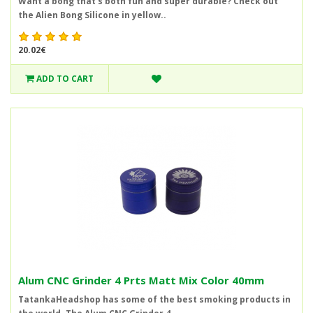
Want a bong that's both fun and super durable? Check out
the Alien Bong Silicone in yellow..
20.02€
ADD TO CART
Alum CNC Grinder 4 Prts Matt Mix Color 40mm
TatankaHeadshop has some of the best smoking products in