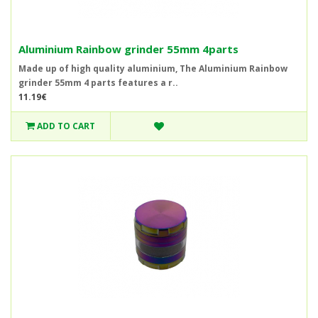
Aluminium Rainbow grinder 55mm 4parts
Made up of high quality aluminium, The Aluminium Rainbow
grinder 55mm 4 parts features a r..
11.19€
ADD TO CART