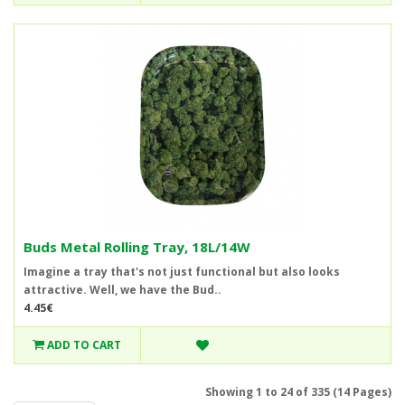
Buds Metal Rolling Tray, 18L/14W
Imagine a tray that's not just functional but also looks
attractive. Well, we have the Bud..
4.45€
ADD TO CART
Showing 1 to 24 of 335 (14 Pages)