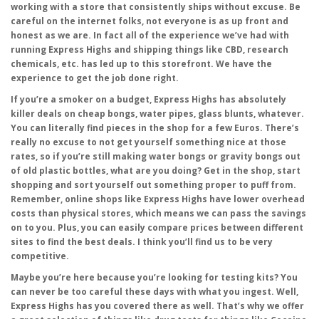
working with a store that consistently ships without excuse. Be
careful on the internet folks, not everyone is as up front and
honest as we are. In fact all of the experience we’ve had with
running Express Highs and shipping things like CBD, research
chemicals, etc. has led up to this storefront. We have the
experience to get the job done right.
If you’re a smoker on a budget, Express Highs has absolutely
killer deals on cheap bongs, water pipes, glass blunts, whatever.
You can literally find pieces in the shop for a few Euros. There’s
really no excuse to not get yourself something nice at those
rates, so if you’re still making water bongs or gravity bongs out
of old plastic bottles, what are you doing? Get in the shop, start
shopping and sort yourself out something proper to puff from.
Remember, online shops like Express Highs have lower overhead
costs than physical stores, which means we can pass the savings
on to you. Plus, you can easily compare prices between different
sites to find the best deals. I think you’ll find us to be very
competitive.
Maybe you’re here because you’re looking for testing kits? You
can never be too careful these days with what you ingest. Well,
Express Highs has you covered there as well. That’s why we offer