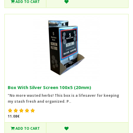
ADD TO CART
Box With Silver Screen 100x5 (20mm)
"No more wasted herbs! This box is a lifesaver for keeping
my stash fresh and organized. P..
11.08€
ADD TO CART