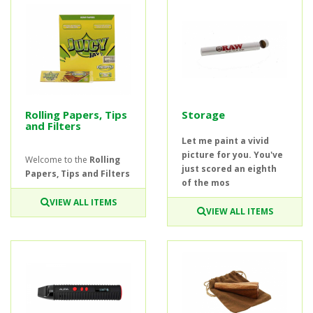
Rolling Papers, Tips
Storage
and Filters
Let me paint a vivid
picture for you. You've
Welcome to the
Rolling
just scored an eighth
Papers, Tips and Filters
of the mos
VIEW ALL ITEMS
VIEW ALL ITEMS