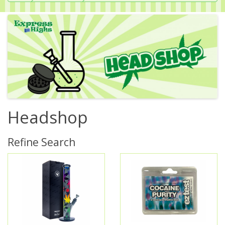
Headshop
Refine Search