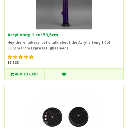
Acryl bong 1 col 53,5cm
Hey there, tokers! Let's talk about the Acrylic Bong 1 Col
53.5cm from Express Highs Heads..
18.12€
ADD TO CART