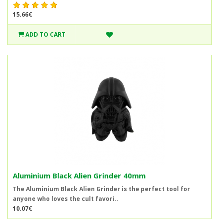
15.66€
ADD TO CART
Aluminium Black Alien Grinder 40mm
The Aluminium Black Alien Grinder is the perfect tool for
anyone who loves the cult favori..
10.07€