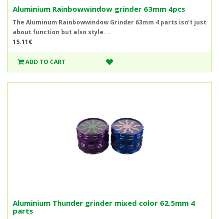
Aluminium Rainbowwindow grinder 63mm 4pcs
The Aluminum Rainbowwindow Grinder 63mm 4 parts isn’t just
about function but also style. ..
15.11€
ADD TO CART
Aluminium Thunder grinder mixed color 62.5mm 4
parts