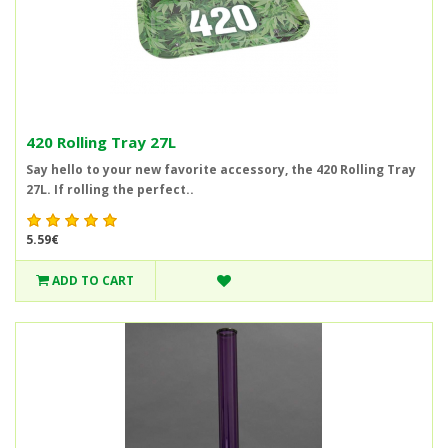
420 Rolling Tray 27L
Say hello to your new favorite accessory, the 420 Rolling Tray
27L. If rolling the perfect..
5.59€
ADD TO CART