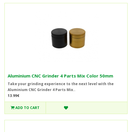
Aluminium CNC Grinder 4 Parts Mix Color 50mm
Take your grinding experience to the next level with the
Aluminium CNC Grinder 4 Parts Mix..
13.99€
ADD TO CART