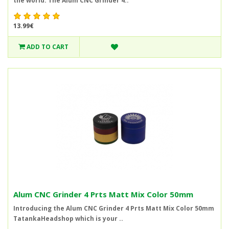
the world. The Alum CNC Grinder 4..
13.99€
ADD TO CART
Alum CNC Grinder 4 Prts Matt Mix Color 50mm
Introducing the Alum CNC Grinder 4 Prts Matt Mix Color 50mm
TatankaHeadshop which is your ..