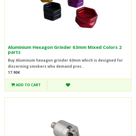
Aluminium Hexagon Grinder 63mm Mixed Colors 2
parts
Buy Aluminum hexagon grinder 63mm which is designed for
discerning smokers who demand prec..
17.90€
ADD TO CART