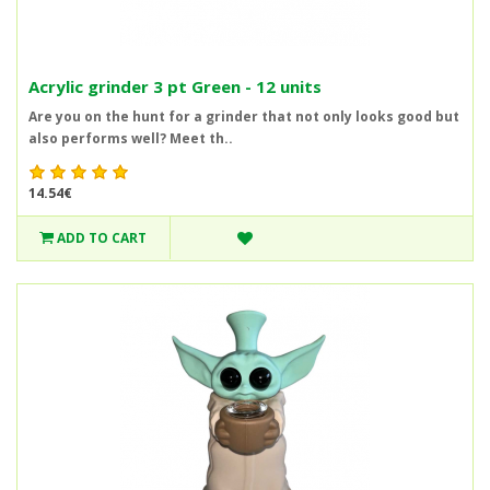
Acrylic grinder 3 pt Green - 12 units
Are you on the hunt for a grinder that not only looks good but
also performs well? Meet th..
14.54€
ADD TO CART