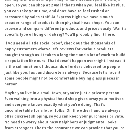
open, so you can shop at 2 AM if that's when you feel like it! Plus,
you can take your time, and don't have to feel rushed or
pressured by sales staff. At Express Highs we have a much
broader range of products than physical head shops. You can
browse and compare different products and prices easily. Want a
specific type of bong or dab rig? You'll probably find it here.
If you need a little social proof, check out the thousands of
happy customers who’ve left reviews for various products
bought through us. It takes a long time and a lot of work to build
a reputation like ours. That doesn’t happen overnight. Instead it
is the culmination of thousands of orders delivered to people
just like you, fast and discrete as always. Because let's face it,
some people might not be comfortable buying glass pieces in
person.
Maybe you live in a small town, or you're just a private person.
Even walking into a physical head shop gives away your motives
and everyone knows exactly what you’re doing. That’s
uncomfortable for a lot of folks. On the other hand we always
offer discreet shipping, so you can keep your purchases private.
No need to worry about nosy neighbors or judgmental looks
from strangers.That’s the assurance we can provide that you’re