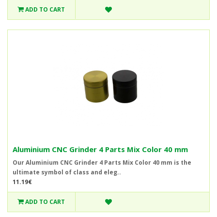
ADD TO CART
Aluminium CNC Grinder 4 Parts Mix Color 40 mm
Our Aluminium CNC Grinder 4 Parts Mix Color 40 mm is the
ultimate symbol of class and eleg..
11.19€
ADD TO CART