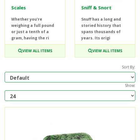
Scales
Sniff & Snort
Whether you're
Snuff has a long and
weighing a full pound
storied history that
or just a tenth of a
spans thousands of
gram, having the ri
years. Its origi
VIEW ALL ITEMS
VIEW ALL ITEMS
Sort By:
Show: