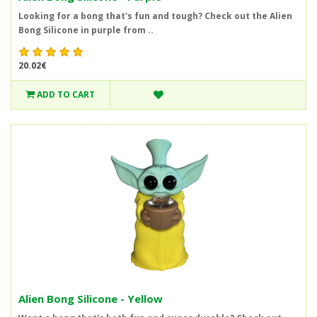
Looking for a bong that's fun and tough? Check out the Alien
Bong Silicone in purple from ..
20.02€
ADD TO CART
Alien Bong Silicone - Yellow