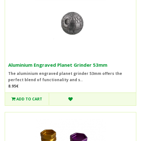
Aluminium Engraved Planet Grinder 53mm
The aluminium engraved planet grinder 53mm offers the
perfect blend of functionality and s..
8.95€
ADD TO CART