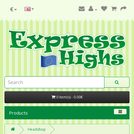
€
0 item(s) - 0.00€
Products
Headshop