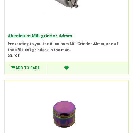
Aluminium Mill grinder 44mm
Presenting to you the Aluminum Mill Grinder 44mm, one of
the efficient grinders in the mar..
23.49€
ADD TO CART