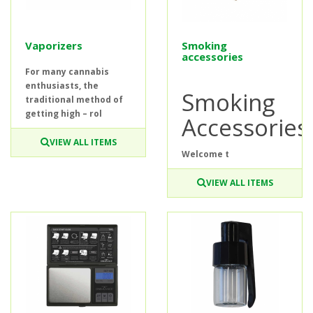
Vaporizers
Smoking
accessories
For many cannabis
enthusiasts, the
Smoking
traditional method of
getting high – rol
Accessories
VIEW ALL ITEMS
Welcome t
VIEW ALL ITEMS