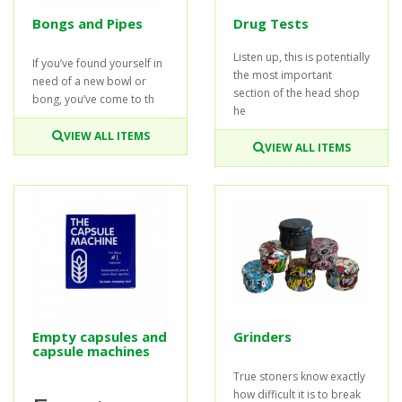
Bongs and Pipes
Drug Tests
Listen up, this is potentially
If you’ve found yourself in
the most important
need of a new bowl or
section of the head shop
bong, you’ve come to th
he
VIEW ALL ITEMS
VIEW ALL ITEMS
Empty capsules and
Grinders
capsule machines
True stoners know exactly
how difficult it is to break