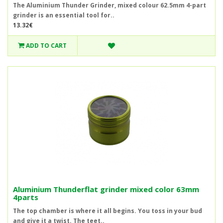
The Aluminium Thunder Grinder, mixed colour 62.5mm 4-part
grinder is an essential tool for..
13.32€
ADD TO CART
Aluminium Thunderflat grinder mixed color 63mm
4parts
The top chamber is where it all begins. You toss in your bud
and give it a twist. The teet..