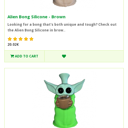
Alien Bong Silicone - Brown
Looking for a bong that's both unique and tough? Check out
the Alien Bong Silicone in brow..
20.02€
ADD TO CART