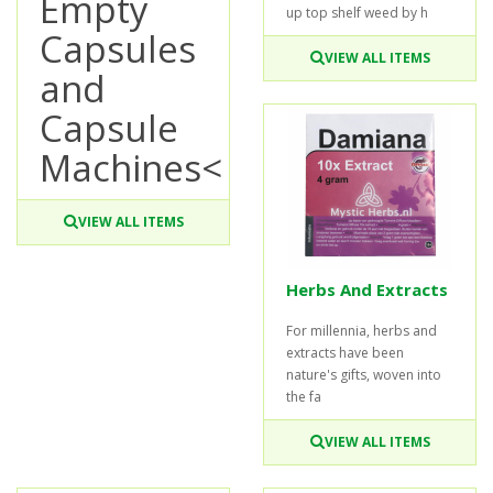
Empty
up top shelf weed by h
Capsules
VIEW ALL ITEMS
and
Capsule
Machines<
VIEW ALL ITEMS
Herbs And Extracts
For millennia, herbs and
extracts have been
nature's gifts, woven into
the fa
VIEW ALL ITEMS