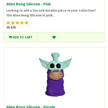
Alien Bong Silicone - Pink
Looking to add a fun and durable piece to your collection?
The Alien Bong Silicone in pink..
20.02€
ADD TO CART
Alien Bong Silicone - Purple