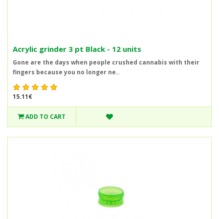
Acrylic grinder 3 pt Black - 12 units
Gone are the days when people crushed cannabis with their
fingers because you no longer ne..
15.11€
ADD TO CART