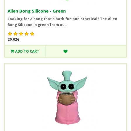
Alien Bong Silicone - Green
Looking for a bong that's both fun and practical? The Alien
Bong Silicone in green from ou..
20.02€
ADD TO CART