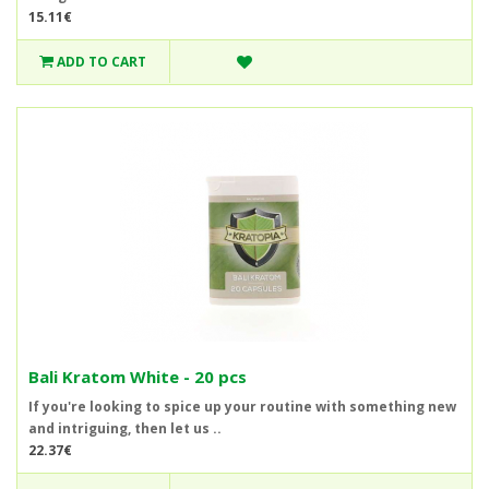
15.11€
ADD TO CART
Bali Kratom White - 20 pcs
If you're looking to spice up your routine with something new
and intriguing, then let us ..
22.37€