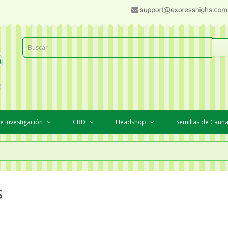
e Investigación
CBD
Headshop
Semillas de Cann
s