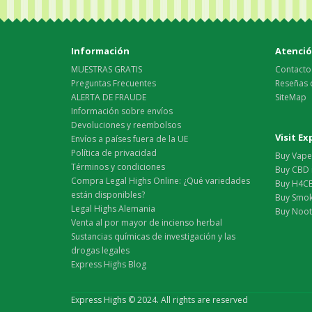
Información
Atención
MUESTRAS GRATIS
Contacto
Preguntas Frecuentes
Reseñas 
ALERTA DE FRAUDE
SiteMap
Información sobre envíos
Devoluciones y reembolsos
Visit E
Envíos a países fuera de la UE
Política de privacidad
Buy Vape 
Términos y condiciones
Buy CBD 
Compra Legal Highs Online: ¿Qué variedades
Buy H4CB
están disponibles?
Buy Smok
Legal Highs Alemania
Buy Nootr
Venta al por mayor de incienso herbal
Sustancias químicas de investigación y las
drogas legales
Express Highs Blog
Express Highs © 2024. All rights are reserved