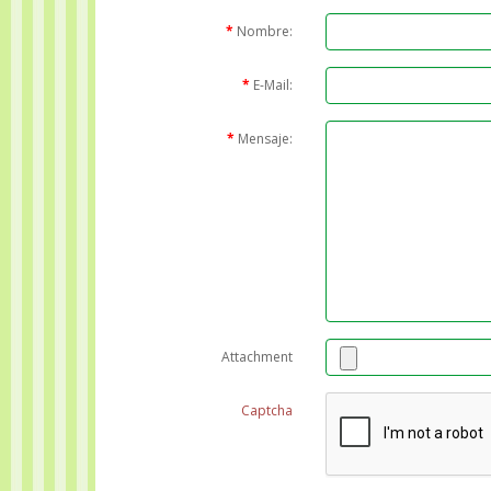
Nombre:
E-Mail:
Mensaje:
Attachment
Captcha