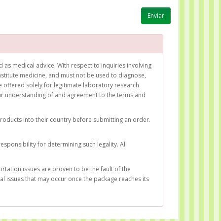
as medical advice. With respect to inquiries involving
titute medicine, and must not be used to diagnose,
 offered solely for legitimate laboratory research
heir understanding of and agreement to the terms and
products into their country before submitting an order.
sponsibility for determining such legality. All
rtation issues are proven to be the fault of the
gal issues that may occur once the package reaches its