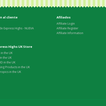
 al cliente
Afiliados
Affiliate Login
de Express Highs - NUEVA
Affiliate Register
Affiliate Information
xpress Highs UK Store
in the UK
in the UK
D in the UK
ing Products in the UK
opics in the UK