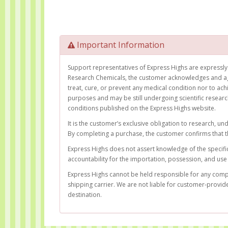
Important Information
Support representatives of Express Highs are expressly 
Research Chemicals, the customer acknowledges and ag
treat, cure, or prevent any medical condition nor to ac
purposes and may be still undergoing scientific resear
conditions published on the Express Highs website.
It is the customer’s exclusive obligation to research, u
By completing a purchase, the customer confirms that t
Express Highs does not assert knowledge of the specific 
accountability for the importation, possession, and use 
Express Highs cannot be held responsible for any complic
shipping carrier. We are not liable for customer-provid
destination.