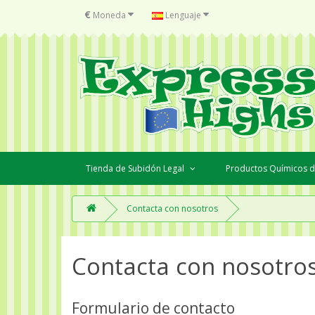
€
Moneda
Lenguaje
Tienda de Subidón Legal
Productos Químicos d
Contacta con nosotros
Contacta con nosotro
Formulario de contacto