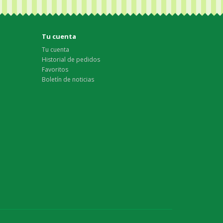
Tu cuenta
Tu cuenta
Historial de pedidos
Favoritos
Boletín de noticias