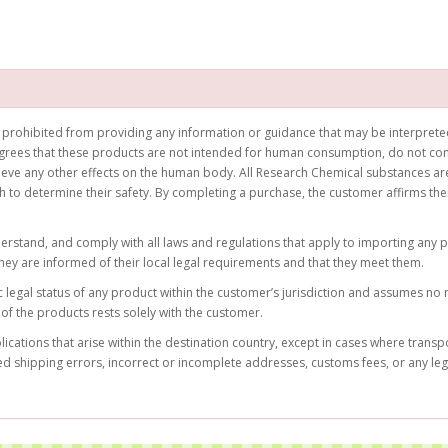
prohibited from providing any information or guidance that may be interpreted 
rees that these products are not intended for human consumption, do not cons
hieve any other effects on the human body. All Research Chemical substances are
ch to determine their safety. By completing a purchase, the customer affirms t
nderstand, and comply with all laws and regulations that apply to importing any 
hey are informed of their local legal requirements and that they meet them.
legal status of any product within the customer’s jurisdiction and assumes no re
of the products rests solely with the customer.
ations that arise within the destination country, except in cases where transpo
ed shipping errors, incorrect or incomplete addresses, customs fees, or any le