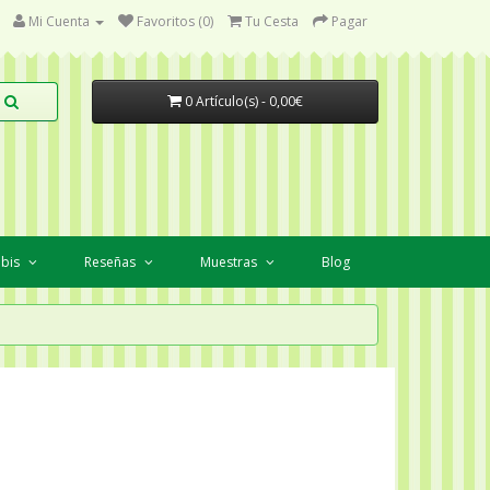
Mi Cuenta
Favoritos (0)
Tu Cesta
Pagar
0 Artículo(s) - 0,00€
abis
Reseñas
Muestras
Blog