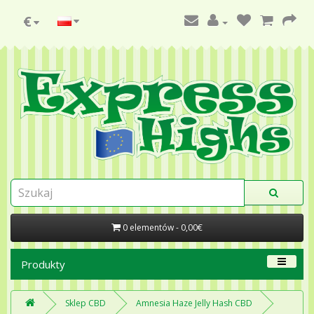
€
0 elementów - 0,00€
Produkty
Sklep CBD
Amnesia Haze Jelly Hash CBD