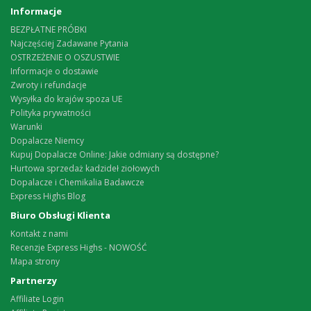
Informacje
BEZPŁATNE PRÓBKI
Najczęściej Zadawane Pytania
OSTRZEŻENIE O OSZUSTWIE
Informacje o dostawie
Zwroty i refundacje
Wysyłka do krajów spoza UE
Polityka prywatności
Warunki
Dopalacze Niemcy
Kupuj Dopalacze Online: Jakie odmiany są dostępne?
Hurtowa sprzedaż kadzideł ziołowych
Dopalacze i Chemikalia Badawcze
Express Highs Blog
Biuro Obsługi Klienta
Kontakt z nami
Recenzje Express Highs - NOWOŚĆ
Mapa strony
Partnerzy
Affiliate Login