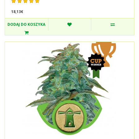
18,13€
DODAJ DO KOSZYKA