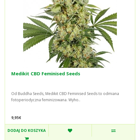
Medikit CBD Feminised Seeds
Od Buddha Seeds, Medikit CBD Feminised Seeds to odmiana
fotoperiodyczna feminizowana. Wyho..
9,95€
DODAJ DO KOSZYKA