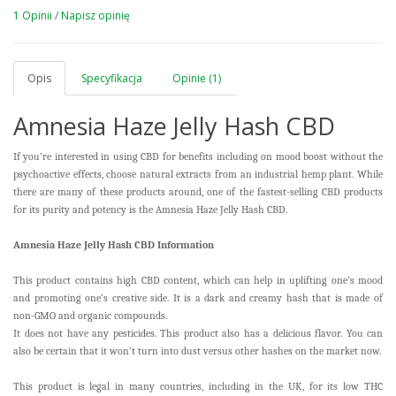
1 Opinii
/
Napisz opinię
Opis
Specyfikacja
Opinie (1)
Amnesia Haze Jelly Hash CBD
If you’re interested in using CBD for benefits including on mood boost without the
psychoactive effects, choose natural extracts from an industrial hemp plant. While
there are many of these products around, one of the fastest-selling CBD products
for its purity and potency is the Amnesia Haze Jelly Hash CBD.
Amnesia Haze Jelly Hash CBD Information
This product contains high CBD content, which can help in uplifting one’s mood
and promoting one’s creative side. It is a dark and creamy hash that is made of
non-GMO and organic compounds.
It does not have any pesticides. This product also has a delicious flavor. You can
also be certain that it won’t turn into dust versus other hashes on the market now.
This product is legal in many countries, including in the UK, for its low THC