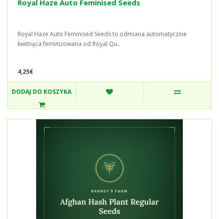
Royal Haze Auto Feminised Seeds
Royal Haze Auto Feminised Seeds to odmiana automatycznie
kwitnąca feminizowana od Royal Qu..
4,25€
DODAJ DO KOSZYKA