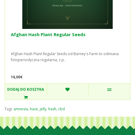
Afghan Hash Plant Regular Seeds
Afghan Hash Plant Regular Seeds od Barney's Farm to odmiana
fotoperiodyczna regularna, z p..
16,00€
DODAJ DO KOSZYKA
Tagi:
amnesia
,
haze
,
jelly
,
hash
,
cbd