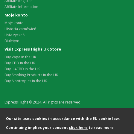
Affiliate Register
Affiliate Information
Moje konto
Moje konto
Historia zamówień
Lista życzeń
Biuletyn:
Visit Express Highs UK Store
Buy Vape in the UK
Buy CBD in the UK
Buy H4CBD in the UK
Buy Smoking Products in the UK
Buy Nootropics in the UK
Express Highs © 2024. All rights are reserved
Our site uses cookies in accordance with the EU cookie law.
Continuing implies your consent
click here
to read more