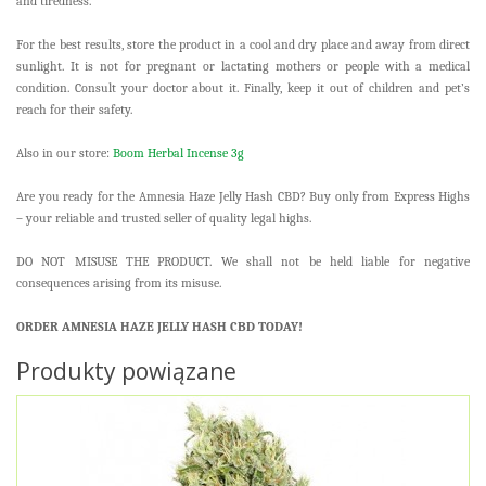
and tiredness.
For the best results, store the product in a cool and dry place and away from direct
sunlight. It is not for pregnant or lactating mothers or people with a medical
condition. Consult your doctor about it. Finally, keep it out of children and pet’s
reach for their safety.
Also in our store:
Boom Herbal Incense 3g
Are you ready for the Amnesia Haze Jelly Hash CBD? Buy only from Express Highs
– your reliable and trusted seller of quality legal highs.
DO NOT MISUSE THE PRODUCT. We shall not be held liable for negative
consequences arising from its misuse.
ORDER AMNESIA HAZE JELLY HASH CBD TODAY!
Produkty powiązane