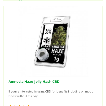
Amnesia Haze Jelly Hash CBD
If you’re interested in using CBD for benefits including on mood
boost without the psy..