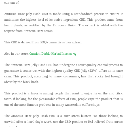
content of
Amnesia Haze Jelly Hash CBD is made using a standardized process to ensure it
maintains the highest level of its active ingredient CBD. This product came from
hemp plants, as certified by the European Union. The extract is added with the
terpene from Amnesia Haze strain.
This CBD is derived from 100% cannabis sativa extract.
Also in our store:
Caution Diablo Herbal Incense 4g
The Amnesia Haze Jelly Hash CBD has undergone a strict quality control process to
guarantee it comes out with the highest quality. CBD Jelly (22%) offers an intense
calm. This product, according to many consumers, has that sticky feel brought
about by the black hash.
This product is a favorite among people that want to enjoy its earthy and citric
taste. If looking for the pleasurable effects of CBD, people vape the product that is
one of the most famous products in many Amsterdam coffee shops.
The Amnesia Haze Jelly Hash CBD is a sure stress buster! For those looking to
unwind after a hard day’s work, use the CBD product to feel relieved from stress