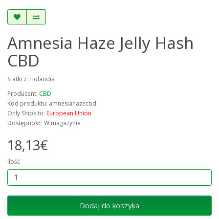
Amnesia Haze Jelly Hash
CBD
Statki z: Holandia
Producent:
CBD
Kod produktu: amnesiahazecbd
Only Ships to:
European Union
Dostępność: W magazynie
18,13€
Ilość
Dodaj do koszyka