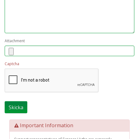
Attachment
Captcha
Important Information