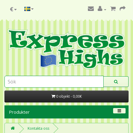
€
0 objekt - 0,00€
Produkter
Kontakta oss