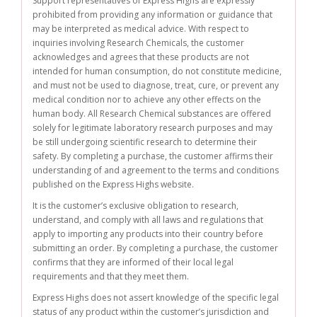
Support representatives of Express Highs are expressly
prohibited from providing any information or guidance that
may be interpreted as medical advice. With respect to
inquiries involving Research Chemicals, the customer
acknowledges and agrees that these products are not
intended for human consumption, do not constitute medicine,
and must not be used to diagnose, treat, cure, or prevent any
medical condition nor to achieve any other effects on the
human body. All Research Chemical substances are offered
solely for legitimate laboratory research purposes and may
be still undergoing scientific research to determine their
safety. By completing a purchase, the customer affirms their
understanding of and agreement to the terms and conditions
published on the Express Highs website.
It is the customer’s exclusive obligation to research,
understand, and comply with all laws and regulations that
apply to importing any products into their country before
submitting an order. By completing a purchase, the customer
confirms that they are informed of their local legal
requirements and that they meet them.
Express Highs does not assert knowledge of the specific legal
status of any product within the customer’s jurisdiction and