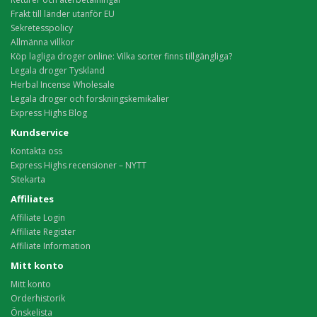
Frakt till länder utanför EU
Sekretesspolicy
Allmänna villkor
Köp lagliga droger online: Vilka sorter finns tillgängliga?
Legala droger Tyskland
Herbal Incense Wholesale
Legala droger och forskningskemikalier
Express Highs Blog
Kundservice
Kontakta oss
Express Highs recensioner – NYTT
Sitekarta
Affiliates
Affiliate Login
Affiliate Register
Affiliate Information
Mitt konto
Mitt konto
Orderhistorik
Önskelista