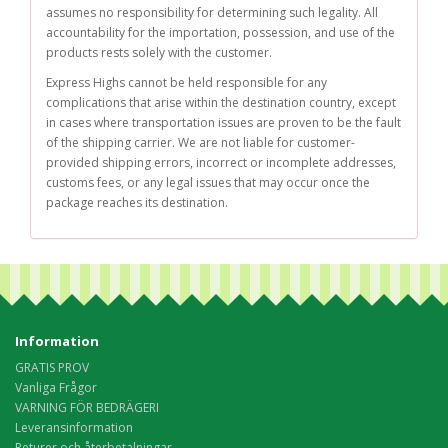
assumes no responsibility for determining such legality. All
accountability for the importation, possession, and use of the
products rests solely with the customer.
Express Highs cannot be held responsible for any
complications that arise within the destination country, except
in cases where transportation issues are proven to be the fault
of the shipping carrier. We are not liable for customer-
provided shipping errors, incorrect or incomplete addresses,
customs fees, or any legal issues that may occur once the
package reaches its destination.
Information
GRATIS PROV
Vanliga Frågor
VARNING FÖR BEDRÄGERI
Leveransinformation
Returer och återbetalningar