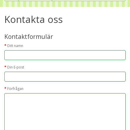
Kontakta oss
Kontaktformulär
Ditt namn
Din E-post
Förfrågan