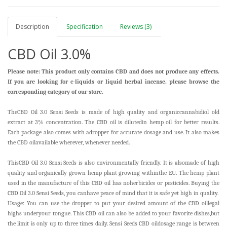
Description
Specification
Reviews (3)
CBD Oil 3.0%
Please note: This product only contains CBD and does not produce any effects.
If you are looking for c-liquids or liquid herbal incense, please browse the
corresponding category of our store.
TheCBD Oil 3.0 Sensi Seeds is made of high quality and organiccannabidiol old
extract at 3% concentration. The CBD oil is dilutedin hemp oil for better results.
Each package also comes with adropper for accurate dosage and use. It also makes
the CBD oilavailable wherever, whenever needed.
ThisCBD Oil 3.0 Sensi Seeds is also environmentally friendly. It is alsomade of high
quality and organically grown hemp plant growing withinthe EU. The hemp plant
used in the manufacture of this CBD oil has noherbicides or pesticides. Buying the
CBD Oil 3.0 Sensi Seeds, you canhave peace of mind that it is safe yet high in quality.
Usage: You can use the dropper to put your desired amount of the CBD oil
legal
highs
underyour tongue. This CBD oil can also be added to your favorite dishes,but
the limit is only up to three times daily. Sensi Seeds CBD oildosage range is between