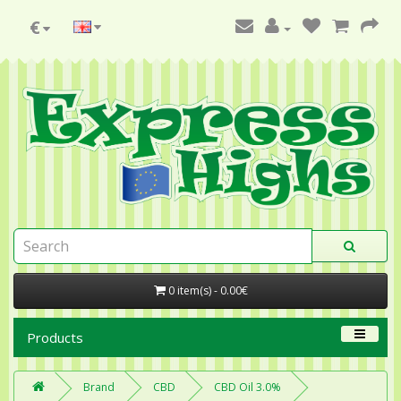
€
0 item(s) - 0.00€
Products
Brand
CBD
CBD Oil 3.0%