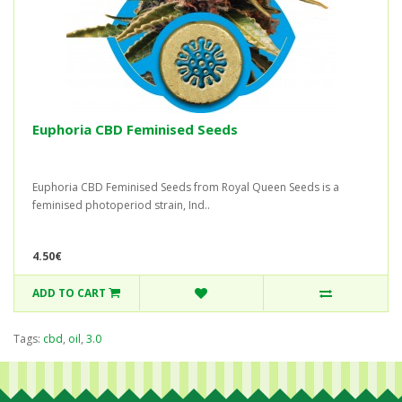
Euphoria CBD Feminised Seeds
Euphoria CBD Feminised Seeds from Royal Queen Seeds is a
feminised photoperiod strain, Ind..
4.50€
ADD TO CART
Tags:
cbd
,
oil
,
3.0