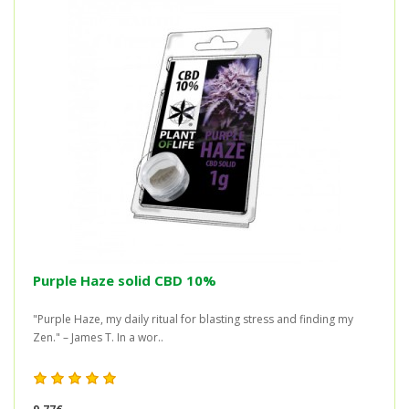
Purple Haze solid CBD 10%
"Purple Haze, my daily ritual for blasting stress and finding my
Zen." – James T. In a wor..