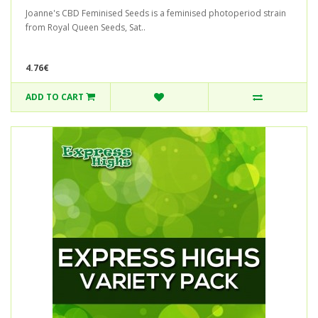
Joanne's CBD Feminised Seeds is a feminised photoperiod strain
from Royal Queen Seeds, Sat..
4.76€
ADD TO CART