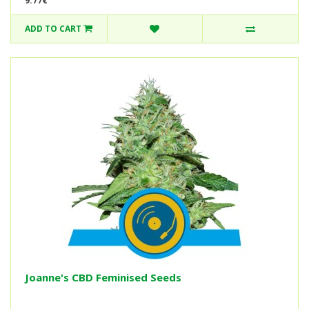
9.77€
ADD TO CART
Joanne's CBD Feminised Seeds