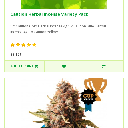
Caution Herbal Incense Variety Pack
1 x Caution Gold Herbal Incense 4g 1 x Caution Blue Herbal
Incense 4g 1 x Caution Yellow..
83.12€
ADD TO CART