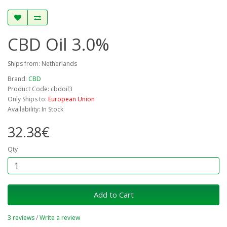
CBD Oil 3.0%
Ships from: Netherlands
Brand:
CBD
Product Code: cbdoil3
Only Ships to:
European Union
Availability: In Stock
32.38€
Qty
Add to Cart
3 reviews
/
Write a review