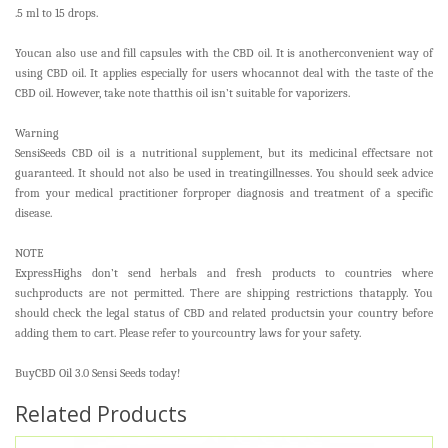
.5 ml to 15 drops.
Youcan also use and fill capsules with the CBD oil. It is anotherconvenient way of
using CBD oil. It applies especially for users whocannot deal with the taste of the
CBD oil. However, take note thatthis oil isn’t suitable for vaporizers.
Warning
SensiSeeds CBD oil is a nutritional supplement, but its medicinal effectsare not
guaranteed. It should not also be used in treatingillnesses. You should seek advice
from your medical practitioner forproper diagnosis and treatment of a specific
disease.
NOTE
ExpressHighs don’t send herbals and fresh products to countries where
suchproducts are not permitted. There are shipping restrictions thatapply. You
should check the legal status of CBD and related productsin your country before
adding them to cart. Please refer to yourcountry laws for your safety.
BuyCBD Oil 3.0 Sensi Seeds today!
Related Products