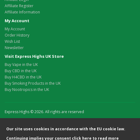
Affiliate Register
Affiliate Information
My Account
My Account
Order History
Wish List
Newsletter
Visit Express Highs UK Store
Buy Vape in the UK
Buy CBD in the UK
Buy H4CBD in the UK
Buy Smoking Products in the UK
Buy Nootropics in the UK
Express Highs © 2026. All rights are reserved
Our site uses cookies in accordance with the EU cookie law.
Continuing implies your consent
click here
to read more