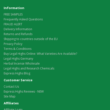
Information
FREE SAMPLES
Frequently Asked Questions
FRAUD ALERT
Delivery Information
Returns and Refunds
Shipping to countries outside of the EU
Privacy Policy
Terms & Conditions
Buy Legal Highs Online: What Varieties Are Available?
Legal Highs Germany
Herbal Incense Wholesale
Legal Highs and Research Chemicals
Express Highs Blog
Customer Service
Contact Us
Express Highs Reviews - NEW
Site Map
Affiliates
Affiliate Login