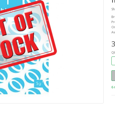
Sh
Br
Pr
On
Av
3
Qt
6 