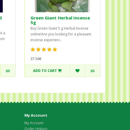
d
Green Giant Herbal Incense
5g
Buy Green Giant 5 g Herbal Incense
is a
online!Are you looking for a pleasant
rom
incense experienc..
37.56€
ADD TO CART
My Account
My Account
Order History