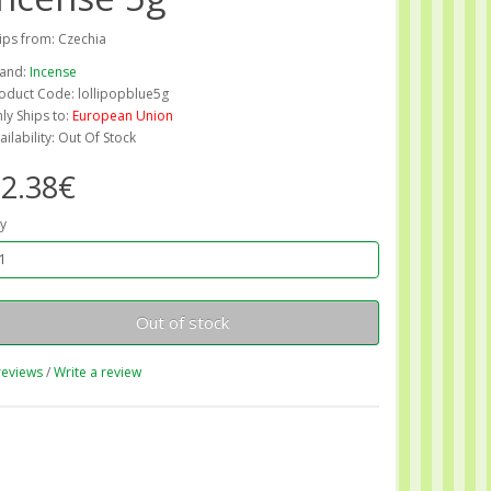
ips from: Czechia
and:
Incense
oduct Code: lollipopblue5g
ly Ships to:
European Union
ailability: Out Of Stock
2.38€
y
Out of stock
reviews
/
Write a review