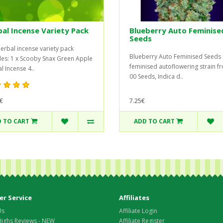
al Incense Variety Pack
Blueberry Auto Feminise
Seeds
herbal incense variety pack
Blueberry Auto Feminised Seeds 
des: 1 x Scooby Snax Green Apple
feminised autoflowering strain f
l Incense 4..
00 Seeds, Indica d..
€
7.25€
 TO CART
ADD TO CART
r Service
Affiliates
Us
Affiliate Login
Highs Reviews - NEW
Affiliate Register