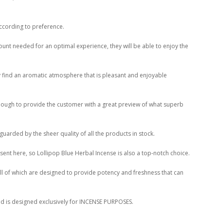
according to preference.
ount needed for an optimal experience, they will be able to enjoy the
ly find an aromatic atmosphere that is pleasant and enjoyable
 enough to provide the customer with a great preview of what superb
guarded by the sheer quality of all the products in stock.
ent here, so Lollipop Blue Herbal Incense is also a top-notch choice.
all of which are designed to provide potency and freshness that can
lend is designed exclusively for INCENSE PURPOSES.