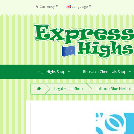
€
Currency
Language
Legal Highs Shop
Research Chemicals Shop
Legal Highs Shop
Lollipop Blue Herbal I