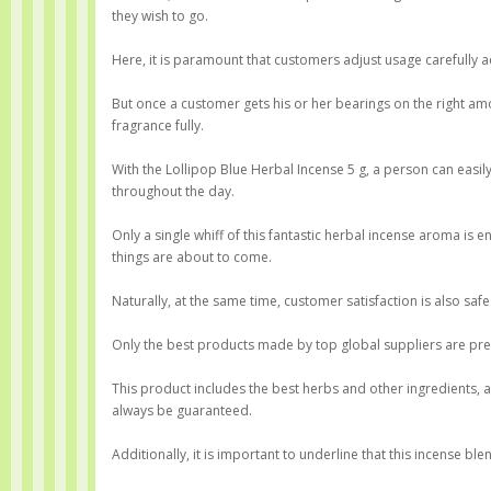
they wish to go.
Here, it is paramount that customers adjust usage carefully 
But once a customer gets his or her bearings on the right am
fragrance fully.
With the Lollipop Blue Herbal Incense 5 g, a person can easi
throughout the day.
Only a single whiff of this fantastic herbal incense aroma is
things are about to come.
Naturally, at the same time, customer satisfaction is also safe
Only the best products made by top global suppliers are pres
This product includes the best herbs and other ingredients, 
always be guaranteed.
Additionally, it is important to underline that this incense b