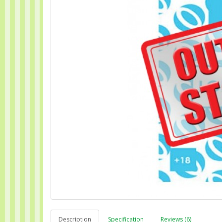
Description
Specification
Reviews (6)