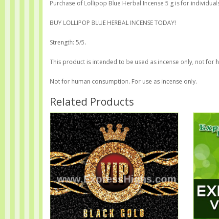
Purchase of Lollipop Blue Herbal Incense 5 g is for individual
BUY LOLLIPOP BLUE HERBAL INCENSE TODAY!
Strength: 5/5.
This product is intended to be used as incense only, not for
Not for human consumption. For use as incense only.
Related Products