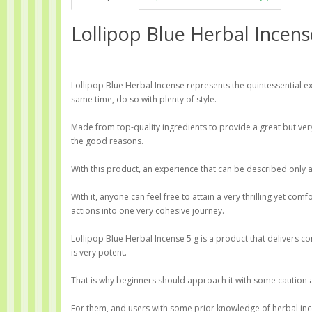
Lollipop Blue Herbal Incens
Lollipop Blue Herbal Incense represents the quintessential e
same time, do so with plenty of style.
Made from top-quality ingredients to provide a great but very
the good reasons.
With this product, an experience that can be described only 
With it, anyone can feel free to attain a very thrilling yet co
actions into one very cohesive journey.
Lollipop Blue Herbal Incense 5 g is a product that delivers c
is very potent.
That is why beginners should approach it with some caution 
For them, and users with some prior knowledge of herbal ince