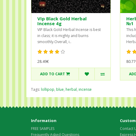
VIp Black Gold Herbal
Herb
Incense 4g
№1
VIP Black Gold Herbal Incense is best
This 
in class; it is mighty and burns
inclu
smoothly.Overall, i..
Herba
28.49€
80.77
ADD TO CART
ADD
Tags:
lollipop
,
blue
,
herbal
,
incense
Information
Custome
FREE SAMPLES
Contact 
Frequently Asked Questions
Express 