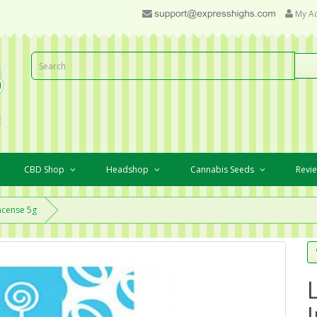
My A
CBD Shop
Headshop
Cannabis Seeds
Revi
ncense 5g