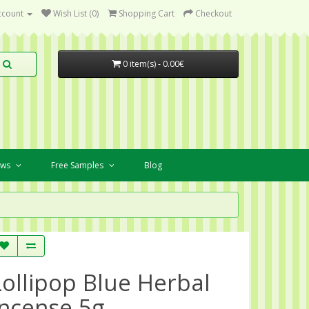
ccount
Wish List (0)
Shopping Cart
Checkout
0 item(s) - 0.00€
ews
Free Samples
Blog
Lollipop Blue Herbal
Incense 5g