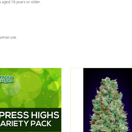
s aged 18 years or older.
 human use.