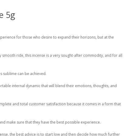
e 5g
xperience for those who desire to expand their horizons, but at the
 smooth ride, this incense is a very sought-after commodity, and for all
as sublime can be achieved.
mfortable internal dynamic that will blend their emotions, thoughts, and
omplete and total customer satisfaction because it comes in a form that
and make sure that they have the best possible experience.
nse, the best advice is to start low and then decide how much further