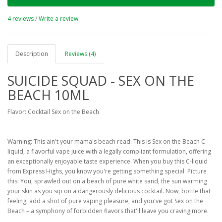
4 reviews
/
Write a review
Description
Reviews (4)
SUICIDE SQUAD - SEX ON THE
BEACH 10ML
Flavor: Cocktail Sex on the Beach
Warning: This ain't your mama's beach read. This is Sex on the Beach C-
liquid, a flavorful vape juice with a legally compliant formulation, offering
an exceptionally enjoyable taste experience. When you buy this C-liquid
from Express Highs, you know you're getting something special. Picture
this: You, sprawled out on a beach of pure white sand, the sun warming
your skin as you sip on a dangerously delicious cocktail. Now, bottle that
feeling, add a shot of pure vaping pleasure, and you've got Sex on the
Beach – a symphony of forbidden flavors that'll leave you craving more.