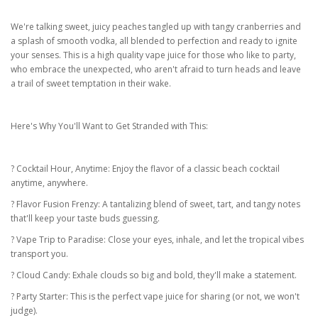
We're talking sweet, juicy peaches tangled up with tangy cranberries and
a splash of smooth vodka, all blended to perfection and ready to ignite
your senses. This is a high quality vape juice for those who like to party,
who embrace the unexpected, who aren't afraid to turn heads and leave
a trail of sweet temptation in their wake.
Here's Why You'll Want to Get Stranded with This:
? Cocktail Hour, Anytime: Enjoy the flavor of a classic beach cocktail
anytime, anywhere.
? Flavor Fusion Frenzy: A tantalizing blend of sweet, tart, and tangy notes
that'll keep your taste buds guessing.
? Vape Trip to Paradise: Close your eyes, inhale, and let the tropical vibes
transport you.
? Cloud Candy: Exhale clouds so big and bold, they'll make a statement.
? Party Starter: This is the perfect vape juice for sharing (or not, we won't
judge).