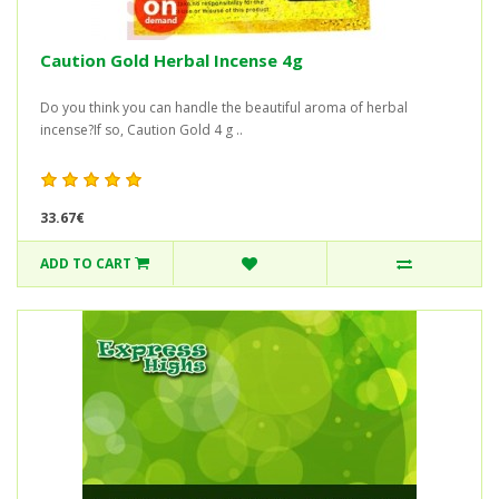
Caution Gold Herbal Incense 4g
Do you think you can handle the beautiful aroma of herbal
incense?If so, Caution Gold 4 g ..
33.67€
ADD TO CART