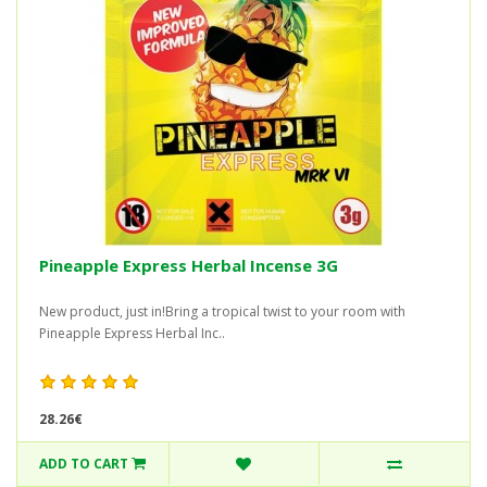
Pineapple Express Herbal Incense 3G
New product, just in!Bring a tropical twist to your room with
Pineapple Express Herbal Inc..
28.26€
ADD TO CART