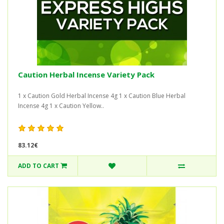
Caution Herbal Incense Variety Pack
1 x Caution Gold Herbal Incense 4g 1 x Caution Blue Herbal
Incense 4g 1 x Caution Yellow..
83.12€
ADD TO CART