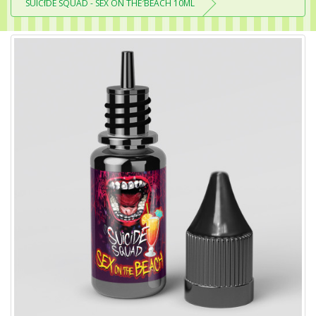
SUICIDE SQUAD - SEX ON THE BEACH 10ML