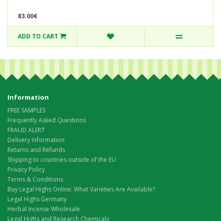
83.00€
ADD TO CART
Information
FREE SAMPLES
Frequently Asked Questions
FRAUD ALERT
Delivery Information
Returns and Refunds
Shipping to countries outside of the EU
Privacy Policy
Terms & Conditions
Buy Legal Highs Online: What Varieties Are Available?
Legal Highs Germany
Herbal Incense Wholesale
Legal Highs and Research Chemicals