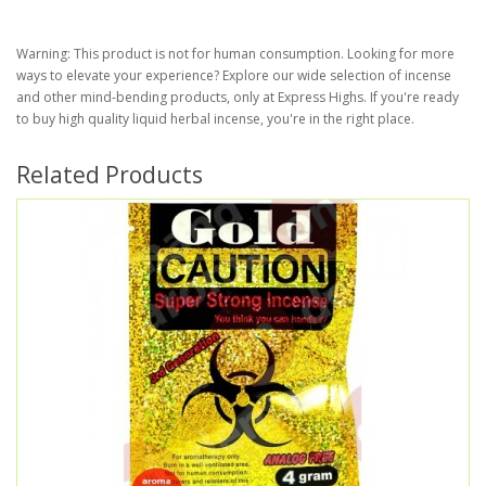
Warning: This product is not for human consumption. Looking for more
ways to elevate your experience? Explore our wide selection of incense
and other mind-bending products, only at Express Highs. If you're ready
to buy high quality liquid herbal incense, you're in the right place.
Related Products