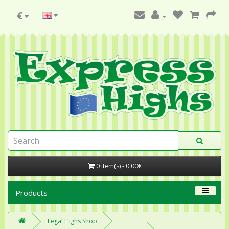
€
0 item(s) - 0.00€
Products
Legal Highs Shop