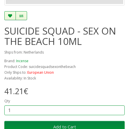
SUICIDE SQUAD - SEX ON
THE BEACH 10ML
Ships from: Netherlands
Brand:
Incense
Product Code: suicidesquadsexonthebeach
Only Ships to:
European Union
Availability: In Stock
41.21€
Qty
Add to Cart