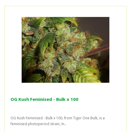
OG Kush Feminised - Bulk x 100
OG Kush Feminised - Bulk x 100, from Tiger One Bulk, is a
feminised photoperiod strain, In..