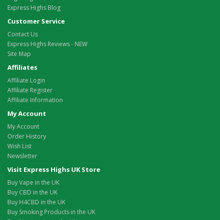
Express Highs Blog
Customer Service
Contact Us
Express Highs Reviews - NEW
Site Map
Affiliates
Affiliate Login
Affiliate Register
Affiliate Information
My Account
My Account
Order History
Wish List
Newsletter
Visit Express Highs UK Store
Buy Vape in the UK
Buy CBD in the UK
Buy H4CBD in the UK
Buy Smoking Products in the UK