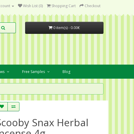
ccount
Wish List (0)
Shopping Cart
Checkout
0 item(s) - 0.00€
ews
Free Samples
Blog
Scooby Snax Herbal
Incense 4g