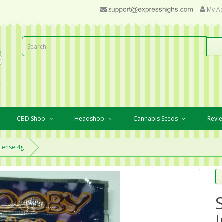
My A
CBD Shop
Headshop
Cannabis Seeds
Revi
cense 4g