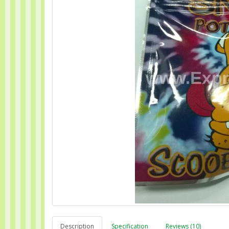
Description
Specification
Reviews (10)