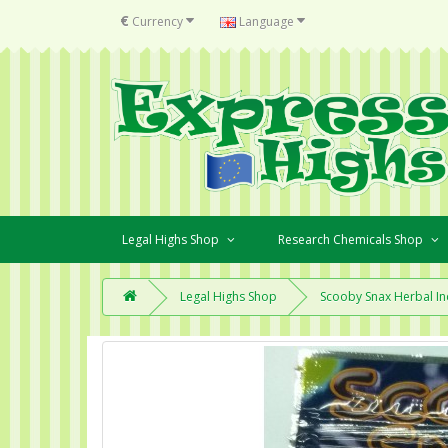
€
Currency
Language
Legal Highs Shop
Research Chemicals Shop
Legal Highs Shop
Scooby Snax Herbal In