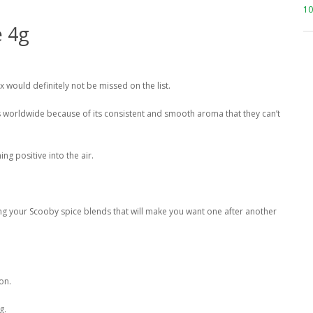
10
e 4g
x would definitely not be missed on the list.
s worldwide because of its consistent and smooth aroma that they can’t
ng positive into the air.
g your Scooby spice blends that will make you want one after another
on.
g.