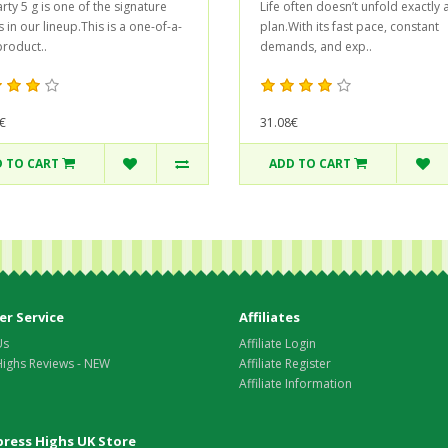
rty 5 g is one of the signature
Life often doesn’t unfold exactly 
 in our lineup.This is a one-of-a-
plan.With its fast pace, constant
product..
demands, and exp..
€
31.08€
 TO CART
ADD TO CART
r Service
Affiliates
Us
Affiliate Login
Highs Reviews - NEW
Affiliate Register
Affiliate Information
xpress Highs UK Store