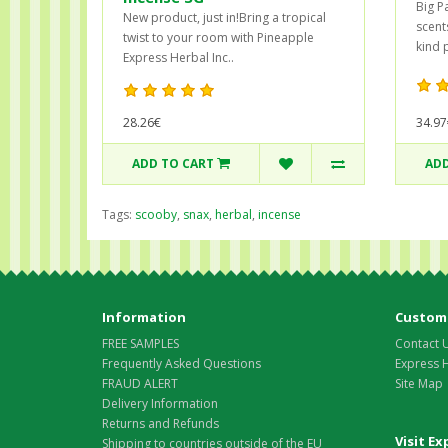
Big Pa
New product, just in!Bring a tropical
scents
twist to your room with Pineapple
kind 
Express Herbal Inc..
28.26€
34.97
ADD TO CART
ADD
Tags:
scooby
,
snax
,
herbal
,
incense
Information
Custome
FREE SAMPLES
Contact 
Frequently Asked Questions
Express 
FRAUD ALERT
Site Map
Delivery Information
Returns and Refunds
Visit E
Shipping to countries outside of the EU