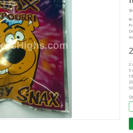
Sh
Br
Pr
On
Av
2
2 
5 
10
25
50
Qt