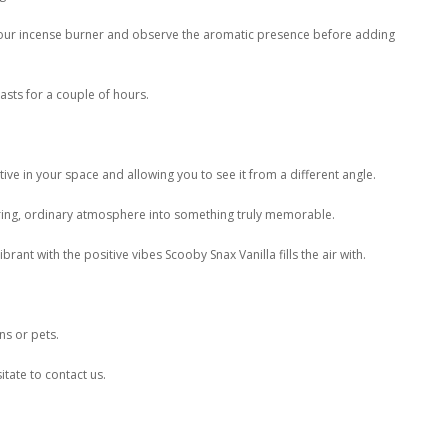
n your incense burner and observe the aromatic presence before adding
sts for a couple of hours.
ive in your space and allowing you to see it from a different angle.
oring, ordinary atmosphere into something truly memorable.
rant with the positive vibes Scooby Snax Vanilla fills the air with.
ns or pets.
itate to contact us.