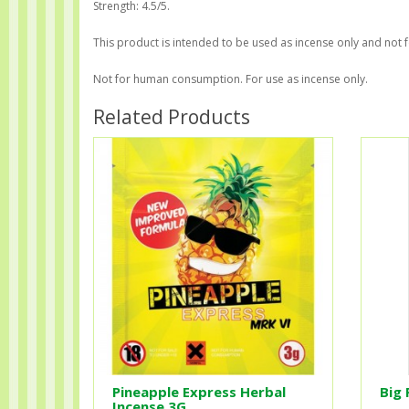
Strength: 4.5/5.
This product is intended to be used as incense only and not 
Not for human consumption. For use as incense only.
Related Products
Pineapple Express Herbal
Big 
Incense 3G