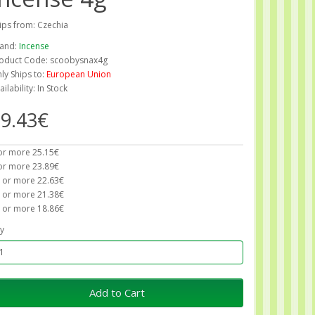
ips from: Czechia
and:
Incense
oduct Code: scoobysnax4g
ly Ships to:
European Union
ailability: In Stock
9.43€
or more 25.15€
or more 23.89€
 or more 22.63€
 or more 21.38€
 or more 18.86€
y
Add to Cart