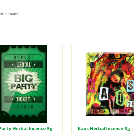
for humans.
Party Herbal Incense 5g
Kaos Herbal Incense 3g