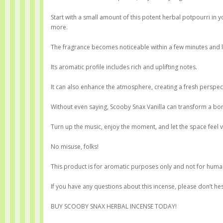
Start with a small amount of this potent herbal potpourri i
more.
The fragrance becomes noticeable within a few minutes and la
Its aromatic profile includes rich and uplifting notes.
It can also enhance the atmosphere, creating a fresh perspect
Without even saying, Scooby Snax Vanilla can transform a b
Turn up the music, enjoy the moment, and let the space feel vib
No misuse, folks!
This product is for aromatic purposes only and not for huma
If you have any questions about this incense, please don’t hes
BUY SCOOBY SNAX HERBAL INCENSE TODAY!