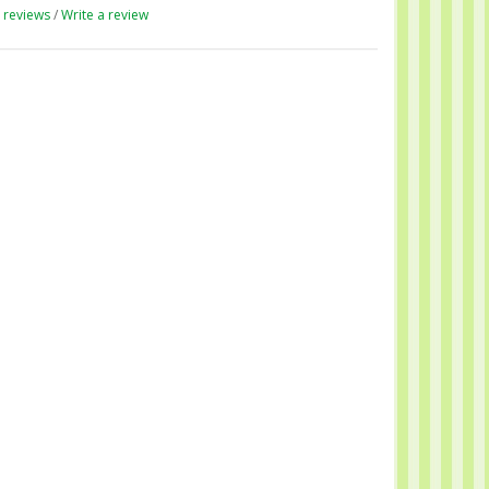
 reviews
/
Write a review