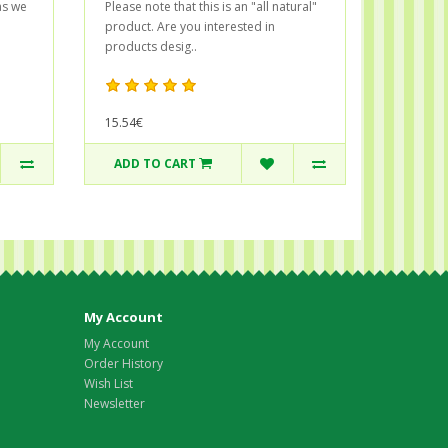
as we
Please note that this is an "all natural"
product. Are you interested in
products desig..
15.54€
ADD TO CART
My Account
My Account
Order History
Wish List
Newsletter