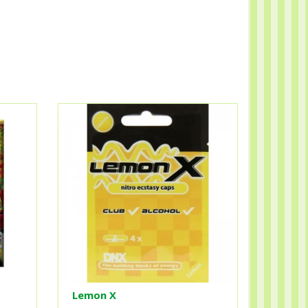
Lemon X