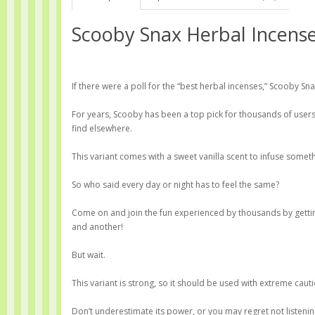
Scooby Snax Herbal Incens
If there were a poll for the “best herbal incenses,” Scooby Sna
For years, Scooby has been a top pick for thousands of user
find elsewhere.
This variant comes with a sweet vanilla scent to infuse somethi
So who said every day or night has to feel the same?
Come on and join the fun experienced by thousands by gettin
and another!
But wait.
This variant is strong, so it should be used with extreme cauti
Don’t underestimate its power, or you may regret not listenin