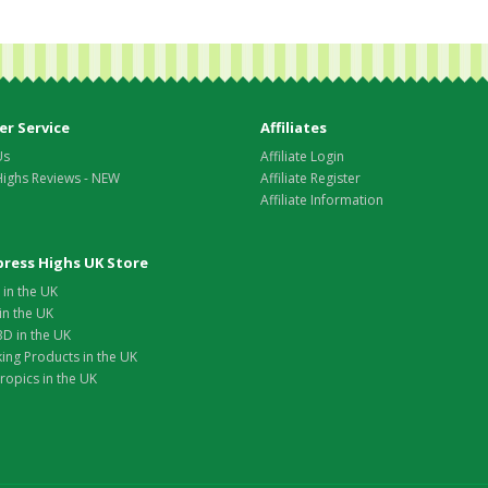
r Service
Affiliates
Us
Affiliate Login
Highs Reviews - NEW
Affiliate Register
Affiliate Information
xpress Highs UK Store
in the UK
in the UK
D in the UK
ing Products in the UK
opics in the UK