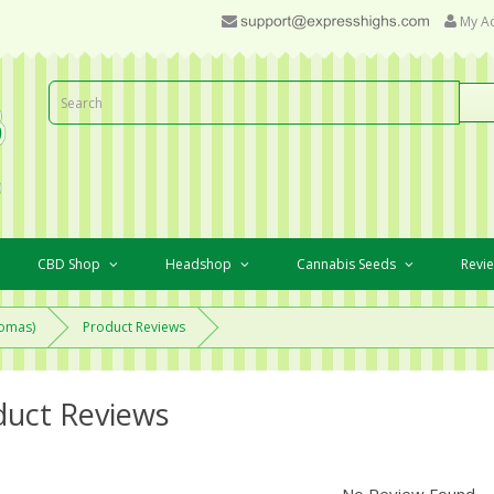
My A
CBD Shop
Headshop
Cannabis Seeds
Revi
romas)
Product Reviews
duct Reviews
No Review Found