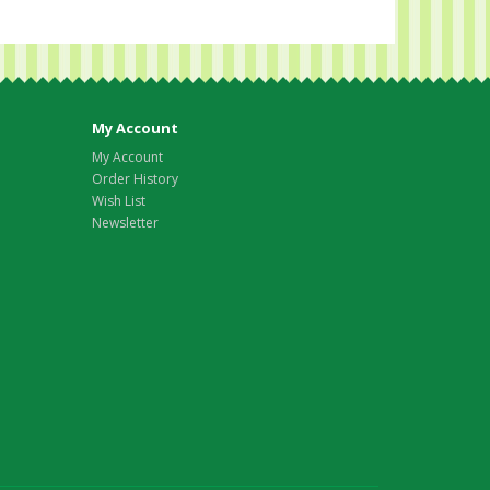
My Account
My Account
Order History
Wish List
Newsletter