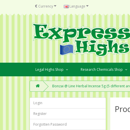
€
Currency
Language
Legal Highs Shop
Research Chemicals Shop
Bonzai @ Line Herbal Incense 5g (5 different a
Login
Pro
Register
Forgotten Password