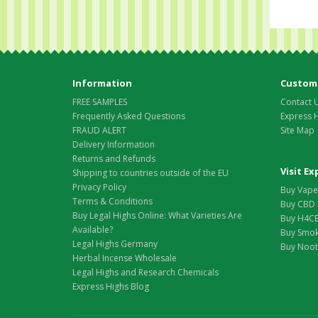
Information
Custome
FREE SAMPLES
Contact 
Frequently Asked Questions
Express 
FRAUD ALERT
Site Map
Delivery Information
Returns and Refunds
Visit E
Shipping to countries outside of the EU
Privacy Policy
Buy Vape 
Terms & Conditions
Buy CBD 
Buy Legal Highs Online: What Varieties Are
Buy H4CB
Available?
Buy Smok
Legal Highs Germany
Buy Nootr
Herbal Incense Wholesale
Legal Highs and Research Chemicals
Express Highs Blog