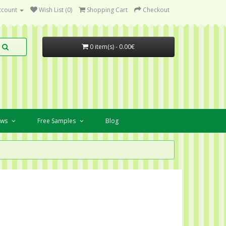
ccount
Wish List (0)
Shopping Cart
Checkout
0 item(s) - 0.00€
ews
Free Samples
Blog