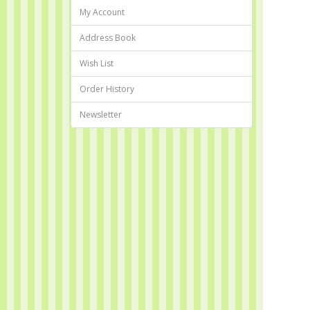
My Account
Address Book
Wish List
Order History
Newsletter