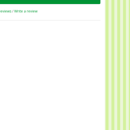
reviews
/
Write a review