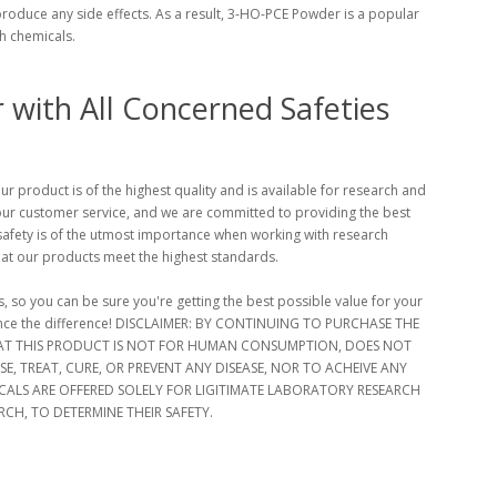
 produce any side effects. As a result, 3-HO-PCE Powder is a popular
ch chemicals.
with All Concerned Safeties
 product is of the highest quality and is available for research and
our customer service, and we are committed to providing the best
afety is of the utmost importance when working with research
hat our products meet the highest standards.
, so you can be sure you're getting the best possible value for your
ence the difference! DISCLAIMER: BY CONTINUING TO PURCHASE THE
T THIS PRODUCT IS NOT FOR HUMAN CONSUMPTION, DOES NOT
, TREAT, CURE, OR PREVENT ANY DISEASE, NOR TO ACHEIVE ANY
ALS ARE OFFERED SOLELY FOR LIGITIMATE LABORATORY RESEARCH
CH, TO DETERMINE THEIR SAFETY.