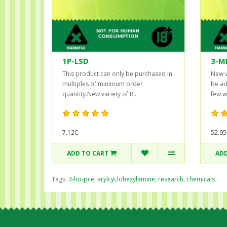
1P-LSD
3-M
This product can only be purchased in
New v
multiples of minimum order
be ad
quantity.New variety of R..
few w
7.12€
52.95
ADD TO CART
ADD
Tags:
3-ho-pce
,
arylcyclohexylamine
,
research
,
chemicals