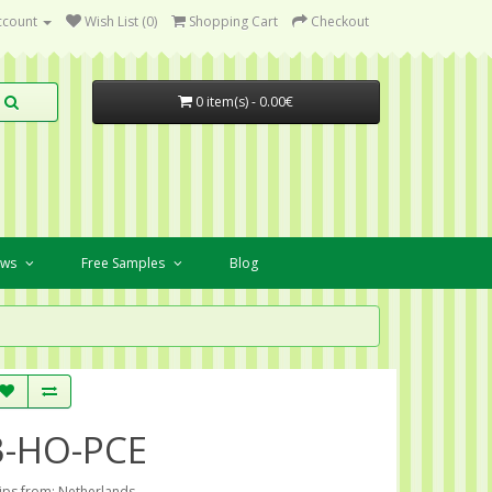
ccount
Wish List (0)
Shopping Cart
Checkout
0 item(s) - 0.00€
ews
Free Samples
Blog
3-HO-PCE
ips from: Netherlands