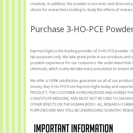
creativity. In addition, the powder is non-toxic and does not
choice for researchers looking to study the effects of resear
Purchase 3-HO-PCE Powder 
Express Highs is the leading provider of 3-HO-PCE powder. Our
lab purposes only. We take great pride in our products and 
possible experience for our customers. We understand that s
chemicals, which is why we take every precaution to ensure t
We offer a 100% satisfaction guarantee on all of our products
money. Buy 3-Ho-PCE from Express Highs today and experi
PRODUCT, THE CUSTOMER ACKNOWLEDGES AND AGREES THA
CONSTITUTE MEDICINE, AND MUST NOT BE USED TO DIAGNOSE
OTHER EFFECTS ON THE HUMAN BODY. ALL RESEARCH CHEMIC
PURPOSES AND MAY STILL BE UNDERGOING SCIENTIFIC RESEAR