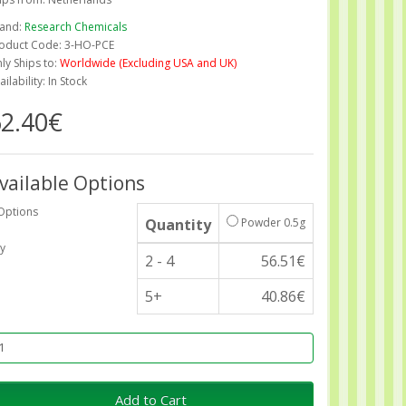
and:
Research Chemicals
oduct Code: 3-HO-PCE
ly Ships to:
Worldwide (Excluding USA and UK)
ailability: In Stock
2.40€
vailable Options
Options
Quantity
Powder 0.5g
y
2 - 4
56.51€
5+
40.86€
Add to Cart