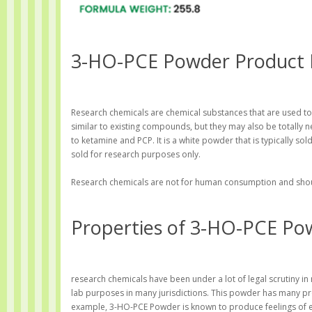
3-HO-PCE Powder Product 
Research chemicals are chemical substances that are used to
similar to existing compounds, but they may also be totally n
to ketamine and PCP. It is a white powder that is typically so
sold for research purposes only.
Research chemicals are not for human consumption and should
Properties of 3-HO-PCE Po
research chemicals have been under a lot of legal scrutiny in
lab purposes in many jurisdictions. This powder has many pro
example, 3-HO-PCE Powder is known to produce feelings of eup