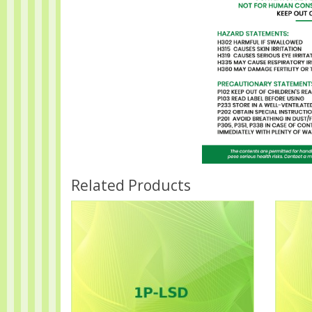
Related Products