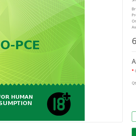
Br
Pr
On
Av
6
A
Qt