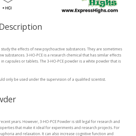
Description
 study the effects of new psychoactive substances. They are sometimes
ew substances. 3-HO-PCE is a research chemical that has similar effects
ld in capsules or tablets. The 3-HO-PCE powder is a white powder that is
 only be used under the supervision of a qualified scientist.
wder
 recent years. However, 3-HO-PCE Powder is still legal for research and
perties that make it ideal for experiments and research projects. For
horia and relaxation. It can also increase cognitive function and