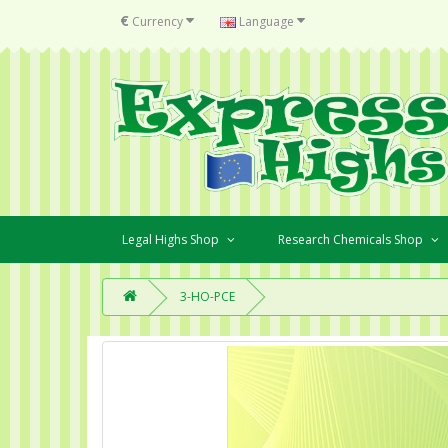
€
Currency
Language
Legal Highs Shop
Research Chemicals Shop
3-HO-PCE