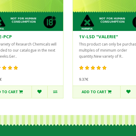
E-PCP
1V-LSD "VALERIE"
ariety of Research Chemicals will
This product can only be purchas
ded to our catalogue in the next
multiples of minimum order
eeks.Ger..
quantity.New variety of R..
€
9.37€
 TO CART
ADD TO CART