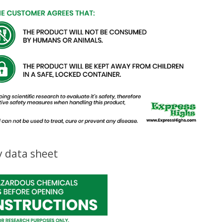
y data sheet