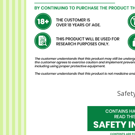
Safet