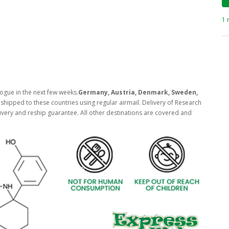
1 
ogue in the next few weeks.
Germany, Austria, Denmark, Sweden,
shipped to these countries using regular airmail. Delivery of Research
ivery and reship guarantee. All other destinations are covered and