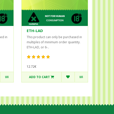
ETH-LAD
ed in
This product can only be purchased in
multiples of minimum order quantity.
ETH-LAD, or 6-..
12.72€
ADD TO CART