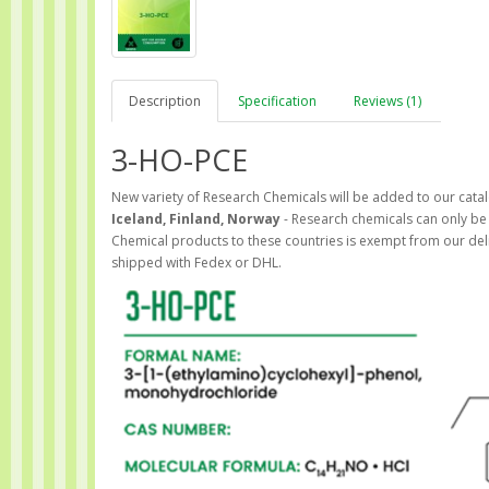
Description
Specification
Reviews (1)
3-HO-PCE
New variety of Research Chemicals will be added to our catal
Iceland, Finland, Norway
- Research chemicals can only be 
Chemical products to these countries is exempt from our del
shipped with Fedex or DHL.