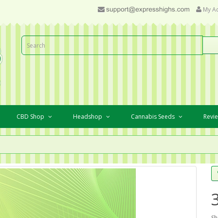
My A
CBD Shop
Headshop
Cannabis Seeds
Revi
Sh