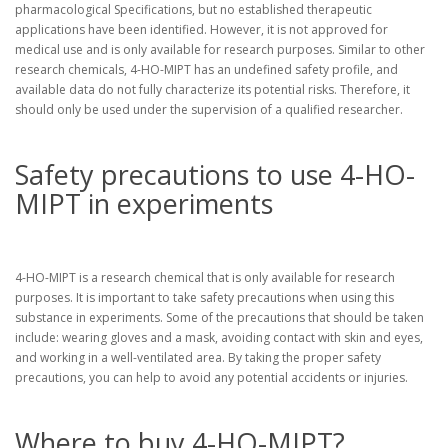
pharmacological Specifications, but no established therapeutic
applications have been identified. However, it is not approved for
medical use and is only available for research purposes. Similar to other
research chemicals, 4-HO-MIPT has an undefined safety profile, and
available data do not fully characterize its potential risks. Therefore, it
should only be used under the supervision of a qualified researcher.
Safety precautions to use 4-HO-
MIPT in experiments
4-HO-MIPT is a research chemical that is only available for research
purposes. It is important to take safety precautions when using this
substance in experiments. Some of the precautions that should be taken
include: wearing gloves and a mask, avoiding contact with skin and eyes,
and working in a well-ventilated area. By taking the proper safety
precautions, you can help to avoid any potential accidents or injuries.
Where to buy 4-HO-MIPT?