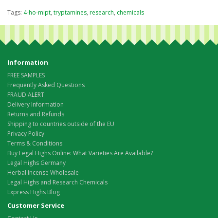
Tags:
4-ho-mipt
,
tryptamines
,
research
,
chemicals
Information
FREE SAMPLES
Frequently Asked Questions
FRAUD ALERT
Delivery Information
Returns and Refunds
Shipping to countries outside of the EU
Privacy Policy
Terms & Conditions
Buy Legal Highs Online: What Varieties Are Available?
Legal Highs Germany
Herbal Incense Wholesale
Legal Highs and Research Chemicals
Express Highs Blog
Customer Service