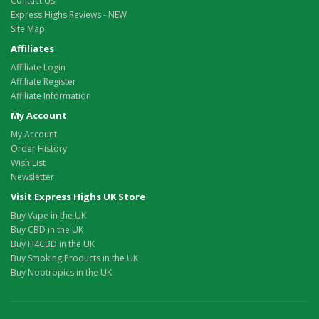
Contact Us
Express Highs Reviews - NEW
Site Map
Affiliates
Affiliate Login
Affiliate Register
Affiliate Information
My Account
My Account
Order History
Wish List
Newsletter
Visit Express Highs UK Store
Buy Vape in the UK
Buy CBD in the UK
Buy H4CBD in the UK
Buy Smoking Products in the UK
Buy Nootropics in the UK