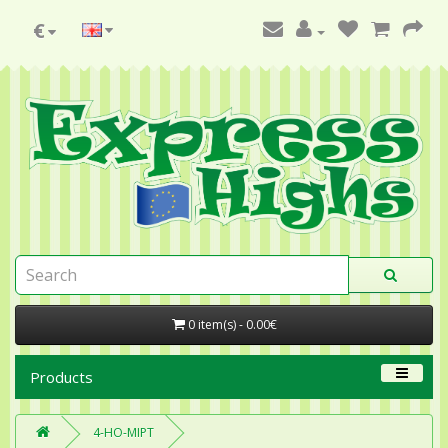
€
0 item(s) - 0.00€
Products
4-HO-MIPT