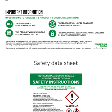
SAFETY.
Safety data sheet