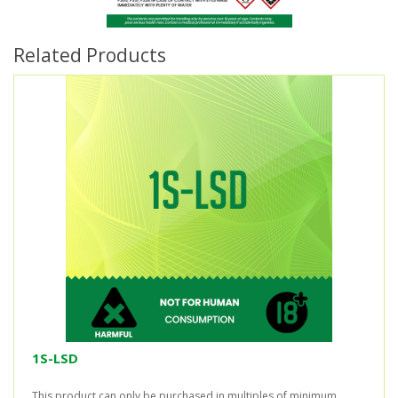
Related Products
1S-LSD
This product can only be purchased in multiples of minimum