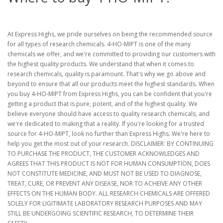
At Express Highs, we pride ourselves on being the recommended source
for all types of research chemicals. 4-HO-MIPT is one of the many
chemicals we offer, and we're committed to providing our customers with
the highest quality products. We understand that when it comes to
research chemicals, quality is paramount. That's why we go above and
beyond to ensure that all our products meet the highest standards. When
you buy 4-HO-MIPT from Express Highs, you can be confident that you're
getting a product that is pure, potent, and of the highest quality. We
believe everyone should have access to quality research chemicals, and
we're dedicated to making that a reality. If you're looking for a trusted
source for 4-HO-MIPT, look no further than Express Highs. We're here to
help you get the most out of your research. DISCLAIMER: BY CONTINUING
TO PURCHASE THE PRODUCT, THE CUSTOMER ACKNOWLEDGES AND
AGREES THAT THIS PRODUCT IS NOT FOR HUMAN CONSUMPTION, DOES
NOT CONSTITUTE MEDICINE, AND MUST NOT BE USED TO DIAGNOSE,
TREAT, CURE, OR PREVENT ANY DISEASE, NOR TO ACHEIVE ANY OTHER
EFFECTS ON THE HUMAN BODY. ALL RESEARCH CHEMICALS ARE OFFERED
SOLELY FOR LIGITIMATE LABORATORY RESEARCH PURPOSES AND MAY
STILL BE UNDERGOING SCIENTIFIC RESEARCH, TO DETERMINE THEIR