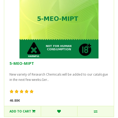
5-MEO-MIPT
New variety of Research Chemicals will be added to our catalogue
in the next few weeks.Ger..
46.88€
ADD TO CART