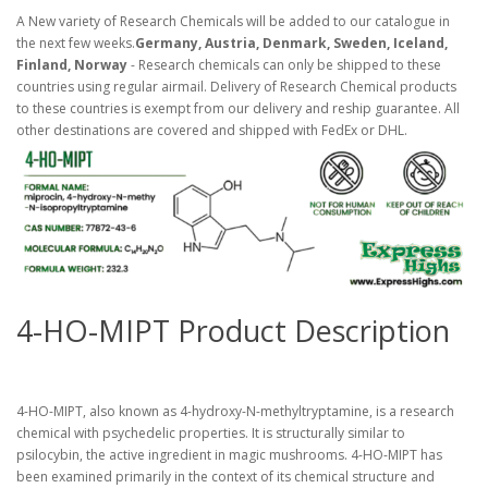
A New variety of Research Chemicals will be added to our catalogue in
the next few weeks.
Germany, Austria, Denmark, Sweden, Iceland,
Finland, Norway
- Research chemicals can only be shipped to these
countries using regular airmail. Delivery of Research Chemical products
to these countries is exempt from our delivery and reship guarantee. All
other destinations are covered and shipped with FedEx or DHL.
4-HO-MIPT Product Description
4-HO-MIPT, also known as 4-hydroxy-N-methyltryptamine, is a research
chemical with psychedelic properties. It is structurally similar to
psilocybin, the active ingredient in magic mushrooms. 4-HO-MIPT has
been examined primarily in the context of its chemical structure and