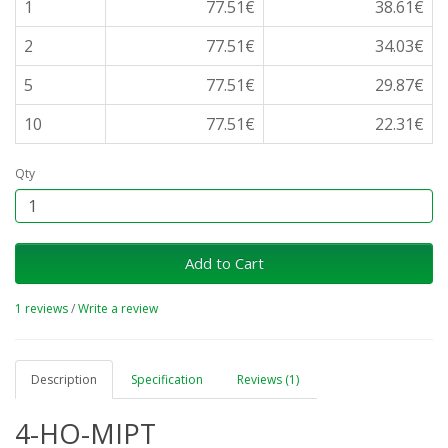
1
77.51€
38.61€
2
77.51€
34.03€
5
77.51€
29.87€
10
77.51€
22.31€
Qty
Add to Cart
1 reviews
/
Write a review
Description
Specification
Reviews (1)
4-HO-MIPT