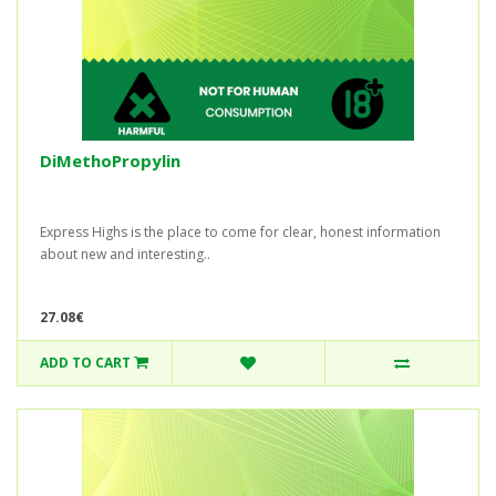
DiMethoPropylin
Express Highs is the place to come for clear, honest information
about new and interesting..
27.08€
ADD TO CART