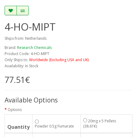
4-HO-MIPT
Ships from: Netherlands
Brand:
Research Chemicals
Product Code: 4-HO-MIPT
Only Ships to:
Worldwide (Excluding USA and UK)
Availability: In Stock
77.51€
Available Options
Options
20mg x 5 Pellets
Quantity
Powder 0.5g Fumarate
(38.61€)