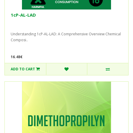
1cP-AL-LAD
Understanding 1cP-AL-LAD: A Comprehensive Overview Chemical
Composi..
16.48€
ADD TO CART