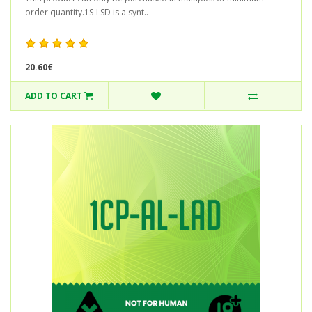
order quantity.1S-LSD is a synt..
20.60€
ADD TO CART