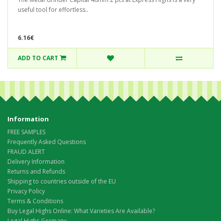
useful tool for effortless..
6.16€
ADD TO CART
Information
FREE SAMPLES
Frequently Asked Questions
FRAUD ALERT
Delivery Information
Returns and Refunds
Shipping to countries outside of the EU
Privacy Policy
Terms & Conditions
Buy Legal Highs Online: What Varieties Are Available?
Legal Highs Germany