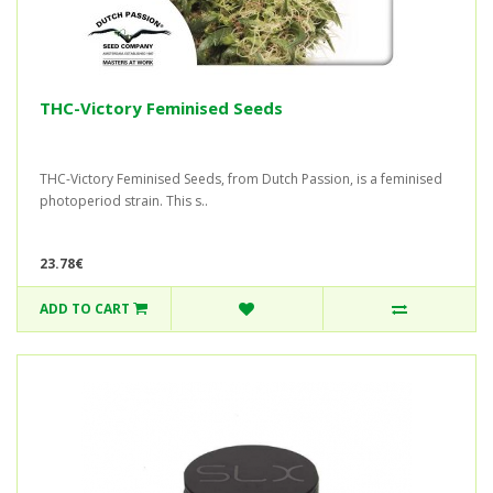
THC-Victory Feminised Seeds
THC-Victory Feminised Seeds, from Dutch Passion, is a feminised
photoperiod strain. This s..
23.78€
ADD TO CART