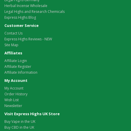
Herbal Incense Wholesale
Legal Highs and Research Chemicals
Express Highs Blog
Customer Service
Contact Us
Express Highs Reviews - NEW
Site Map
Affiliates
Affiliate Login
Affiliate Register
Affiliate Information
My Account
My Account
Order History
Wish List
Newsletter
Visit Express Highs UK Store
Buy Vape in the UK
Buy CBD in the UK