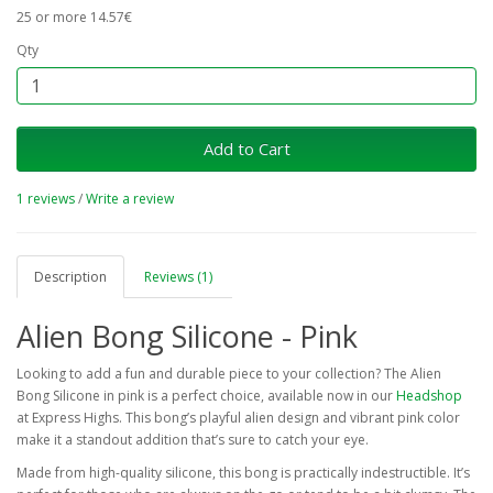
25 or more 14.57€
Qty
Add to Cart
1 reviews
/
Write a review
Description
Reviews (1)
Alien Bong Silicone - Pink
Looking to add a fun and durable piece to your collection? The Alien
Bong Silicone in pink is a perfect choice, available now in our
Headshop
at Express Highs. This bong’s playful alien design and vibrant pink color
make it a standout addition that’s sure to catch your eye.
Made from high-quality silicone, this bong is practically indestructible. It’s