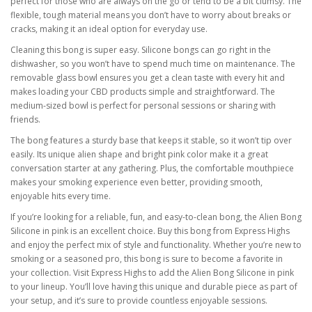
perfect for those who are always on the go or tend to be a bit clumsy. The
flexible, tough material means you don’t have to worry about breaks or
cracks, making it an ideal option for everyday use.
Cleaning this bong is super easy. Silicone bongs can go right in the
dishwasher, so you won’t have to spend much time on maintenance. The
removable glass bowl ensures you get a clean taste with every hit and
makes loading your CBD products simple and straightforward. The
medium-sized bowl is perfect for personal sessions or sharing with
friends.
The bong features a sturdy base that keeps it stable, so it won’t tip over
easily. Its unique alien shape and bright pink color make it a great
conversation starter at any gathering. Plus, the comfortable mouthpiece
makes your smoking experience even better, providing smooth,
enjoyable hits every time.
If you’re looking for a reliable, fun, and easy-to-clean bong, the Alien Bong
Silicone in pink is an excellent choice. Buy this bong from Express Highs
and enjoy the perfect mix of style and functionality. Whether you’re new to
smoking or a seasoned pro, this bong is sure to become a favorite in
your collection. Visit Express Highs to add the Alien Bong Silicone in pink
to your lineup. You’ll love having this unique and durable piece as part of
your setup, and it’s sure to provide countless enjoyable sessions.