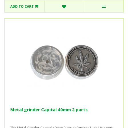
ADD TO CART
Metal grinder Capital 40mm 2 parts
The Metal Grinder Capital 40mm 2 pts at Express Highs is a very