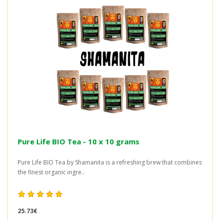
Pure Life BIO Tea - 10 x 10 grams
Pure Life BIO Tea by Shamanita is a refreshing brew that combines
the finest organic ingre..
25.73€