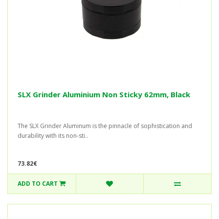
SLX Grinder Aluminium Non Sticky 62mm, Black
The SLX Grinder Aluminum is the pinnacle of sophistication and
durability with its non-sti..
73.82€
ADD TO CART