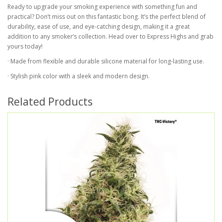
Ready to upgrade your smoking experience with something fun and
practical? Don’t miss out on this fantastic bong. It’s the perfect blend of
durability, ease of use, and eye-catching design, making it a great
addition to any smoker’s collection. Head over to Express Highs and grab
yours today!
· Made from flexible and durable silicone material for long-lasting use.
· Stylish pink color with a sleek and modern design.
Related Products