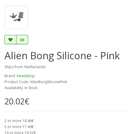
Alien Bong Silicone - Pink
Ships from: Netherlands
Brand:
Headshop
Product Code: AlienBongSiliconePink
Availability: In Stock
20.02€
2 or more 18.46€
5 or more 17.49€
10 or more 16.52€