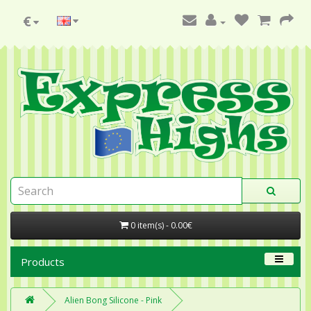
€
0 item(s) - 0.00€
Products
Alien Bong Silicone - Pink