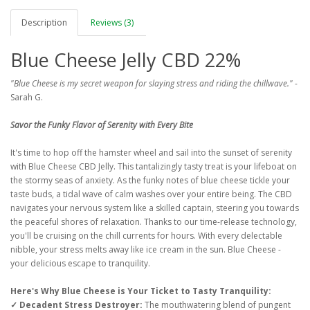
Description
Reviews (3)
Blue Cheese Jelly CBD 22%
"Blue Cheese is my secret weapon for slaying stress and riding the chillwave."
-
Sarah G.
Savor the Funky Flavor of Serenity with Every Bite
It's time to hop off the hamster wheel and sail into the sunset of serenity
with Blue Cheese CBD Jelly. This tantalizingly tasty treat is your lifeboat on
the stormy seas of anxiety. As the funky notes of blue cheese tickle your
taste buds, a tidal wave of calm washes over your entire being. The CBD
navigates your nervous system like a skilled captain, steering you towards
the peaceful shores of relaxation. Thanks to our time-release technology,
you'll be cruising on the chill currents for hours. With every delectable
nibble, your stress melts away like ice cream in the sun. Blue Cheese -
your delicious escape to tranquility.
Here's Why Blue Cheese is Your Ticket to Tasty Tranquility:
✓ Decadent Stress Destroyer:
The mouthwatering blend of pungent