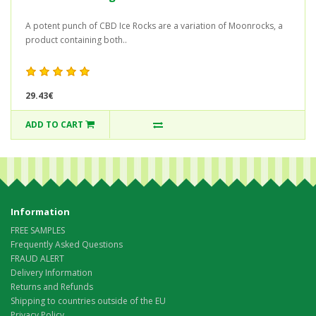
A potent punch of CBD Ice Rocks are a variation of Moonrocks, a
product containing both..
29.43€
ADD TO CART
Information
FREE SAMPLES
Frequently Asked Questions
FRAUD ALERT
Delivery Information
Returns and Refunds
Shipping to countries outside of the EU
Privacy Policy