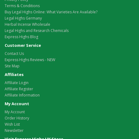
Terms & Conditions
Buy Legal Highs Online: What Varieties Are Available?
Legal Highs Germany
Herbal Incense Wholesale
Legal Highs and Research Chemicals
Express Highs Blog
Customer Service
Contact Us
Express Highs Reviews - NEW
Site Map
Affiliates
Affiliate Login
Affiliate Register
Affiliate Information
My Account
My Account
Order History
Wish List
Newsletter