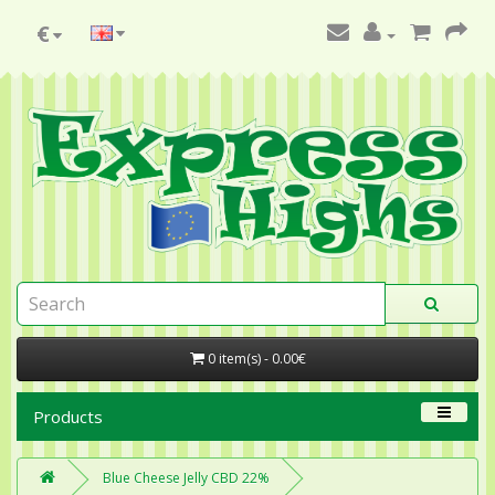
€
0 item(s) - 0.00€
Products
Blue Cheese Jelly CBD 22%