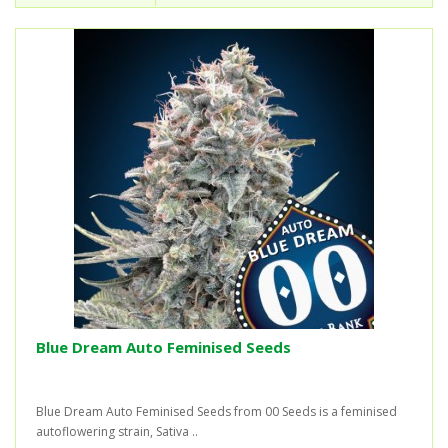
Blue Dream Auto Feminised Seeds
Blue Dream Auto Feminised Seeds from 00 Seeds is a feminised
autoflowering strain, Sativa ..