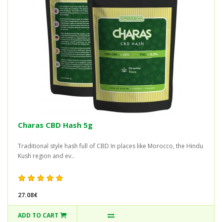
Charas CBD Hash 5g
Traditional style hash full of CBD In places like Morocco, the Hindu
Kush region and ev..
27.08€
ADD TO CART