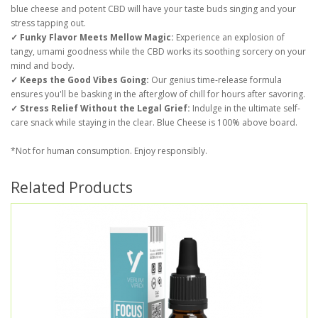
blue cheese and potent CBD will have your taste buds singing and your
stress tapping out.
✓ Funky Flavor Meets Mellow Magic:
Experience an explosion of
tangy, umami goodness while the CBD works its soothing sorcery on your
mind and body.
✓ Keeps the Good Vibes Going:
Our genius time-release formula
ensures you'll be basking in the afterglow of chill for hours after savoring.
✓ Stress Relief Without the Legal Grief:
Indulge in the ultimate self-
care snack while staying in the clear. Blue Cheese is 100% above board.
*Not for human consumption. Enjoy responsibly.
Related Products