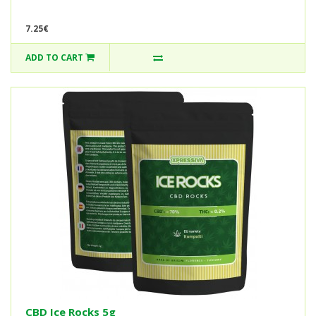
7.25€
ADD TO CART
CBD Ice Rocks 5g