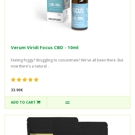
Verum Viridi Focus CBD - 10ml
Feeling foggy? Struggling to concentrate? We've all been there. But
now there's a natural ..
33.90€
ADD TO CART