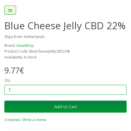
Blue Cheese Jelly CBD 22%
Ships from: Netherlands
Brand:
Headshop
Product Code: BlueCheeseJellyCBD22%
Availability: In Stock
9.77€
Qty
Add to Cart
3 reviews
/
Write a review