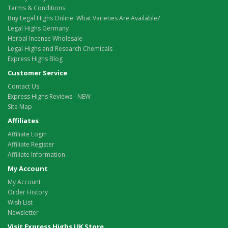
Terms & Conditions
Buy Legal Highs Online: What Varieties Are Available?
Legal Highs Germany
Herbal Incense Wholesale
Legal Highs and Research Chemicals
Express Highs Blog
Customer Service
Contact Us
Express Highs Reviews - NEW
Site Map
Affiliates
Affiliate Login
Affiliate Register
Affiliate Information
My Account
My Account
Order History
Wish List
Newsletter
Visit Express Highs UK Store