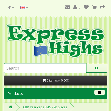
€
0 item(s) - 0.00€
Products
CBD Pearlcaps 5MG - 90 pieces