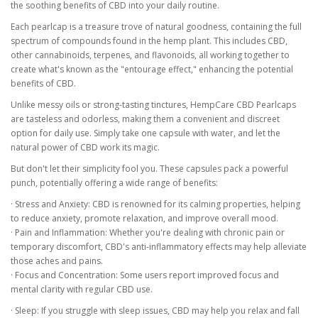
the soothing benefits of CBD into your daily routine.
Each pearlcap is a treasure trove of natural goodness, containing the full
spectrum of compounds found in the hemp plant. This includes CBD,
other cannabinoids, terpenes, and flavonoids, all working together to
create what's known as the "entourage effect," enhancing the potential
benefits of CBD.
Unlike messy oils or strong-tasting tinctures, HempCare CBD Pearlcaps
are tasteless and odorless, making them a convenient and discreet
option for daily use. Simply take one capsule with water, and let the
natural power of CBD work its magic.
But don't let their simplicity fool you. These capsules pack a powerful
punch, potentially offering a wide range of benefits:
· Stress and Anxiety: CBD is renowned for its calming properties, helping
to reduce anxiety, promote relaxation, and improve overall mood.
· Pain and Inflammation: Whether you're dealing with chronic pain or
temporary discomfort, CBD's anti-inflammatory effects may help alleviate
those aches and pains.
· Focus and Concentration: Some users report improved focus and
mental clarity with regular CBD use.
· Sleep: If you struggle with sleep issues, CBD may help you relax and fall