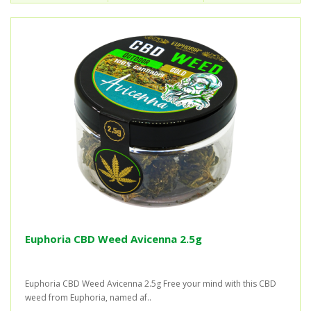
Euphoria CBD Weed Avicenna 2.5g
Euphoria CBD Weed Avicenna 2.5g Free your mind with this CBD
weed from Euphoria, named af..