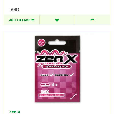
16.48€
ADD TO CART
Zen-X