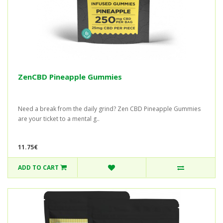
ZenCBD Pineapple Gummies
Need a break from the daily grind? Zen CBD Pineapple Gummies
are your ticket to a mental g..
11.75€
ADD TO CART