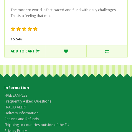
The modern world is fast-paced and filled with daily challenges.
This is a feeling that mo..
15.54€
ADD TO CART
Information
FREE SAMPLES
Frequently Asked Questions
FRAUD ALERT
Delivery Information
Returns and Refunds
Shipping to countries outside of the EU
Privacy Policy