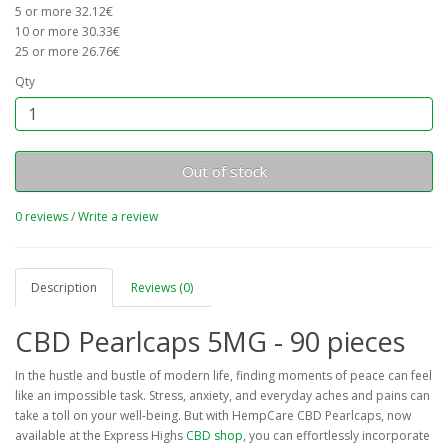
5 or more 32.12€
10 or more 30.33€
25 or more 26.76€
Qty
Out of stock
0 reviews
/
Write a review
Description
Reviews (0)
CBD Pearlcaps 5MG - 90 pieces
In the hustle and bustle of modern life, finding moments of peace can feel
like an impossible task. Stress, anxiety, and everyday aches and pains can
take a toll on your well-being. But with HempCare CBD Pearlcaps, now
available at the Express Highs
CBD shop
, you can effortlessly incorporate