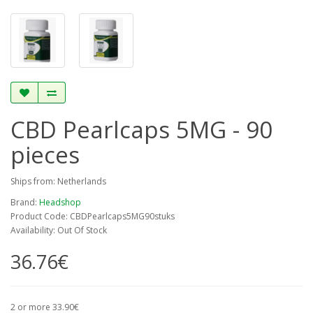
CBD Pearlcaps 5MG - 90
pieces
Ships from: Netherlands
Brand:
Headshop
Product Code: CBDPearlcaps5MG90stuks
Availability: Out Of Stock
36.76€
2 or more 33.90€