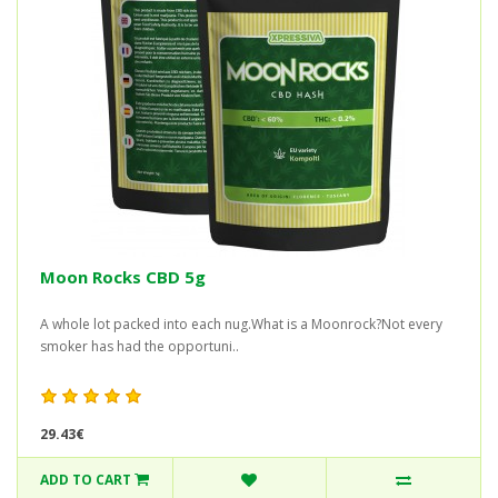
Moon Rocks CBD 5g
A whole lot packed into each nug.What is a Moonrock?Not every
smoker has had the opportuni..
29.43€
ADD TO CART