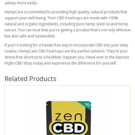
asleep more easily.
HempCare is committed to providing high-quality, natural products that
support your well-being. Their CBD Pearlcaps are made with 100%
natural and organic ingredients, including pure hemp seed oil and hemp
extract. You can trust that you're getting a product that's not only effective
but also safe and sustainable.
If you're looking for a hassle-free way to incorporate CBD into your daily
routine, HempCare CBD Pearlcaps are the perfect solution. They're your
stress-free shortcut to a healthier, happier you. Head over to the Express
Highs CBD shop today and experience the difference for yourself.
Related Products