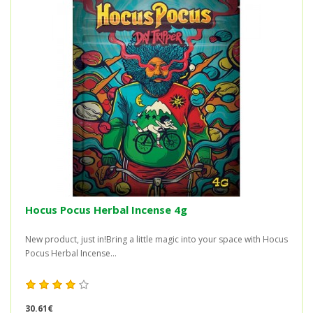
Hocus Pocus Herbal Incense 4g
New product, just in!Bring a little magic into your space with Hocus
Pocus Herbal Incense...
30.61€