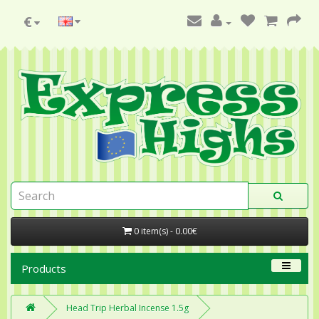
€
0 item(s) - 0.00€
Products
Head Trip Herbal Incense 1.5g