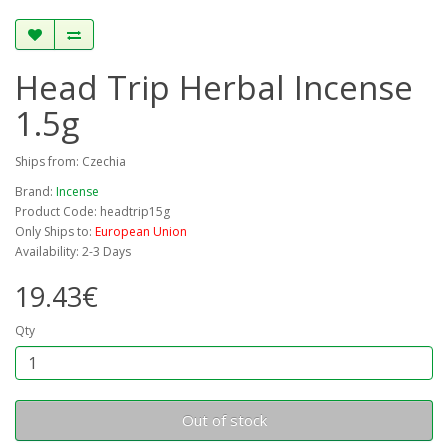
Head Trip Herbal Incense
1.5g
Ships from: Czechia
Brand:
Incense
Product Code: headtrip15g
Only Ships to:
European Union
Availability: 2-3 Days
19.43€
Qty
Out of stock