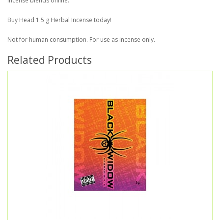
incense blends online.
Buy Head 1.5 g Herbal Incense today!
Not for human consumption. For use as incense only.
Related Products