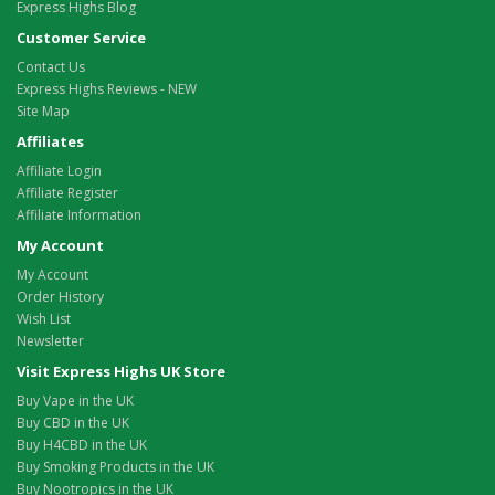
Express Highs Blog
Customer Service
Contact Us
Express Highs Reviews - NEW
Site Map
Affiliates
Affiliate Login
Affiliate Register
Affiliate Information
My Account
My Account
Order History
Wish List
Newsletter
Visit Express Highs UK Store
Buy Vape in the UK
Buy CBD in the UK
Buy H4CBD in the UK
Buy Smoking Products in the UK
Buy Nootropics in the UK