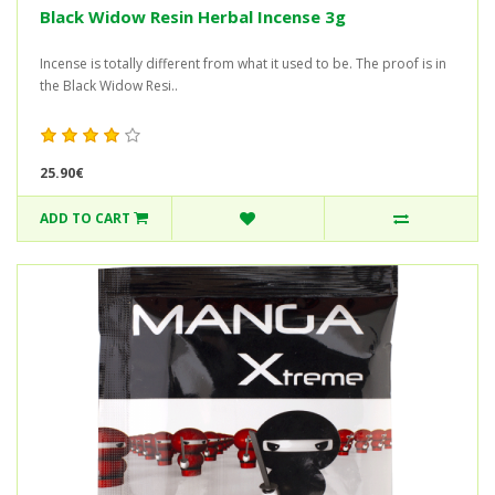
Black Widow Resin Herbal Incense 3g
Incense is totally different from what it used to be. The proof is in
the Black Widow Resi..
25.90€
ADD TO CART