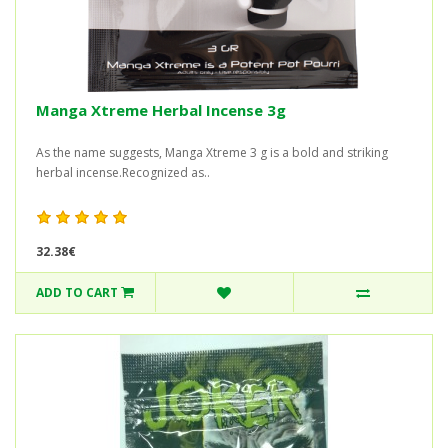
Manga Xtreme Herbal Incense 3g
As the name suggests, Manga Xtreme 3 g is a bold and striking
herbal incense.Recognized as..
32.38€
ADD TO CART