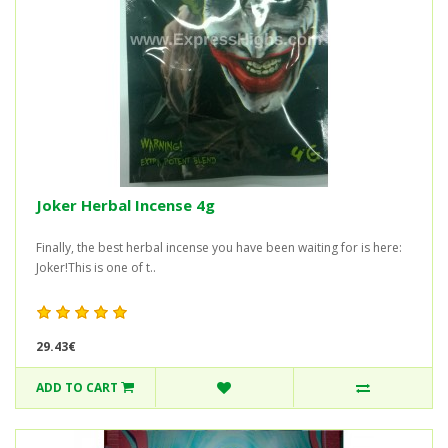
Joker Herbal Incense 4g
Finally, the best herbal incense you have been waiting for is here:
Joker!This is one of t..
29.43€
ADD TO CART