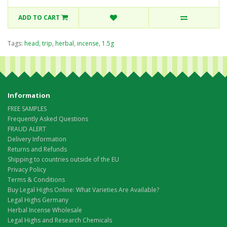
ADD TO CART
Tags:
head
,
trip
,
herbal
,
incense
,
1.5g
Information
FREE SAMPLES
Frequently Asked Questions
FRAUD ALERT
Delivery Information
Returns and Refunds
Shipping to countries outside of the EU
Privacy Policy
Terms & Conditions
Buy Legal Highs Online: What Varieties Are Available?
Legal Highs Germany
Herbal Incense Wholesale
Legal Highs and Research Chemicals