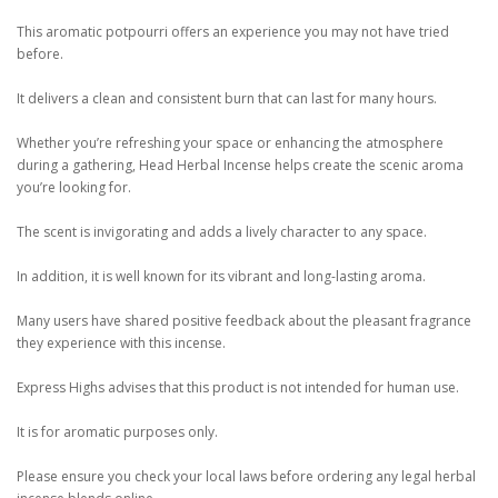
This aromatic potpourri offers an experience you may not have tried
before.
It delivers a clean and consistent burn that can last for many hours.
Whether you’re refreshing your space or enhancing the atmosphere
during a gathering, Head Herbal Incense helps create the scenic aroma
you’re looking for.
The scent is invigorating and adds a lively character to any space.
In addition, it is well known for its vibrant and long-lasting aroma.
Many users have shared positive feedback about the pleasant fragrance
they experience with this incense.
Express Highs advises that this product is not intended for human use.
It is for aromatic purposes only.
Please ensure you check your local laws before ordering any legal herbal