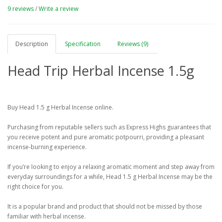
9 reviews
/
Write a review
Description
Specification
Reviews (9)
Head Trip Herbal Incense 1.5g
Buy Head 1.5 g Herbal Incense online.
Purchasing from reputable sellers such as Express Highs guarantees that
you receive potent and pure aromatic potpourri, providing a pleasant
incense-burning experience.
If you’re looking to enjoy a relaxing aromatic moment and step away from
everyday surroundings for a while, Head 1.5 g Herbal Incense may be the
right choice for you.
It is a popular brand and product that should not be missed by those
familiar with herbal incense.