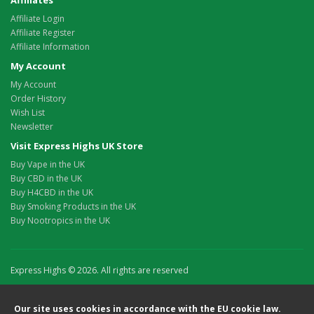
Affiliates
Affiliate Login
Affiliate Register
Affiliate Information
My Account
My Account
Order History
Wish List
Newsletter
Visit Express Highs UK Store
Buy Vape in the UK
Buy CBD in the UK
Buy H4CBD in the UK
Buy Smoking Products in the UK
Buy Nootropics in the UK
Express Highs © 2026. All rights are reserved
Our site uses cookies in accordance with the EU cookie law.