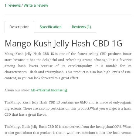
1 reviews
/
Write a review
Description
Specification
Reviews (1)
Mango Kush Jelly Hash CBD 1G
MangoKush Jelly Hash CBD 1G is one of the fastest-selling CBD products inour
store because it has the delightful and refreshing aroma ofmango. It is a favorite
among hash lovers because of its excellentquality. It is notable for its
characteristics - dark and creamyhash. This product is also has high levels of CBD
content, so youcan look forward to a great effect.
Alsoin our store:
AK-47Herbal Incense 5g
TheMango Kush Jelly Hash CBD 1G contains no GMO and is made of onlyorganic
ingredients. There are also no pesticides on this product.What you will get is a hash
CBD that has a great flavor.
TheMango Kush Jelly Hash CBD 1G is also derived from the hemp plant100%. What
is also good about this product is that it won’t crumbleinto a dust-like hash versus