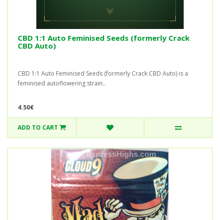
CBD 1:1 Auto Feminised Seeds (formerly Crack
CBD Auto)
CBD 1:1 Auto Feminised Seeds (formerly Crack CBD Auto) is a
feminised autoflowering strain..
4.50€
ADD TO CART