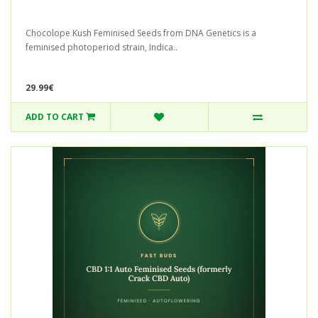
Chocolope Kush Feminised Seeds from DNA Genetics is a
feminised photoperiod strain, Indica..
29.99€
ADD TO CART