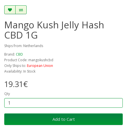
Mango Kush Jelly Hash
CBD 1G
Ships from: Netherlands
Brand:
CBD
Product Code: mangokushcbd
Only Ships to:
European Union
Availability: In Stock
19.31€
Qty
Add to Cart