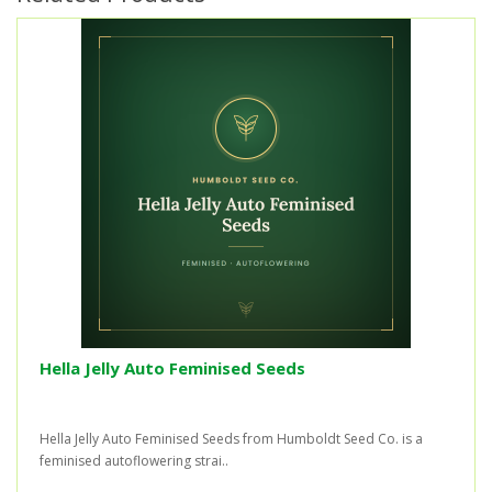
Hella Jelly Auto Feminised Seeds
Hella Jelly Auto Feminised Seeds from Humboldt Seed Co. is a
feminised autoflowering strai..