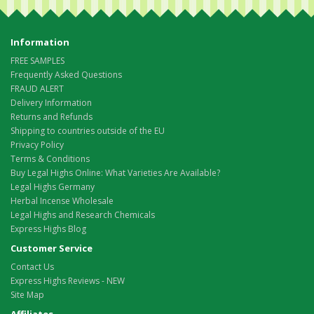
Information
FREE SAMPLES
Frequently Asked Questions
FRAUD ALERT
Delivery Information
Returns and Refunds
Shipping to countries outside of the EU
Privacy Policy
Terms & Conditions
Buy Legal Highs Online: What Varieties Are Available?
Legal Highs Germany
Herbal Incense Wholesale
Legal Highs and Research Chemicals
Express Highs Blog
Customer Service
Contact Us
Express Highs Reviews - NEW
Site Map