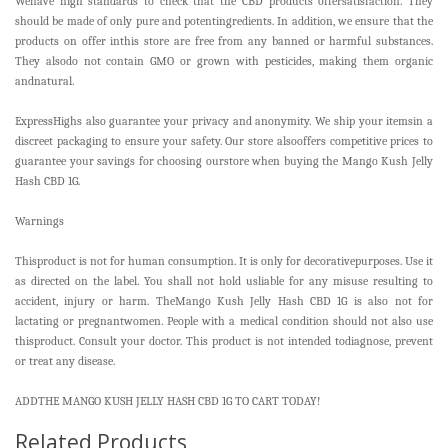
Wehave high standards to check that the CBD products offersatisfaction. They
should be made of only pure and potentingredients. In addition, we ensure that the
products on offer inthis store are free from any banned or harmful substances.
They alsodo not contain GMO or grown with pesticides, making them organic
andnatural.
ExpressHighs also guarantee your privacy and anonymity. We ship your itemsin a
discreet packaging to ensure your safety. Our store alsooffers competitive prices to
guarantee your savings for choosing ourstore when buying the Mango Kush Jelly
Hash CBD 1G.
Warnings
Thisproduct is not for human consumption. It is only for decorativepurposes. Use it
as directed on the label. You shall not hold usliable for any misuse resulting to
accident, injury or harm. TheMango Kush Jelly Hash CBD 1G is also not for
lactating or pregnantwomen. People with a medical condition should not also use
thisproduct. Consult your doctor. This product is not intended todiagnose, prevent
or treat any disease.
ADDTHE MANGO KUSH JELLY HASH CBD 1G TO CART TODAY!
Related Products