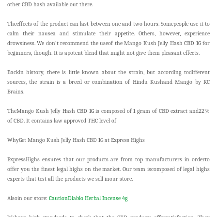
other CBD hash available out there.
Theeffects of the product can last between one and two hours. Somepeople use it to
calm their nausea and stimulate their appetite. Others, however, experience
drowsiness. We don’t recommend the useof the Mango Kush Jelly Hash CBD 1G for
beginners, though. It is apotent blend that might not give them pleasant effects.
Backin history, there is little known about the strain, but according todifferent
sources, the strain is a breed or combination of Hindu Kushand Mango by KC
Brains.
TheMango Kush Jelly Hash CBD 1G is composed of 1 gram of CBD extract and22%
of CBD. It contains law approved THC level of
WhyGet Mango Kush Jelly Hash CBD 1G at Express Highs
ExpressHighs ensures that our products are from top manufacturers in orderto
offer you the finest legal highs on the market. Our team iscomposed of legal highs
experts that test all the products we sell inour store.
Alsoin our store:
CautionDiablo Herbal Incense 4g