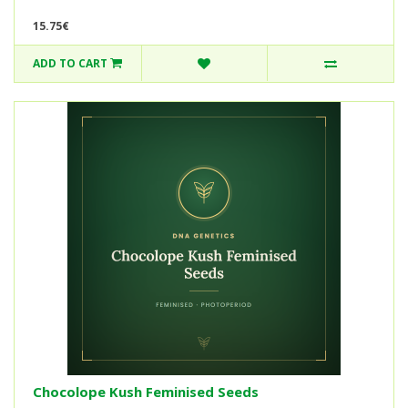
15.75€
ADD TO CART
Chocolope Kush Feminised Seeds