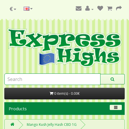
€
0 item(s) - 0.00€
Products
Mango Kush Jelly Hash CBD 1G