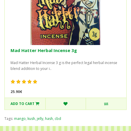
Mad Hatter Herbal Incense 3g
Mad Hatter Herbal Incense 3 g is the perfect legal herbal incense
blend addition to your i..
25.90€
ADD TO CART
Tags:
mango
,
kush
,
jelly
,
hash
,
cbd