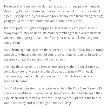
These steel screens are the ultimate accessory for any pipe enthusiast.
Measuring 15 mm in diameter, they’re the perfect fit for most standard
pipes. Just pop one in your bowl to prevent any herb from falling through,
giving you a smoother, more enjoyable smoke every time.
The best part? You get a whopping 100 screens in each pack, so you’ll
always have plenty on hand. No more scrambling to find a screen when
you need one—just grab another from your stash and keep the good
times rolling.
Made from high-quality steel, these screens are built to last. They’re tough
enough to withstand the heat of your pipe without warping or breaking,
ensuring you get the most out of each screen.
Cleaning these screens is a breeze, too. Just give them a quick rinse with
some hot water and soap, and they’ll be good as new. With regular
maintenance, they’ll continue to deliver smooth hits for countless
sessions to come.
If you’re looking to stock up on pipe essentials, the Pipe Steel Screens 15
mm are a must-have. They’re perfect for anyone who wants to keep their
pipe clean and their smoke smooth. Head over to Express Highs to buy
your pack today and keep the good times rolling!