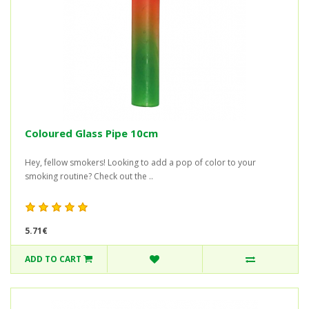
Coloured Glass Pipe 10cm
Hey, fellow smokers! Looking to add a pop of color to your
smoking routine? Check out the ..
5.71€
ADD TO CART