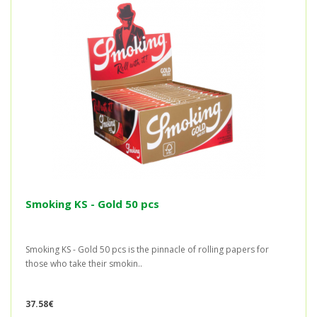
Smoking KS - Gold 50 pcs
Smoking KS - Gold 50 pcs is the pinnacle of rolling papers for
those who take their smokin..
37.58€