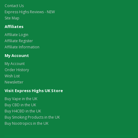
Contact Us
Express Highs Reviews - NEW
Site Map
Affiliates
Affiliate Login
Affiliate Register
Affiliate Information
My Account
My Account
Order History
Wish List
Newsletter
Visit Express Highs UK Store
Buy Vape in the UK
Buy CBD in the UK
Buy H4CBD in the UK
Buy Smoking Products in the UK
Buy Nootropics in the UK