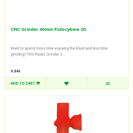
CNC Grinder 40mm Psilocybine 2D
Want to spend more time enjoying the blunt and less time
grinding? This Plastic Grinder 3 ..
9.84€
ADD TO CART