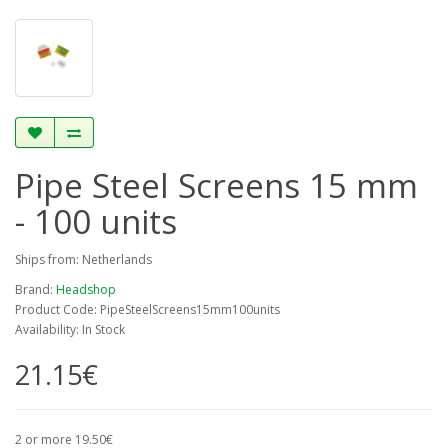
Pipe Steel Screens 15 mm
- 100 units
Ships from: Netherlands
Brand:
Headshop
Product Code: PipeSteelScreens15mm100units
Availability: In Stock
21.15€
2 or more 19.50€