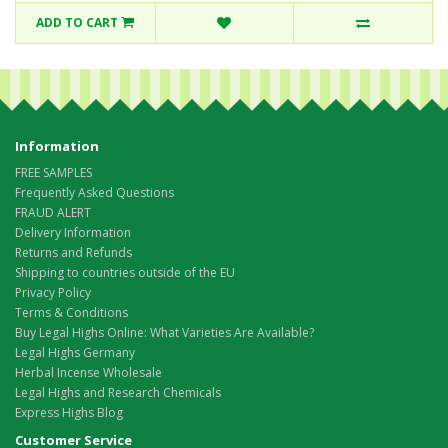
ADD TO CART
Information
FREE SAMPLES
Frequently Asked Questions
FRAUD ALERT
Delivery Information
Returns and Refunds
Shipping to countries outside of the EU
Privacy Policy
Terms & Conditions
Buy Legal Highs Online: What Varieties Are Available?
Legal Highs Germany
Herbal Incense Wholesale
Legal Highs and Research Chemicals
Express Highs Blog
Customer Service