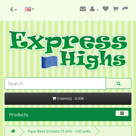
€
0 item(s) - 0.00€
Products
Pipe Steel Screens 15 mm - 100 units