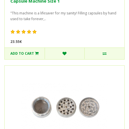
Capsule Machine Size 1
"This machine is a lifesaver for my sanity! Filling capsules by hand
used to take forever,..
23.55€
ADD TO CART