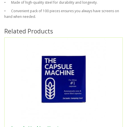
•
Made of high-quality steel for durability and longevity.
•
Convenient pack of 100 pieces ensures you always have screens on
hand when needed.
Related Products