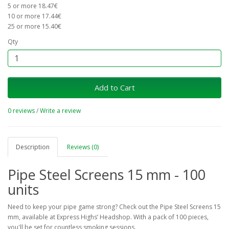
5 or more 18.47€
10 or more 17.44€
25 or more 15.40€
Qty
Add to Cart
0 reviews
/
Write a review
Description
Reviews (0)
Pipe Steel Screens 15 mm - 100
units
Need to keep your pipe game strong? Check out the Pipe Steel Screens 15
mm, available at Express Highs’ Headshop. With a pack of 100 pieces,
you'll be set for countless smoking sessions.