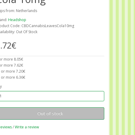
ips from: Netherlands
and:
Headshop
oduct Code: CBDCannabisLeavesCola10mg
ailability: Out Of Stock
.72€
or more 8.05€
or more 7.62€
 or more 7.20€
 or more 6.36€
y
Out of stock
reviews
/
Write a review