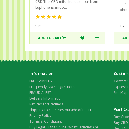
CBD This CBD milk chocolate bar from
Femin
Euphoria is smoot..
photo
5.89€
15.53
ADD TO CART
ADD
Information
Custome
FREE SAMPLES
Contact 
Frequently Asked Questions
Express 
FRAUD ALERT
Site Map
Delivery Information
Returns and Refunds
Visit E
Shipping to countries outside of the EU
Privacy Policy
Buy Vape 
Terms & Conditions
Buy CBD 
Buy Legal Highs Online: What Varieties Are
Buy H4CB