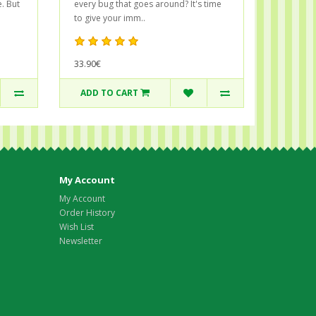
. But
every bug that goes around? It's time
to give your imm..
33.90€
ADD TO CART
My Account
My Account
Order History
Wish List
Newsletter