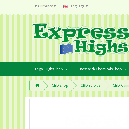
€
Currency
Language
Legal Highs Shop
Research Chemicals Shop
CBD shop
CBD Edibles
CBD Cann