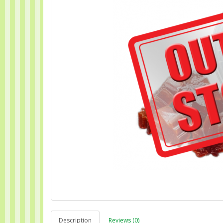
Description
Reviews (0)