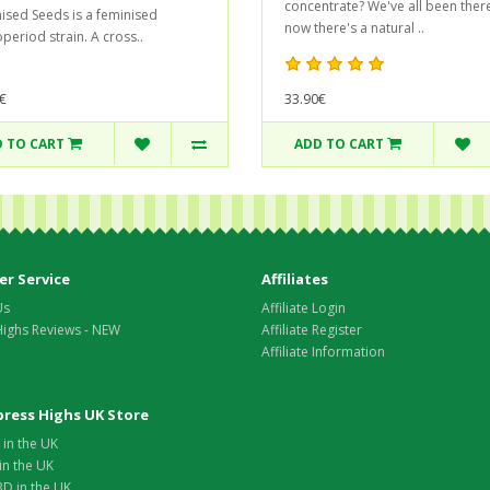
concentrate? We've all been there
ised Seeds is a feminised
now there's a natural ..
period strain. A cross..
33.90€
€
 TO CART
ADD TO CART
r Service
Affiliates
Us
Affiliate Login
Highs Reviews - NEW
Affiliate Register
Affiliate Information
xpress Highs UK Store
in the UK
in the UK
D in the UK