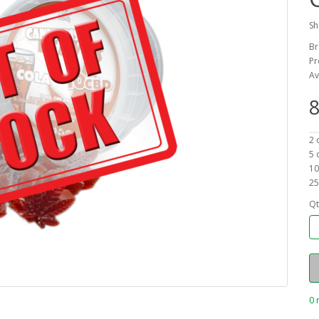
Sh
Br
Pr
Av
8
2 
5 
10
25
Qt
0 