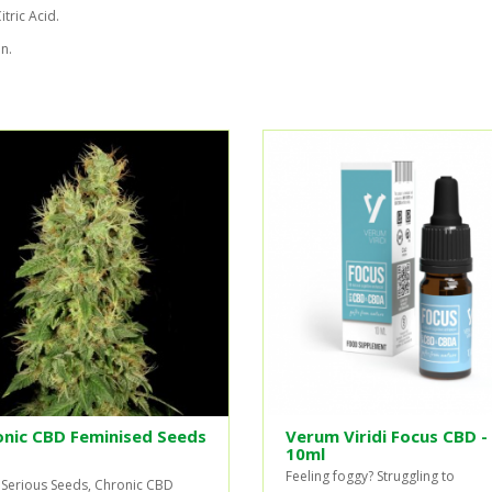
tric Acid.
n.
onic CBD Feminised Seeds
Verum Viridi Focus CBD -
10ml
Feeling foggy? Struggling to
Serious Seeds, Chronic CBD