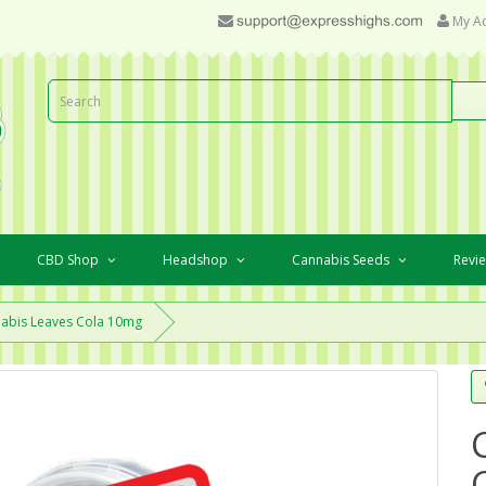
My A
CBD Shop
Headshop
Cannabis Seeds
Revi
abis Leaves Cola 10mg