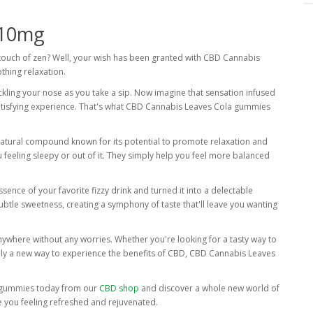
 10mg
 touch of zen? Well, your wish has been granted with CBD Cannabis
thing relaxation.
ickling your nose as you take a sip. Now imagine that sensation infused
satisfying experience. That's what CBD Cannabis Leaves Cola gummies
tural compound known for its potential to promote relaxation and
 feeling sleepy or out of it. They simply help you feel more balanced
sence of your favorite fizzy drink and turned it into a delectable
 subtle sweetness, creating a symphony of taste that'll leave you wanting
ywhere without any worries. Whether you're looking for a tasty way to
imply a new way to experience the benefits of CBD, CBD Cannabis Leaves
a gummies today from our
CBD shop
and discover a whole new world of
ave you feeling refreshed and rejuvenated.