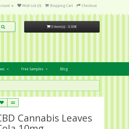
ccount
Wish List (0)
Shopping Cart
Checkout
0 item(s) - 0.00€
ews
Free Samples
Blog
CBD Cannabis Leaves
Cola 10mg