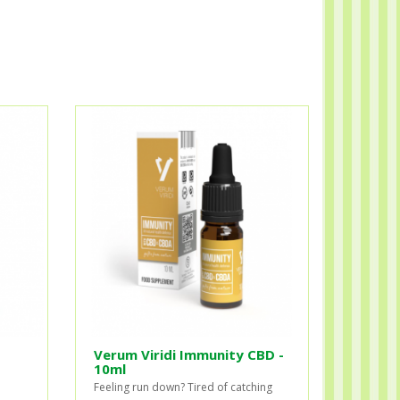
Verum Viridi Immunity CBD -
10ml
Feeling run down? Tired of catching