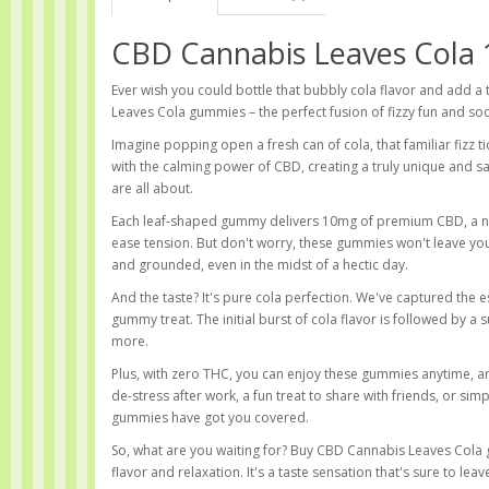
CBD Cannabis Leaves Cola
Ever wish you could bottle that bubbly cola flavor and add a
Leaves Cola gummies – the perfect fusion of fizzy fun and soo
Imagine popping open a fresh can of cola, that familiar fizz t
with the calming power of CBD, creating a truly unique and 
are all about.
Each leaf-shaped gummy delivers 10mg of premium CBD, a na
ease tension. But don't worry, these gummies won't leave you
and grounded, even in the midst of a hectic day.
And the taste? It's pure cola perfection. We've captured the es
gummy treat. The initial burst of cola flavor is followed by a
more.
Plus, with zero THC, you can enjoy these gummies anytime, an
de-stress after work, a fun treat to share with friends, or s
gummies have got you covered.
So, what are you waiting for? Buy CBD Cannabis Leaves Col
flavor and relaxation. It's a taste sensation that's sure to le