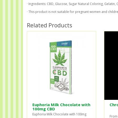
· Ingredients: CBD, Glucose, Sugar Natural Coloring, Gelatin, Ci
· This product is not suitable for pregnant women and childre
Related Products
Euphoria Milk Chocolate with
Chr
100mg CBD
Euphoria Milk Chocolate with 100mg
From 