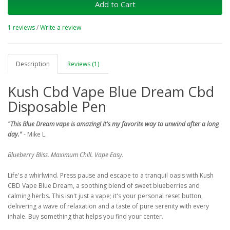
Add to Cart
1 reviews
/
Write a review
Description
Reviews (1)
Kush Cbd Vape Blue Dream Cbd
Disposable Pen
"This Blue Dream vape is amazing! It's my favorite way to unwind after a long
day."
- Mike L.
Blueberry Bliss. Maximum Chill. Vape Easy.
Life's a whirlwind. Press pause and escape to a tranquil oasis with Kush
CBD Vape Blue Dream, a soothing blend of sweet blueberries and
calming herbs. This isn't just a vape; it's your personal reset button,
delivering a wave of relaxation and a taste of pure serenity with every
inhale. Buy something that helps you find your center.