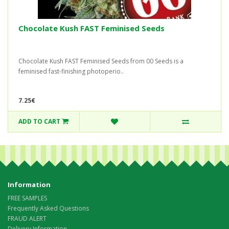
Chocolate Kush FAST Feminised Seeds
Chocolate Kush FAST Feminised Seeds from 00 Seeds is a
feminised fast-finishing photoperio..
7.25€
ADD TO CART
Information
FREE SAMPLES
Frequently Asked Questions
FRAUD ALERT
Delivery Information