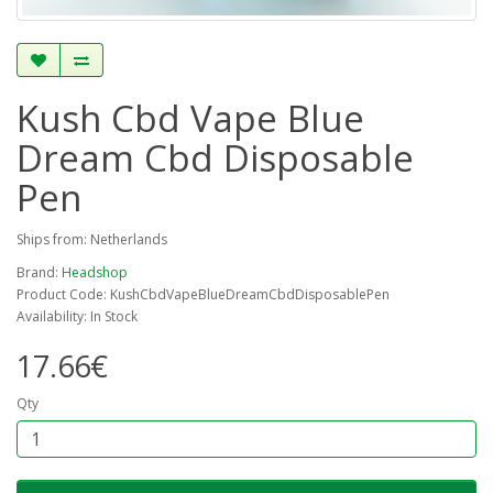
Kush Cbd Vape Blue
Dream Cbd Disposable
Pen
Ships from: Netherlands
Brand:
Headshop
Product Code: KushCbdVapeBlueDreamCbdDisposablePen
Availability: In Stock
17.66€
Qty