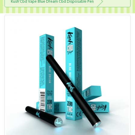
Kush Cbd Vape Blue Dream Cbd Disposable Pen