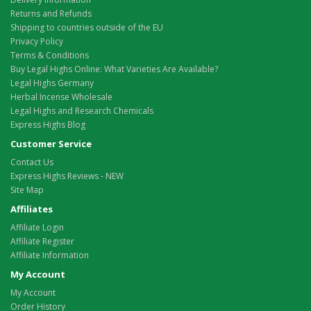
Returns and Refunds
Shipping to countries outside of the EU
Privacy Policy
Terms & Conditions
Buy Legal Highs Online: What Varieties Are Available?
Legal Highs Germany
Herbal Incense Wholesale
Legal Highs and Research Chemicals
Express Highs Blog
Customer Service
Contact Us
Express Highs Reviews - NEW
Site Map
Affiliates
Affiliate Login
Affiliate Register
Affiliate Information
My Account
My Account
Order History