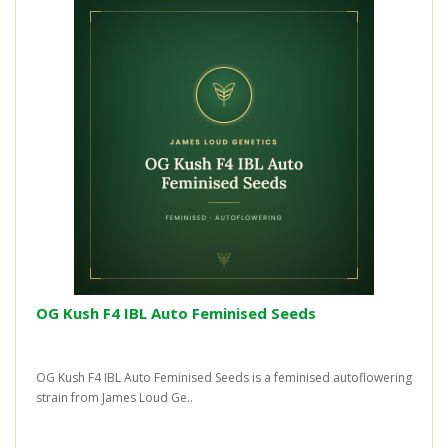
OG Kush F4 IBL Auto Feminised Seeds
OG Kush F4 IBL Auto Feminised Seeds is a feminised autoflowering
strain from James Loud Ge..