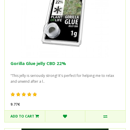
Gorilla Glue jelly CBD 22%
"This jelly is seriously strong! It's perfect for helping me to relax
and unwind after a l..
9.77€
ADD TO CART