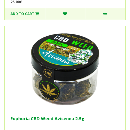
25.00€
ADD TO CART
Euphoria CBD Weed Avicenna 2.5g