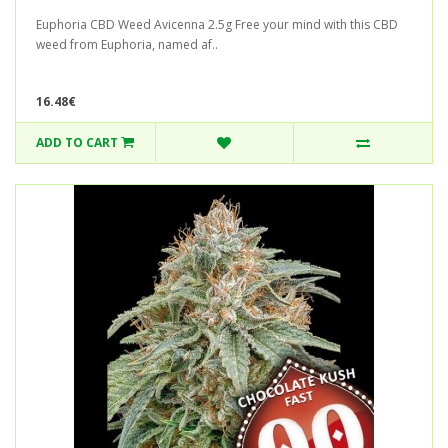
Euphoria CBD Weed Avicenna 2.5g Free your mind with this CBD
weed from Euphoria, named af..
16.48€
ADD TO CART