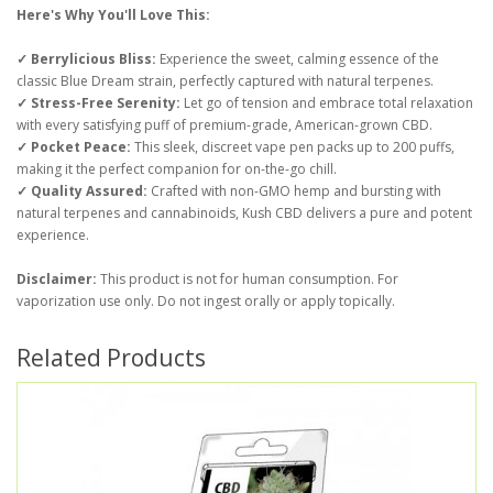
Here's Why You'll Love This:
✓ Berrylicious Bliss:
Experience the sweet, calming essence of the
classic Blue Dream strain, perfectly captured with natural terpenes.
✓ Stress-Free Serenity:
Let go of tension and embrace total relaxation
with every satisfying puff of premium-grade, American-grown CBD.
✓ Pocket Peace:
This sleek, discreet vape pen packs up to 200 puffs,
making it the perfect companion for on-the-go chill.
✓ Quality Assured:
Crafted with non-GMO hemp and bursting with
natural terpenes and cannabinoids, Kush CBD delivers a pure and potent
experience.
Disclaimer:
This product is not for human consumption. For
vaporization use only. Do not ingest orally or apply topically.
Related Products