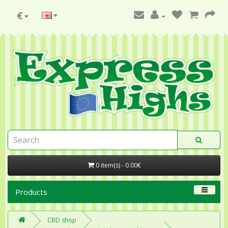
€
0 item(s) - 0.00€
Products
CBD shop