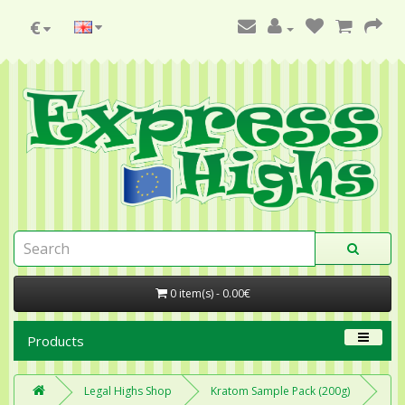
€
0 item(s) - 0.00€
Products
Legal Highs Shop
Kratom Sample Pack (200g)