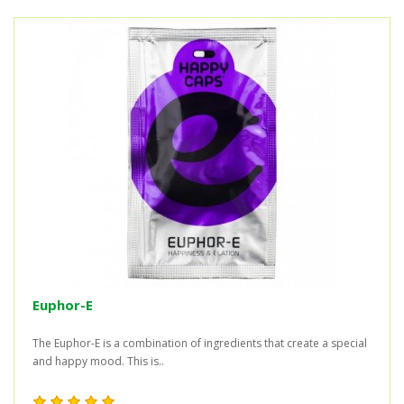
Euphor-E
The Euphor-E is a combination of ingredients that create a special
and happy mood. This is..