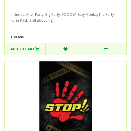
Includes: After Party, Big Party, POOOW, Sexy MonkeyThe Party
Pulse Pack is all about high..
130.69€
ADD TO CART