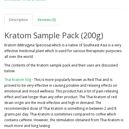
Description
Reviews (0)
Kratom Sample Pack (200g)
Kratom (Mitragyna Speciosa) which is a native of Southeast Asia is a very
effective medicinal plant which is used for various therapeutic purposes
all over the world.
The contents of the Kratom sample pack and their uses are discussed
below:
Thai Kratom 50g
- This is more popularly known as Red Thai and is
proved to be very effective in causing positive and relaxing effects on
emotional and mood wellness. This product has a lot of pain relieving
effect and last longer than any other product. The Thai Kratom of red
strain origin are the most effective and high in demand. The
recommended dose of Thai Kratom is something in between 2 and 8
grams per day. Thai Kratom is sometimes compared to coffee which
contains caffeine. However, the stimulation obtained from Thai Kratom is
much more and long lasting.