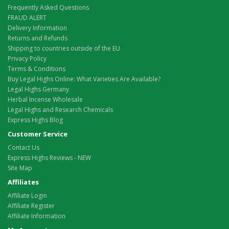
Frequently Asked Questions
FRAUD ALERT
Delivery Information
Returns and Refunds
Shipping to countries outside of the EU
Privacy Policy
Terms & Conditions
Buy Legal Highs Online: What Varieties Are Available?
Legal Highs Germany
Herbal Incense Wholesale
Legal Highs and Research Chemicals
Express Highs Blog
Customer Service
Contact Us
Express Highs Reviews - NEW
Site Map
Affiliates
Affiliate Login
Affiliate Register
Affiliate Information