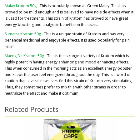
Malay Kratom 50g
- This is popularly known as Green Malay. This has
proved to be mild enough and is believed to have no side effects when it
is used for treatments. This strain of Kratom has proved to have great
energy boosting and analgesic benefits on the users.
Sumatra Kratom 50g
- This is a unique strain of Kratom and has very
beneficial medicinal and enjoyable effects. It is used popularly for pain
relief.
Maeng Da Kratom 50g
- This is the strongest variety of Kratom which is
highly potent in having energy enhancing and mood enhancing effects.
This when consumed in the morning acts as an excellent energy booster
and keeps the user feel energized throughout the day. This is a word of
caution that several new users find this strain of Kratom very stimulating.
Thus, they sometimes prefer to mix this with other strains in order to
neutralize the effect and make it optimum.
Related Products