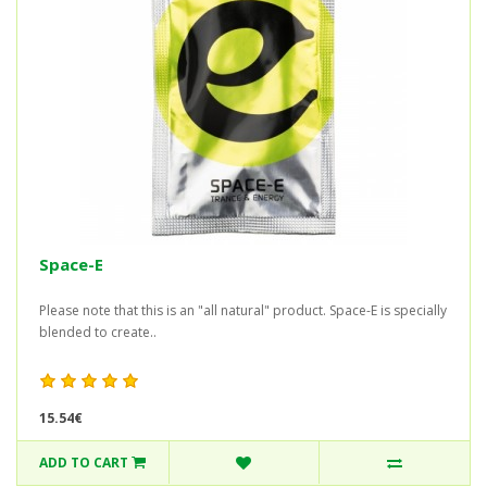
Space-E
Please note that this is an "all natural" product. Space-E is specially
blended to create..
15.54€
ADD TO CART