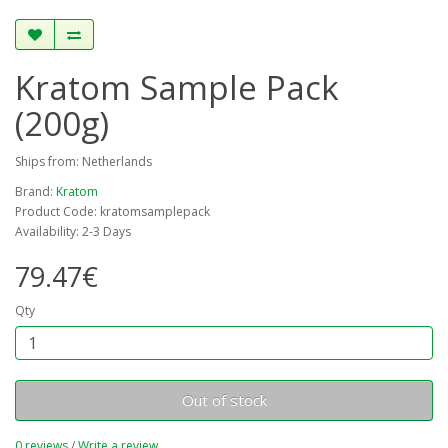
Kratom Sample Pack
(200g)
Ships from: Netherlands
Brand:
Kratom
Product Code: kratomsamplepack
Availability: 2-3 Days
79.47€
Qty
Out of stock
0 reviews
/
Write a review