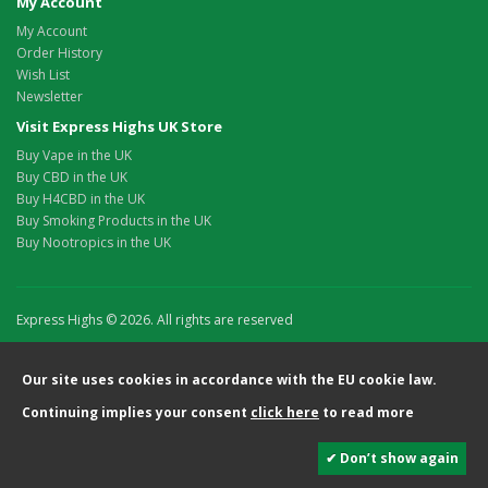
My Account
My Account
Order History
Wish List
Newsletter
Visit Express Highs UK Store
Buy Vape in the UK
Buy CBD in the UK
Buy H4CBD in the UK
Buy Smoking Products in the UK
Buy Nootropics in the UK
Express Highs © 2026. All rights are reserved
Our site uses cookies in accordance with the EU cookie law.
Continuing implies your consent
click here
to read more
✔ Don’t show again