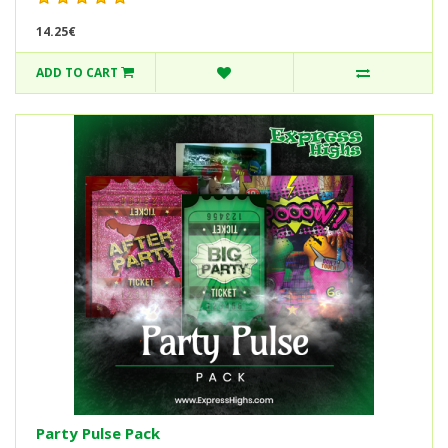
14.25€
ADD TO CART
Party Pulse Pack