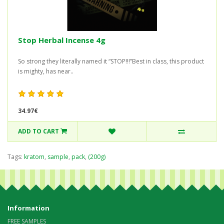
Stop Herbal Incense 4g
So strong they literally named it “STOP!!!”Best in class, this product
is mighty, has near..
34.97€
ADD TO CART
Tags:
kratom
,
sample
,
pack
,
(200g)
Information
FREE SAMPLES