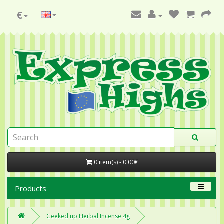
€
0 item(s) - 0.00€
Products
Geeked up Herbal Incense 4g