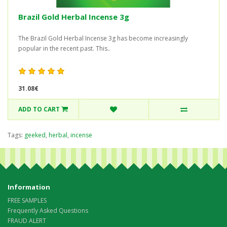
Brazil Gold Herbal Incense 3g
The Brazil Gold Herbal Incense 3g has become increasingly
popular in the recent past. This..
31.08€
ADD TO CART
Tags:
geeked
,
herbal
,
incense
Information
FREE SAMPLES
Frequently Asked Questions
FRAUD ALERT