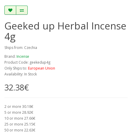
Geeked up Herbal Incense
4g
Ships from: Czechia
Brand:
Incense
Product Code: geekedup4g
Only Ships to:
European Union
Availability: In Stock
32.38€
2 or more 30.18€
5 or more 28.92€
10 or more 27.66€
25 or more 25.15€
50 or more 22.63€