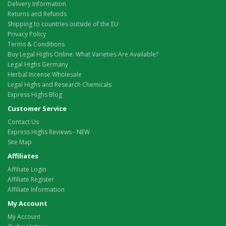
Delivery Information
Returns and Refunds
Shipping to countries outside of the EU
Privacy Policy
Terms & Conditions
Buy Legal Highs Online: What Varieties Are Available?
Legal Highs Germany
Herbal Incense Wholesale
Legal Highs and Research Chemicals
Express Highs Blog
Customer Service
Contact Us
Express Highs Reviews - NEW
Site Map
Affiliates
Affiliate Login
Affiliate Register
Affiliate Information
My Account
My Account