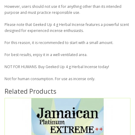
However, users should not use it for anything other than its intended
purpose and must practice responsible use.
Please note that Geeked Up 4 g Herbal Incense features a powerful scent
designed for experienced incense enthusiasts.
For this reason, it is recommended to start with a small amount.
For best results, enjoy it in a well-ventilated area.
NOT FOR HUMANS. Buy Geeked Up 4 g Herbal Incense today!
Not for human consumption. For use as incense only.
Related Products