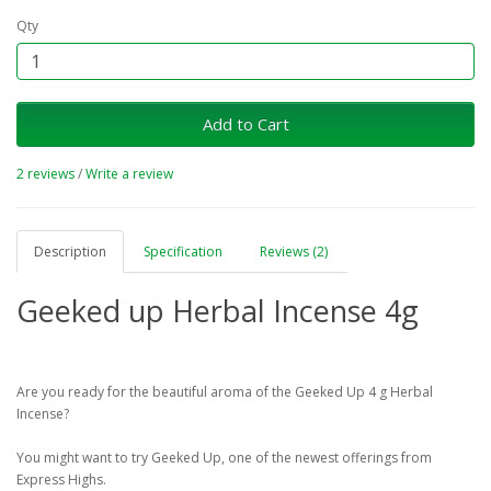
Qty
Add to Cart
2 reviews
/
Write a review
Description
Specification
Reviews (2)
Geeked up Herbal Incense 4g
Are you ready for the beautiful aroma of the Geeked Up 4 g Herbal
Incense?
You might want to try Geeked Up, one of the newest offerings from
Express Highs.