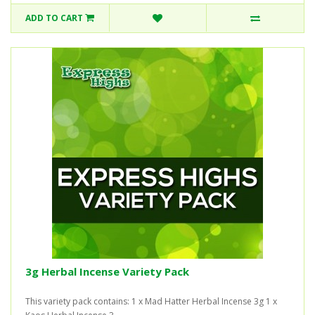
ADD TO CART
3g Herbal Incense Variety Pack
This variety pack contains: 1 x Mad Hatter Herbal Incense 3g 1 x