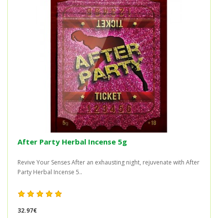
After Party Herbal Incense 5g
Revive Your Senses After an exhausting night, rejuvenate with After
Party Herbal Incense 5..
32.97€