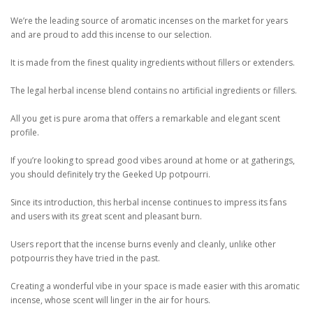
We’re the leading source of aromatic incenses on the market for years
and are proud to add this incense to our selection.
It is made from the finest quality ingredients without fillers or extenders.
The legal herbal incense blend contains no artificial ingredients or fillers.
All you get is pure aroma that offers a remarkable and elegant scent
profile.
If you’re looking to spread good vibes around at home or at gatherings,
you should definitely try the Geeked Up potpourri.
Since its introduction, this herbal incense continues to impress its fans
and users with its great scent and pleasant burn.
Users report that the incense burns evenly and cleanly, unlike other
potpourris they have tried in the past.
Creating a wonderful vibe in your space is made easier with this aromatic
incense, whose scent will linger in the air for hours.