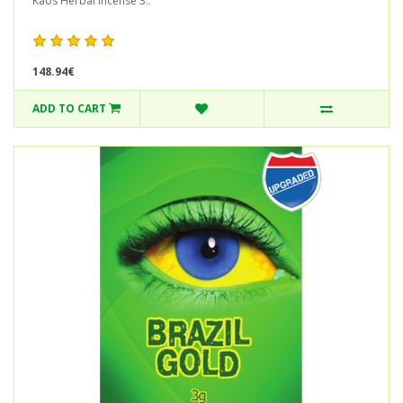
Kaos Herbal Incense 3..
148.94€
ADD TO CART