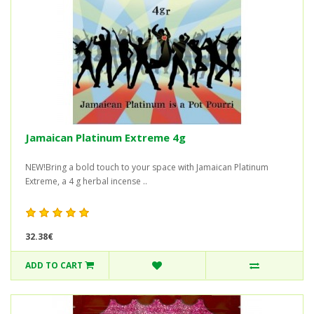
Jamaican Platinum Extreme 4g
NEW!Bring a bold touch to your space with Jamaican Platinum
Extreme, a 4 g herbal incense ..
32.38€
ADD TO CART