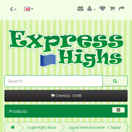
€
0 item(s) - 0.00€
Products
Legal Highs Shop
Liquid Herbal Incense - C liquid