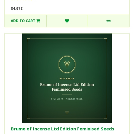
34.97€
ADD TO CART
Brume of Incense Ltd Edition Feminised Seeds