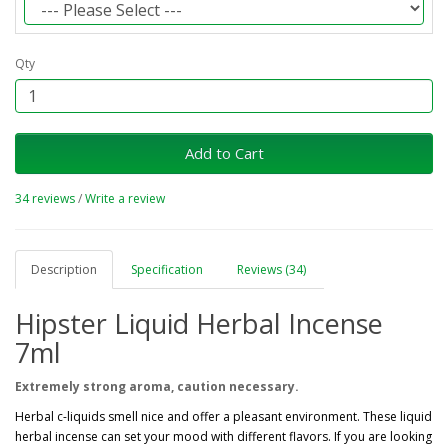
Qty
Add to Cart
34 reviews
/
Write a review
Description
Specification
Reviews (34)
Hipster Liquid Herbal Incense
7ml
Extremely strong aroma, caution necessary.
Herbal c-liquids smell nice and offer a pleasant environment. These liquid
herbal incense can set your mood with different flavors. If you are looking