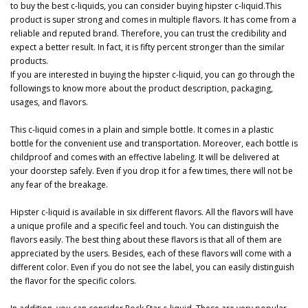
to buy the best c-liquids, you can consider buying hipster c-liquid.This
product is super strong and comes in multiple flavors. It has come from a
reliable and reputed brand. Therefore, you can trust the credibility and
expect a better result. In fact, it is fifty percent stronger than the similar
products.
If you are interested in buying the hipster c-liquid, you can go through the
followings to know more about the product description, packaging,
usages, and flavors.
This c-liquid comes in a plain and simple bottle. It comes in a plastic
bottle for the convenient use and transportation. Moreover, each bottle is
childproof and comes with an effective labeling. It will be delivered at
your doorstep safely. Even if you drop it for a few times, there will not be
any fear of the breakage.
Hipster c-liquid is available in six different flavors. All the flavors will have
a unique profile and a specific feel and touch. You can distinguish the
flavors easily. The best thing about these flavors is that all of them are
appreciated by the users. Besides, each of these flavors will come with a
different color. Even if you do not see the label, you can easily distinguish
the flavor for the specific colors.