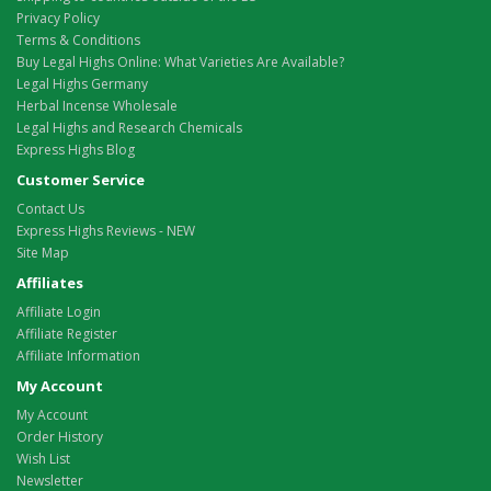
Privacy Policy
Terms & Conditions
Buy Legal Highs Online: What Varieties Are Available?
Legal Highs Germany
Herbal Incense Wholesale
Legal Highs and Research Chemicals
Express Highs Blog
Customer Service
Contact Us
Express Highs Reviews - NEW
Site Map
Affiliates
Affiliate Login
Affiliate Register
Affiliate Information
My Account
My Account
Order History
Wish List
Newsletter