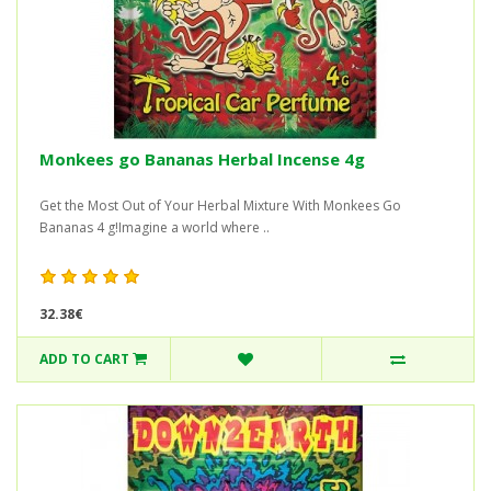
Monkees go Bananas Herbal Incense 4g
Get the Most Out of Your Herbal Mixture With Monkees Go
Bananas 4 g!Imagine a world where ..
32.38€
ADD TO CART