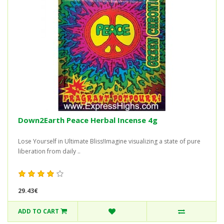
Down2Earth Peace Herbal Incense 4g
Lose Yourself in Ultimate Bliss!Imagine visualizing a state of pure
liberation from daily ..
29.43€
ADD TO CART