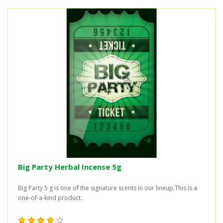
Big Party Herbal Incense 5g
Big Party 5 g is one of the signature scents in our lineup.This is a
one-of-a-kind product..