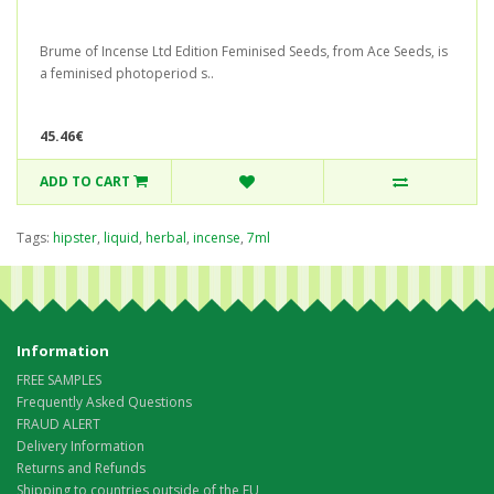
Brume of Incense Ltd Edition Feminised Seeds, from Ace Seeds, is
a feminised photoperiod s..
45.46€
ADD TO CART
Tags:
hipster
,
liquid
,
herbal
,
incense
,
7ml
Information
FREE SAMPLES
Frequently Asked Questions
FRAUD ALERT
Delivery Information
Returns and Refunds
Shipping to countries outside of the EU