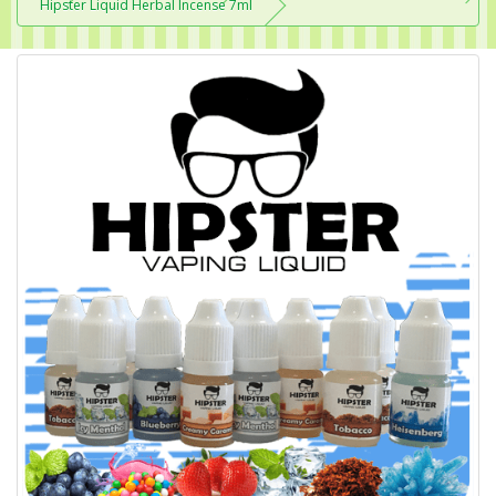
Hipster Liquid Herbal Incense 7ml