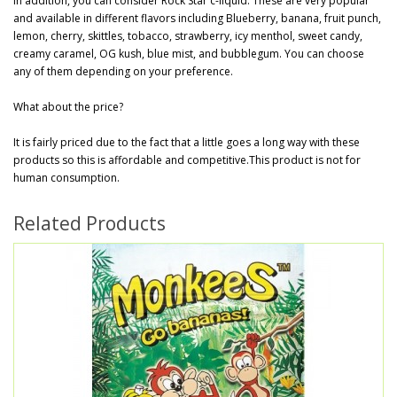
In addition, you can consider Rock Star c-liquid. These are very popular
and available in different flavors including Blueberry, banana, fruit punch,
lemon, cherry, skittles, tobacco, strawberry, icy menthol, sweet candy,
creamy caramel, OG kush, blue mist, and bubblegum. You can choose
any of them depending on your preference.
What about the price?
It is fairly priced due to the fact that a little goes a long way with these
products so this is affordable and competitive.This product is not for
human consumption.
Related Products