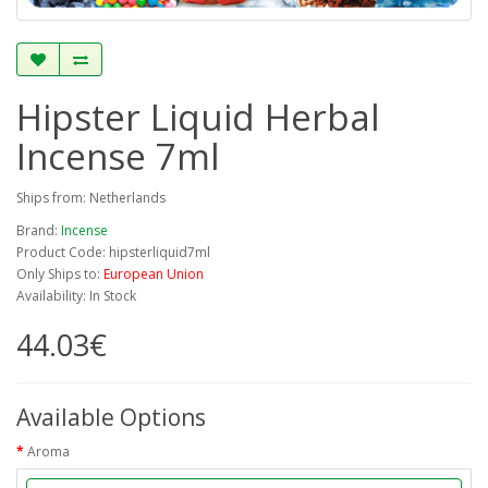
Hipster Liquid Herbal
Incense 7ml
Ships from: Netherlands
Brand:
Incense
Product Code: hipsterliquid7ml
Only Ships to:
European Union
Availability: In Stock
44.03€
Available Options
Aroma