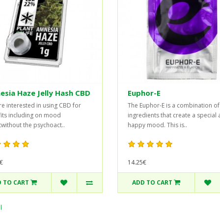
sia Haze Jelly Hash CBD
Euphor-E
’re interested in using CBD for
The Euphor-E is a combination of
its including on mood
ingredients that create a special
without the psychoact..
happy mood. This is..
€
14.25€
 TO CART
ADD TO CART
l