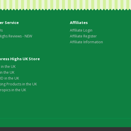
r Service
Affiliates
Us
Affiliate Login
Highs Reviews - NEW
Affiliate Register
Affiliate Information
xpress Highs UK Store
in the UK
in the UK
D in the UK
ing Products in the UK
opics in the UK