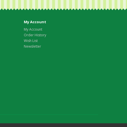
My Account
My Account
Order History
Wish List
Newsletter