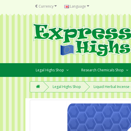
€
Currency
Language
Legal Highs Shop
Research Chemicals Shop
Legal Highs Shop
Liquid Herbal Incense -