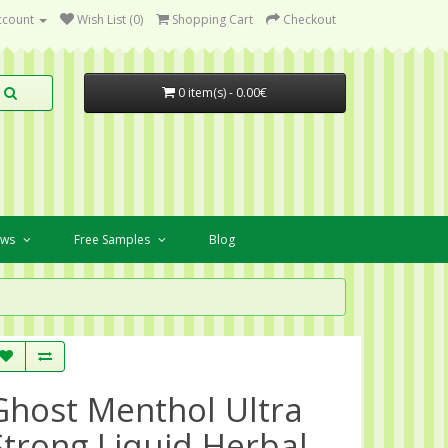
ccount
Wish List (0)
Shopping Cart
Checkout
0 item(s) - 0.00€
ews
Free Samples
Blog
Ghost Menthol Ultra
Strong Liquid Herbal