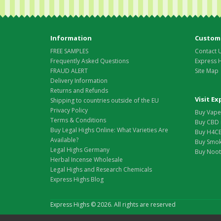
Information
Custome
FREE SAMPLES
Contact 
Frequently Asked Questions
Express 
FRAUD ALERT
Site Map
Delivery Information
Returns and Refunds
Visit E
Shipping to countries outside of the EU
Privacy Policy
Buy Vape 
Terms & Conditions
Buy CBD 
Buy Legal Highs Online: What Varieties Are
Buy H4CB
Available?
Buy Smok
Legal Highs Germany
Buy Nootr
Herbal Incense Wholesale
Legal Highs and Research Chemicals
Express Highs Blog
Express Highs © 2026. All rights are reserved