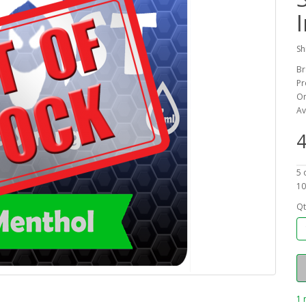
Sh
Br
Pr
On
Av
4
5 
10
Qt
1 