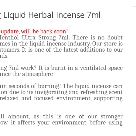
 Liquid Herbal Incense 7ml
update, will be back soon!
Menthol Ultra Strong 7ml. There is no doubt
ames in the liquid incense industry. Our store is
tomers. It is one of the latest additions to our
nds.
g 7ml work? It is burnt in a ventilated space
hance the atmosphere
hin seconds of burning! The liquid incense can
ion due to its invigorating and refreshing scent
 relaxed and focused environment, supporting
l amount, as this is one of our stronger
how it affects your environment before using