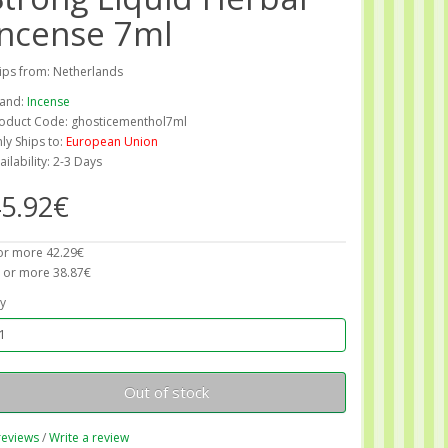
Incense 7ml
ips from: Netherlands
and:
Incense
oduct Code: ghosticementhol7ml
ly Ships to:
European Union
ailability: 2-3 Days
5.92€
or more 42.29€
 or more 38.87€
y
Out of stock
reviews
/
Write a review