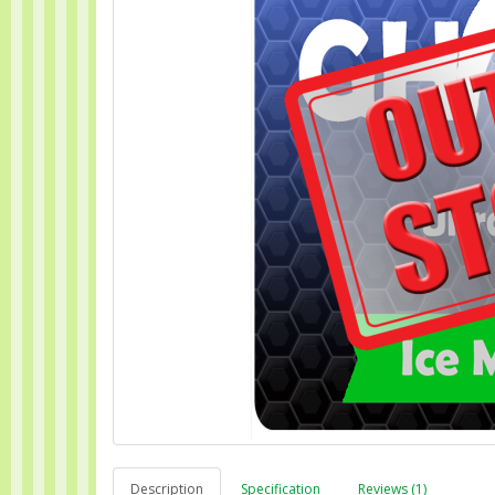
Description
Specification
Reviews (1)