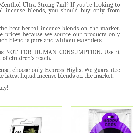
enthol Ultra Strong 7ml? If you’re looking to
al incense blends, you should buy only from
the best herbal incense blends on the market.
e prices because we source our products only
ch blend is pure and without extenders.
ml is NOT FOR HUMAN CONSUMPTION. Use it
 of children’s reach.
cense, choose only Express Highs. We guarantee
e latest liquid incense blends on the market.
day!