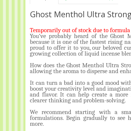
Ghost Menthol Ultra Strong
Temporarily out of stock due to formula 
You’ve probably heard of the Ghost 
because it is one of the fastest rising n
proud to offer it to you, our beloved cus
growing collection of liquid incense ble
How does the Ghost Menthol Ultra Stron
allowing the aroma to disperse and en
It can turn a bad into a good mood wit
boost your creativity level and imaginat
and flavor. It can help create a more
clearer thinking and problem-solving.
We recommend starting with a smal
formulations. Begin gradually to see 
more.