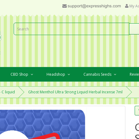
My A
CBD Shop
Headshop
Cannabis Seeds
Revi
 C liquid
Ghost Menthol Ultra Strong Liquid Herbal Incense 7ml