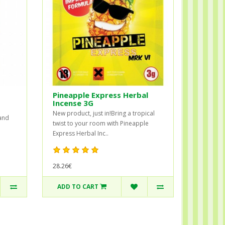
Pineapple Express Herbal
Incense 3G
New product, just in!Bring a tropical
 and
twist to your room with Pineapple
Express Herbal Inc..
28.26€
ADD TO CART