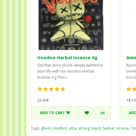
Voodoo Herbal Incense 4g
Amne
Get that spice you’ve always wanted in
Ifyou
your life with our Voodoo Herbal
benef
Incense 4 g.This i..
boost
33.67€
18.13
ADD TO CART
ADD
Tags:
ghost
,
menthol
,
ultra
,
strong
,
liquid
,
herbal
,
incense
,
7m