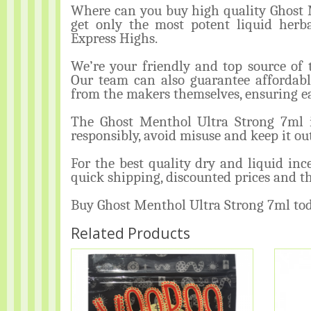
Where can you buy high quality Ghost M
get only the most potent liquid herb
Express Highs.
We’re your friendly and top source of 
Our team can also guarantee affordabl
from the makers themselves, ensuring ea
The Ghost Menthol Ultra Strong 7
responsibly, avoid misuse and keep it out
For the best quality dry and liquid in
quick shipping, discounted prices and th
Buy Ghost Menthol Ultra Strong 7ml to
Related Products