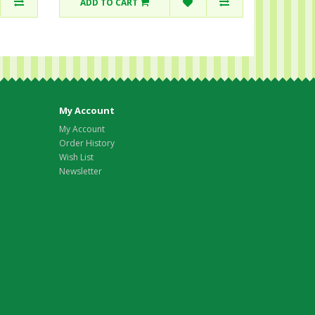
ADD TO CART
My Account
My Account
Order History
Wish List
Newsletter