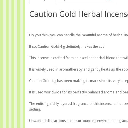
Caution Gold Herbal Incens
Do you think you can handle the beautiful aroma of herbal i
If so, Caution Gold 4 g definitely makes the cut.
This incense is crafted from an excellent herbal blend that wi
It is widely used in aromatherapy and gently heats up the roo
Caution Gold 4 g has been making its mark since its very ince
It is used worldwide for its perfectly balanced aroma and bea
The enticing, richly layered fragrance of this incense enhan
setting.
Unwanted distractions in the surrounding environment gradual