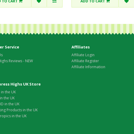
 TO CART
ADD TO CART
r Service
Affiliates
Us
Affiliate Login
Highs Reviews - NEW
Affiliate Register
Affiliate Information
xpress Highs UK Store
in the UK
in the UK
D in the UK
ing Products in the UK
opics in the UK