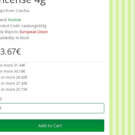
ips from: Czechia
and:
Incense
oduct Code: cautiongold4g
ly Ships to:
European Union
ailability: In Stock
3.67€
or more 31.44€
or more 30.18€
 or more 28.92€
 or more 27.43€
 or more 25.15€
y
Add to Cart