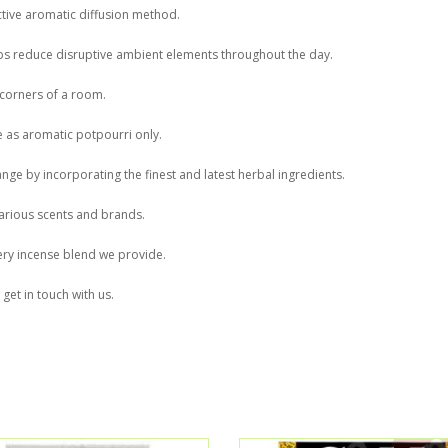
ctive aromatic diffusion method.
ps reduce disruptive ambient elements throughout the day.
 corners of a room.
 as aromatic potpourri only.
ge by incorporating the finest and latest herbal ingredients.
arious scents and brands.
very incense blend we provide.
get in touch with us.