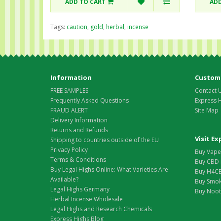
ADD TO CART
ADD
Tags:
caution
,
gold
,
herbal
,
incense
Information
Custome
FREE SAMPLES
Contact 
Frequently Asked Questions
Express 
FRAUD ALERT
Site Map
Delivery Information
Returns and Refunds
Visit E
Shipping to countries outside of the EU
Privacy Policy
Buy Vape 
Terms & Conditions
Buy CBD 
Buy Legal Highs Online: What Varieties Are
Buy H4CB
Available?
Buy Smok
Legal Highs Germany
Buy Nootr
Herbal Incense Wholesale
Legal Highs and Research Chemicals
Express Highs Blog