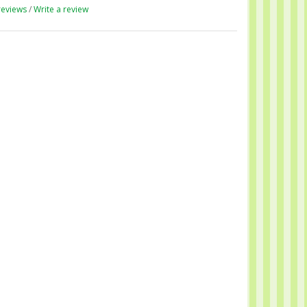
reviews
/
Write a review