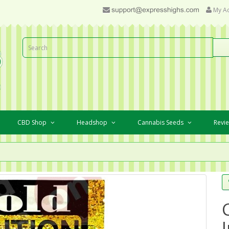
My A
CBD Shop
Headshop
Cannabis Seeds
Revi