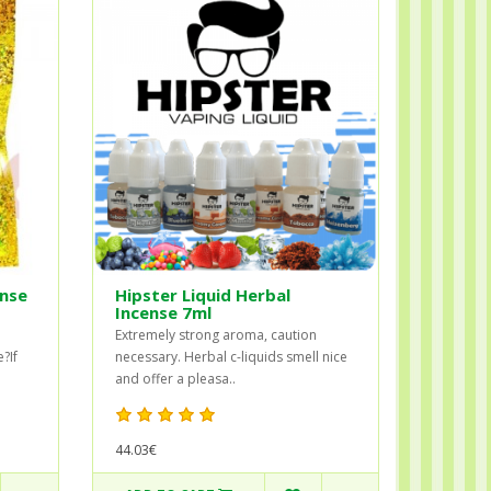
ense
Hipster Liquid Herbal
Incense 7ml
Extremely strong aroma, caution
?If
necessary. Herbal c-liquids smell nice
and offer a pleasa..
44.03€