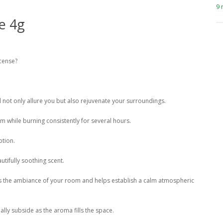
9 
e 4g
ncense?
ll not only allure you but also rejuvenate your surroundings.
m while burning consistently for several hours.
ption.
utifully soothing scent.
ces the ambiance of your room and helps establish a calm atmospheric
ly subside as the aroma fills the space.