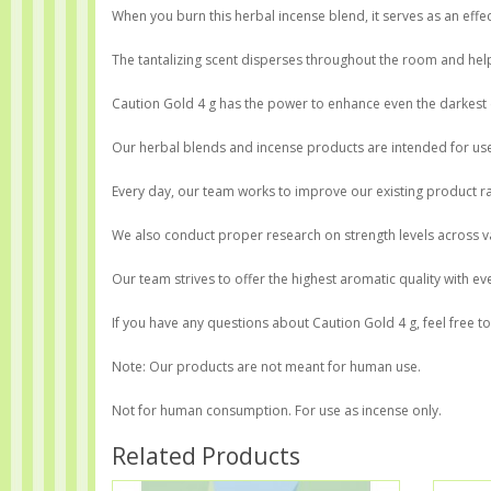
When you burn this herbal incense blend, it serves as an effe
The tantalizing scent disperses throughout the room and hel
Caution Gold 4 g has the power to enhance even the darkest
Our herbal blends and incense products are intended for use
Every day, our team works to improve our existing product ran
We also conduct proper research on strength levels across v
Our team strives to offer the highest aromatic quality with e
If you have any questions about Caution Gold 4 g, feel free to 
Note: Our products are not meant for human use.
Not for human consumption. For use as incense only.
Related Products