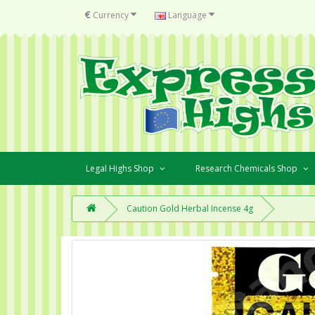
€
Currency
Language
Legal Highs Shop
Research Chemicals Shop
Caution Gold Herbal Incense 4g