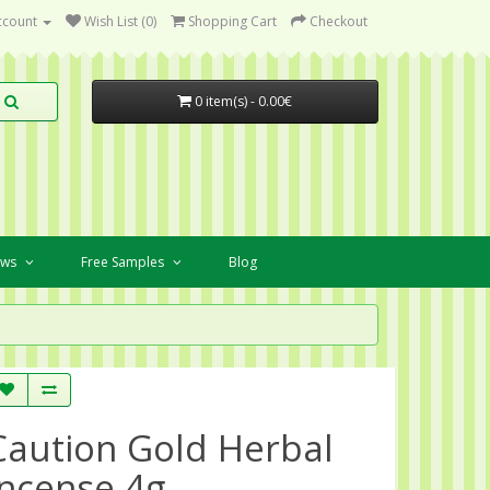
ccount
Wish List (0)
Shopping Cart
Checkout
0 item(s) - 0.00€
ews
Free Samples
Blog
Caution Gold Herbal
Incense 4g