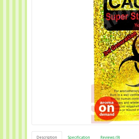
Description
Specification
Reviews (9)