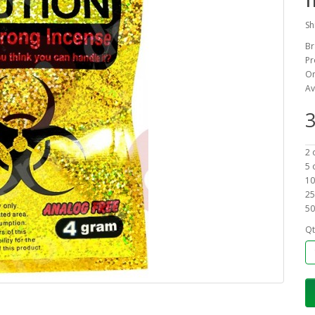
Sh
Br
Pr
On
Av
3
2 
5 
10
25
50
Qt