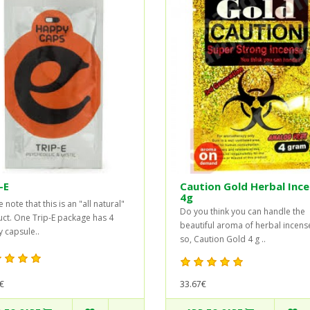
-E
Caution Gold Herbal Inc
4g
 note that this is an "all natural"
Do you think you can handle the
ct. One Trip-E package has 4
beautiful aroma of herbal incense
 capsule..
so, Caution Gold 4 g ..
33.67€
€