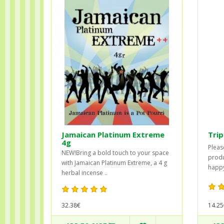
Jamaican Platinum Extreme
Trip
4g
Please
NEW!Bring a bold touch to your space
produ
with Jamaican Platinum Extreme, a 4 g
happy
herbal incense ..
32.38€
14.25