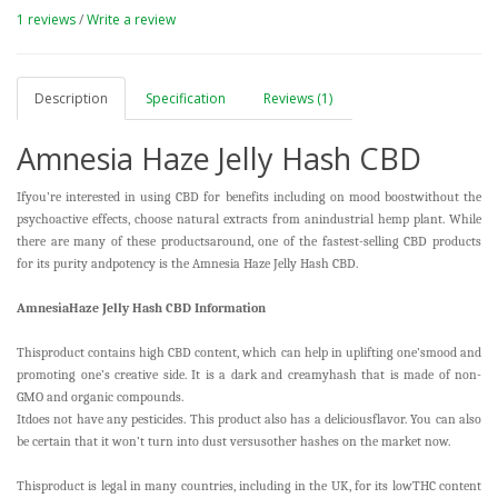
1 reviews
/
Write a review
Description
Specification
Reviews (1)
Amnesia Haze Jelly Hash CBD
Ifyou’re interested in using CBD for benefits including on mood boostwithout the
psychoactive effects, choose natural extracts from anindustrial hemp plant. While
there are many of these productsaround, one of the fastest-selling CBD products
for its purity andpotency is the Amnesia Haze Jelly Hash CBD.
AmnesiaHaze Jelly Hash CBD Information
Thisproduct contains high CBD content, which can help in uplifting one’smood and
promoting one’s creative side. It is a dark and creamyhash that is made of non-
GMO and organic compounds.
Itdoes not have any pesticides. This product also has a deliciousflavor. You can also
be certain that it won’t turn into dust versusother hashes on the market now.
Thisproduct is legal in many countries, including in the UK, for its lowTHC content