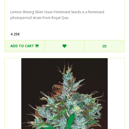
Lemon Shining Silver Haze Feminised Seeds is a feminised
photoperiod strain from Royal Que..
4.25€
ADD TO CART