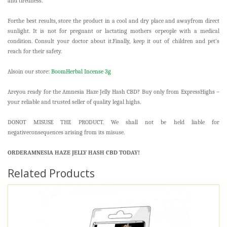
and tiredness.
Forthe best results, store the product in a cool and dry place and awayfrom direct
sunlight. It is not for pregnant or lactating mothers orpeople with a medical
condition. Consult your doctor about it.Finally, keep it out of children and pet’s
reach for their safety.
Alsoin our store:
BoomHerbal Incense 3g
Areyou ready for the Amnesia Haze Jelly Hash CBD? Buy only from ExpressHighs –
your reliable and trusted seller of quality legal highs.
DONOT MISUSE THE PRODUCT. We shall not be held liable for
negativeconsequences arising from its misuse.
ORDERAMNESIA HAZE JELLY HASH CBD TODAY!
Related Products