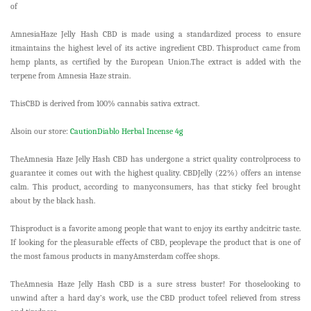
of
AmnesiaHaze Jelly Hash CBD is made using a standardized process to ensure
itmaintains the highest level of its active ingredient CBD. Thisproduct came from
hemp plants, as certified by the European Union.The extract is added with the
terpene from Amnesia Haze strain.
ThisCBD is derived from 100% cannabis sativa extract.
Alsoin our store:
CautionDiablo Herbal Incense 4g
TheAmnesia Haze Jelly Hash CBD has undergone a strict quality controlprocess to
guarantee it comes out with the highest quality. CBDJelly (22%) offers an intense
calm. This product, according to manyconsumers, has that sticky feel brought
about by the black hash.
Thisproduct is a favorite among people that want to enjoy its earthy andcitric taste.
If looking for the pleasurable effects of CBD, peoplevape the product that is one of
the most famous products in manyAmsterdam coffee shops.
TheAmnesia Haze Jelly Hash CBD is a sure stress buster! For thoselooking to
unwind after a hard day’s work, use the CBD product tofeel relieved from stress