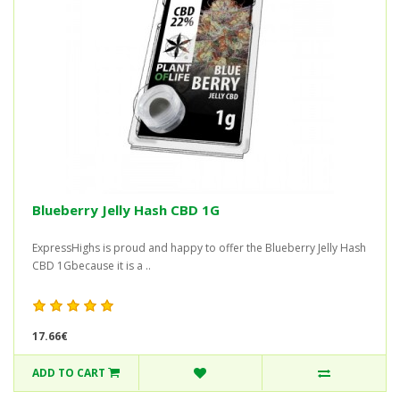
Blueberry Jelly Hash CBD 1G
ExpressHighs is proud and happy to offer the Blueberry Jelly Hash
CBD 1Gbecause it is a ..
17.66€
ADD TO CART