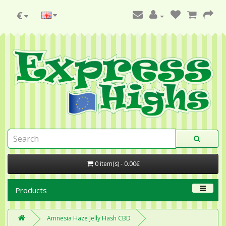
€
0 item(s) - 0.00€
Products
Amnesia Haze Jelly Hash CBD