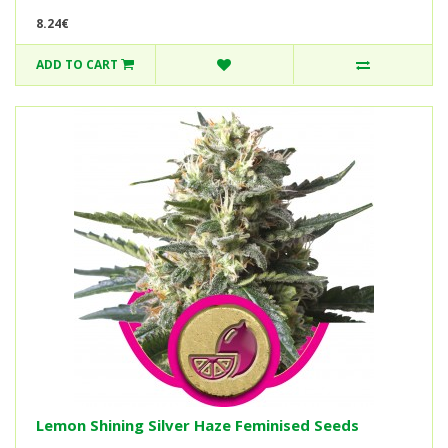
8.24€
ADD TO CART
Lemon Shining Silver Haze Feminised Seeds