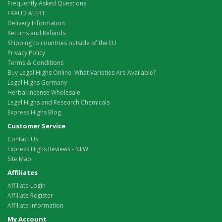
Frequently Asked Questions
FRAUD ALERT
Delivery Information
Returns and Refunds
Shipping to countries outside of the EU
Privacy Policy
Terms & Conditions
Buy Legal Highs Online: What Varieties Are Available?
Legal Highs Germany
Herbal Incense Wholesale
Legal Highs and Research Chemicals
Express Highs Blog
Customer Service
Contact Us
Express Highs Reviews - NEW
Site Map
Affiliates
Affiliate Login
Affiliate Register
Affiliate Information
My Account