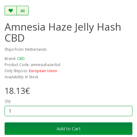
Amnesia Haze Jelly Hash
CBD
Ships from: Netherlands
Brand:
CBD
Product Code: amnesiahazecbd
Only Ships to:
European Union
Availability: In Stock
18.13€
Qty
Add to Cart