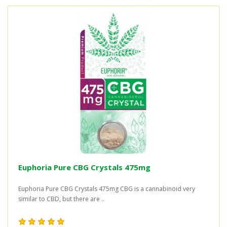
Euphoria Pure CBG Crystals 475mg
Euphoria Pure CBG Crystals 475mg CBG is a cannabinoid very
similar to CBD, but there are ..