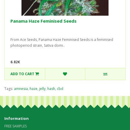
Panama Haze Feminised Seeds
From Ace Seeds, Panama Haze Feminised Seeds is a feminised
photoperiod strain, Sativa domi..
6.82€
ADD TO CART
Tags:
amnesia
,
haze
,
jelly
,
hash
,
cbd
Information
FREE SAMPLES