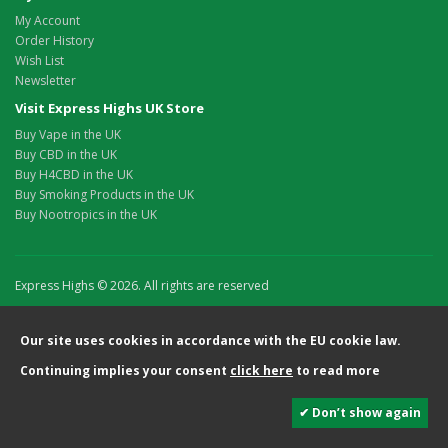
My Account
Order History
Wish List
Newsletter
Visit Express Highs UK Store
Buy Vape in the UK
Buy CBD in the UK
Buy H4CBD in the UK
Buy Smoking Products in the UK
Buy Nootropics in the UK
Express Highs © 2026. All rights are reserved
Our site uses cookies in accordance with the EU cookie law.
Continuing implies your consent
click here
to read more
✔ Don’t show again