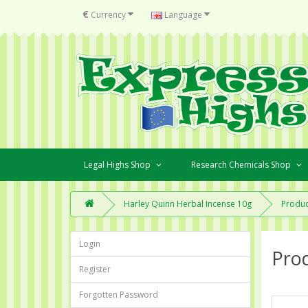
€
Currency
Language
Legal Highs Shop
Research Chemicals Shop
Harley Quinn Herbal Incense 10g
Produc
Login
Pro
Register
Forgotten Password