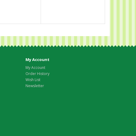
My Account
My Account
Order History
Wish List
Newsletter