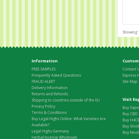
Showing 1
Information
Custome
FREE SAMPLES
Contact 
Frequently Asked Questions
Express 
FRAUD ALERT
Site Map
Delivery Information
Returns and Refunds
Visit E
Shipping to countries outside of the EU
Privacy Policy
Buy Vape 
Terms & Conditions
Buy CBD 
Buy Legal Highs Online: What Varieties Are
Buy H4CB
Available?
Buy Smok
Legal Highs Germany
Buy Nootr
Herbal Incense Wholesale