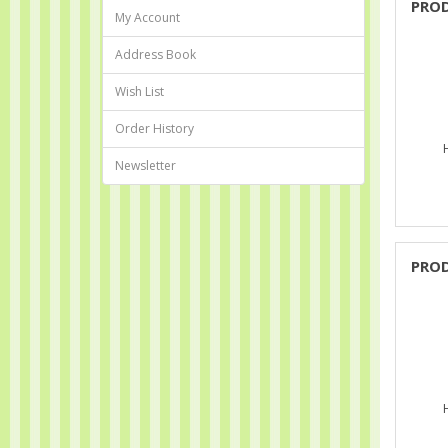
PRO
My Account
Address Book
Wish List
Order History
Newsletter
PRO