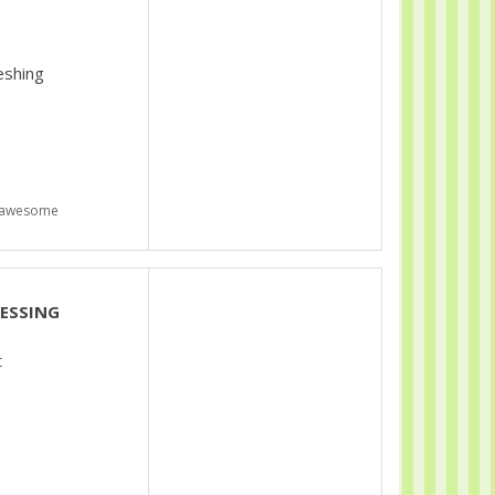
eshing
s awesome
LESSING
t