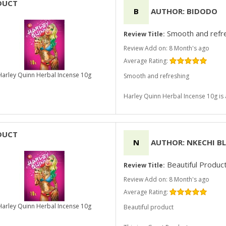
DUCT
B
AUTHOR: BIDODO
Smooth and refr
Review Title:
Review Add on: 8 Month's ago
Average Rating:
Harley Quinn Herbal Incense 10g
Smooth and refreshing
Harley Quinn Herbal Incense 10g i
DUCT
N
AUTHOR: NKECHI B
Beautiful Produc
Review Title:
Review Add on: 8 Month's ago
Average Rating:
Harley Quinn Herbal Incense 10g
Beautiful product