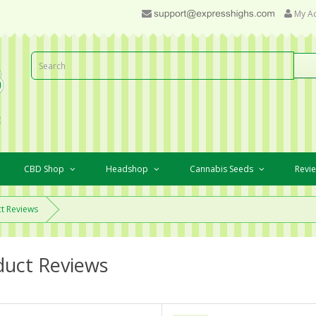
My A
CBD Shop
Headshop
Cannabis Seeds
Revi
t Reviews
duct Reviews