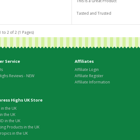
This is a Great Product
Tasted and Trusted
 to 2 of 2 (1 Pages)
r Service
Affiliates
Us
Affiliate Login
Highs Reviews - NEW
Affiliate Register
Affiliate Information
xpress Highs UK Store
in the UK
in the UK
D in the UK
ing Products in the UK
opics in the UK