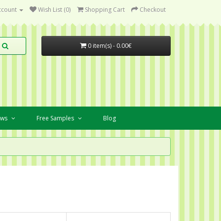
ccount
Wish List (0)
Shopping Cart
Checkout
0 item(s) - 0.00€
ews
Free Samples
Blog