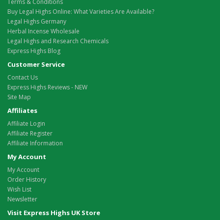
Terms & Conditions
Buy Legal Highs Online: What Varieties Are Available?
Legal Highs Germany
Herbal Incense Wholesale
Legal Highs and Research Chemicals
Express Highs Blog
Customer Service
Contact Us
Express Highs Reviews - NEW
Site Map
Affiliates
Affiliate Login
Affiliate Register
Affiliate Information
My Account
My Account
Order History
Wish List
Newsletter
Visit Express Highs UK Store