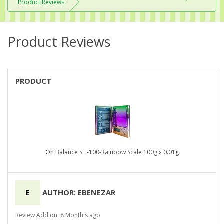
Product Reviews
Product Reviews
PRODUCT
On Balance SH-100-Rainbow Scale 100g x 0.01g
E
AUTHOR: EBENEZAR
Review Add on: 8 Month's ago