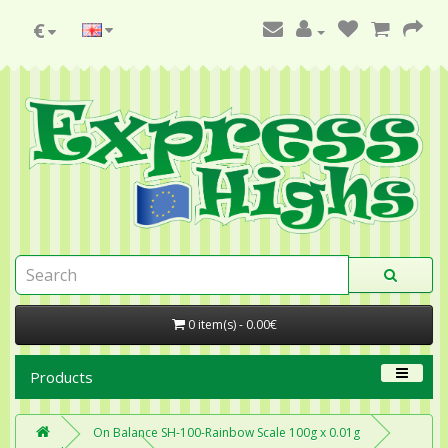
€
0 item(s) - 0.00€
Products
On Balance SH-100-Rainbow Scale 100g x 0.01g