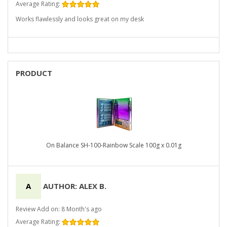
Average Rating:
Works flawlessly and looks great on my desk
PRODUCT
On Balance SH-100-Rainbow Scale 100g x 0.01g
A
AUTHOR: ALEX B.
Review Add on: 8 Month's ago
Average Rating: