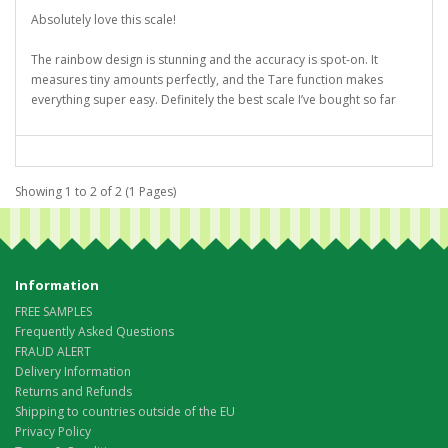
Absolutely love this scale!
The rainbow design is stunning and the accuracy is spot-on. It
measures tiny amounts perfectly, and the Tare function makes
everything super easy. Definitely the best scale I’ve bought so far
Showing 1 to 2 of 2 (1 Pages)
Information
FREE SAMPLES
Frequently Asked Questions
FRAUD ALERT
Delivery Information
Returns and Refunds
Shipping to countries outside of the EU
Privacy Policy