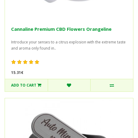
Cannaline Premium CBD Flowers Orangeline
Introduce your senses to a citrus explosion with the extreme taste
and aroma only found in..
15.31€
ADD TO CART