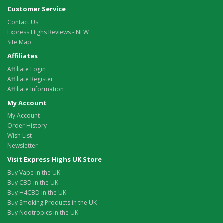
Customer Service
Contact Us
Express Highs Reviews - NEW
Site Map
Affiliates
Affiliate Login
Affiliate Register
Affiliate Information
My Account
My Account
Order History
Wish List
Newsletter
Visit Express Highs UK Store
Buy Vape in the UK
Buy CBD in the UK
Buy H4CBD in the UK
Buy Smoking Products in the UK
Buy Nootropics in the UK