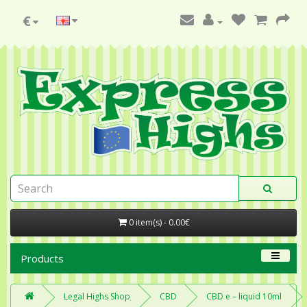
€
0 item(s) - 0.00€
Products
Legal Highs Shop
CBD
CBD e – liquid 10ml