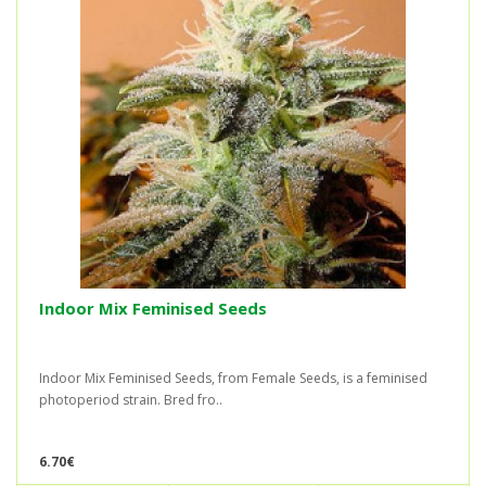
Indoor Mix Feminised Seeds
Indoor Mix Feminised Seeds, from Female Seeds, is a feminised
photoperiod strain. Bred fro..
6.70€