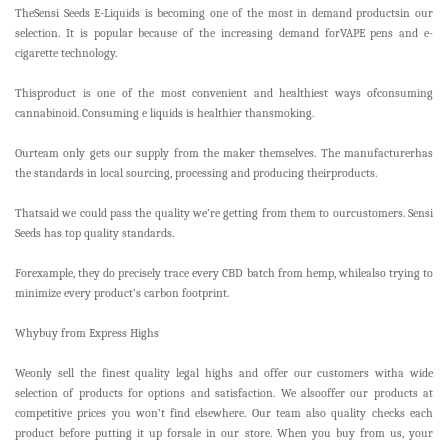
TheSensi Seeds E-Liquids is becoming one of the most in demand productsin our
selection. It is popular because of the increasing demand forVAPE pens and e-
cigarette technology.
Thisproduct is one of the most convenient and healthiest ways ofconsuming
cannabinoid. Consuming e liquids is healthier thansmoking.
Ourteam only gets our supply from the maker themselves. The manufacturerhas
the standards in local sourcing, processing and producing theirproducts.
Thatsaid we could pass the quality we’re getting from them to ourcustomers. Sensi
Seeds has top quality standards.
Forexample, they do precisely trace every CBD batch from hemp, whilealso trying to
minimize every product’s carbon footprint.
Whybuy from Express Highs
Weonly sell the finest quality legal highs and offer our customers witha wide
selection of products for options and satisfaction. We alsooffer our products at
competitive prices you won’t find elsewhere. Our team also quality checks each
product before putting it up forsale in our store. When you buy from us, your