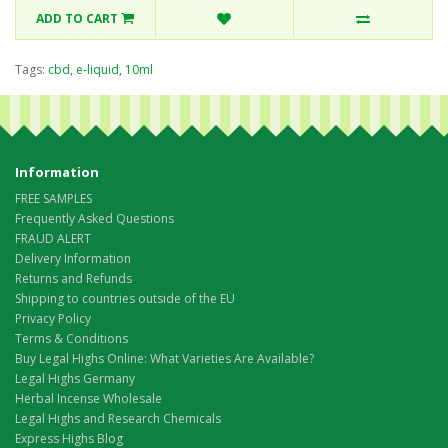
ADD TO CART
Tags:
cbd
,
e-liquid
,
10ml
Information
FREE SAMPLES
Frequently Asked Questions
FRAUD ALERT
Delivery Information
Returns and Refunds
Shipping to countries outside of the EU
Privacy Policy
Terms & Conditions
Buy Legal Highs Online: What Varieties Are Available?
Legal Highs Germany
Herbal Incense Wholesale
Legal Highs and Research Chemicals
Express Highs Blog