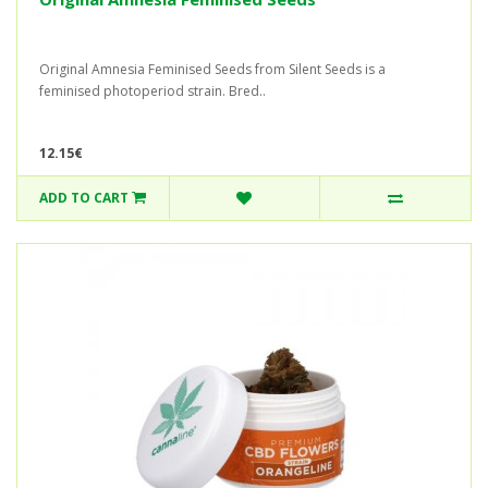
Original Amnesia Feminised Seeds from Silent Seeds is a
feminised photoperiod strain. Bred..
12.15€
ADD TO CART