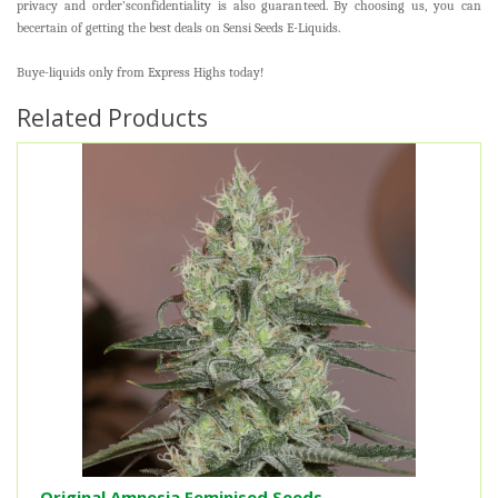
privacy and order’sconfidentiality is also guaranteed. By choosing us, you can
becertain of getting the best deals on Sensi Seeds E-Liquids.
Buye-liquids only from Express Highs today!
Related Products
Original Amnesia Feminised Seeds