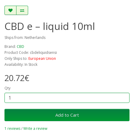
CBD e – liquid 10ml
Ships from: Netherlands
Brand:
CBD
Product Code: cbdeliquidsensi
Only Ships to:
European Union
Availability: In Stock
20.72€
Qty
Add to Cart
1 reviews
/
Write a review