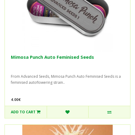
Mimosa Punch Auto Feminised Seeds
From Advanced Seeds, Mimosa Punch Auto Feminised Seeds is a
feminised autoflowering strain..
4.00€
ADD TO CART