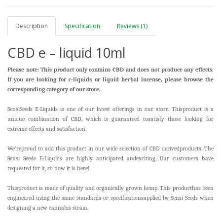
Description
Specification
Reviews (1)
CBD e – liquid 10ml
Please note: This product only contains CBD and does not produce any effects.
If you are looking for c-liquids or liquid herbal incense, please browse the
corresponding category of our store.
SensiSeeds E-Liquids is one of our latest offerings in our store. Thisproduct is a
unique combination of CBD, which is guaranteed tosatisfy those looking for
extreme effects and satisfaction.
We’reproud to add this product in our wide selection of CBD derivedproducts. The
Sensi Seeds E-Liquids are highly anticipated andexciting. Our customers have
requested for it, so now it is here!
Thisproduct is made of quality and organically grown hemp. This producthas been
engineered using the same standards or specificationsapplied by Sensi Seeds when
designing a new cannabis strain.