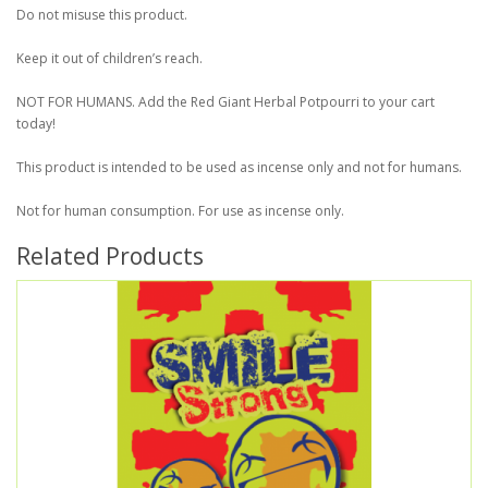
Do not misuse this product.
Keep it out of children’s reach.
NOT FOR HUMANS. Add the Red Giant Herbal Potpourri to your cart
today!
This product is intended to be used as incense only and not for humans.
Not for human consumption. For use as incense only.
Related Products