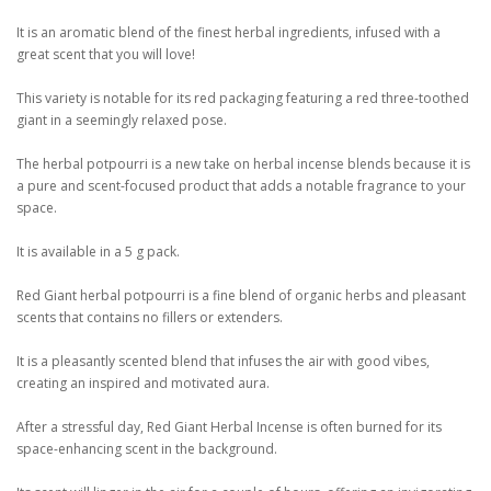
It is an aromatic blend of the finest herbal ingredients, infused with a
great scent that you will love!
This variety is notable for its red packaging featuring a red three-toothed
giant in a seemingly relaxed pose.
The herbal potpourri is a new take on herbal incense blends because it is
a pure and scent-focused product that adds a notable fragrance to your
space.
It is available in a 5 g pack.
Red Giant herbal potpourri is a fine blend of organic herbs and pleasant
scents that contains no fillers or extenders.
It is a pleasantly scented blend that infuses the air with good vibes,
creating an inspired and motivated aura.
After a stressful day, Red Giant Herbal Incense is often burned for its
space-enhancing scent in the background.