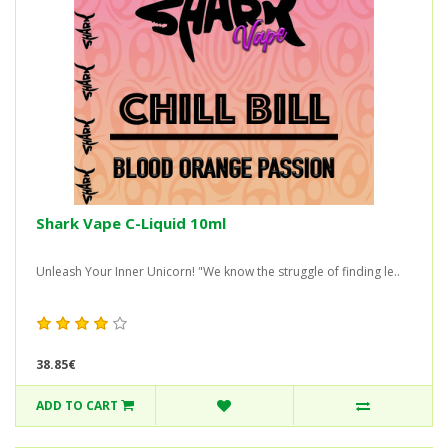
Shark Vape C-Liquid 10ml
Unleash Your Inner Unicorn! "We know the struggle of finding le..
38.85€
ADD TO CART