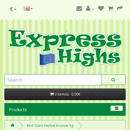
€
0 item(s) - 0.00€
Products
Red Giant Herbal Incense 5g