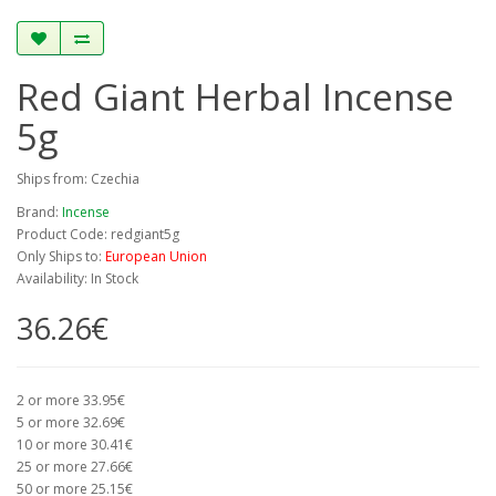
Red Giant Herbal Incense
5g
Ships from: Czechia
Brand:
Incense
Product Code: redgiant5g
Only Ships to:
European Union
Availability: In Stock
36.26€
2 or more 33.95€
5 or more 32.69€
10 or more 30.41€
25 or more 27.66€
50 or more 25.15€