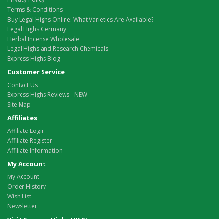
Terms & Conditions
Buy Legal Highs Online: What Varieties Are Available?
Legal Highs Germany
Herbal Incense Wholesale
Legal Highs and Research Chemicals
Express Highs Blog
Customer Service
Contact Us
Express Highs Reviews - NEW
Site Map
Affiliates
Affiliate Login
Affiliate Register
Affiliate Information
My Account
My Account
Order History
Wish List
Newsletter