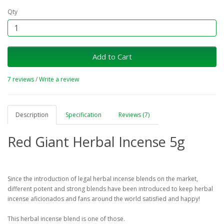
Qty
Add to Cart
7 reviews
/
Write a review
Description
Specification
Reviews (7)
Red Giant Herbal Incense 5g
Since the introduction of legal herbal incense blends on the market,
different potent and strong blends have been introduced to keep herbal
incense aficionados and fans around the world satisfied and happy!
This herbal incense blend is one of those.