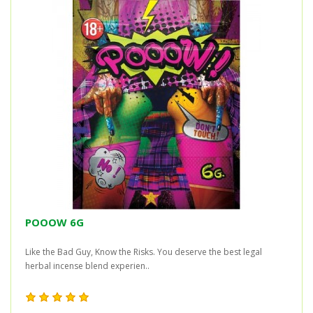
POOOW 6G
Like the Bad Guy, Know the Risks. You deserve the best legal
herbal incense blend experien..