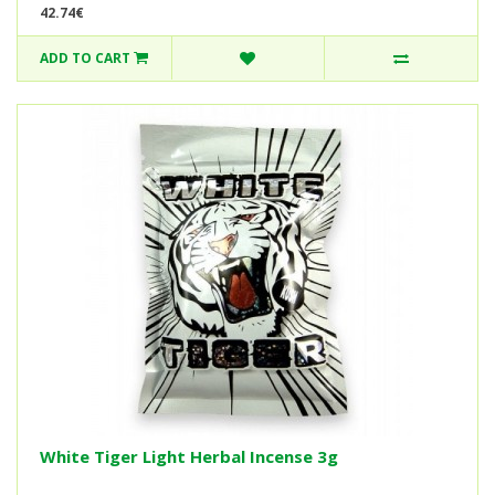
42.74€
ADD TO CART
White Tiger Light Herbal Incense 3g