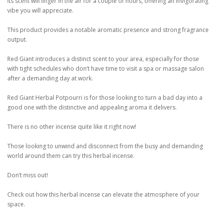
Its scent will linger in the air for a couple of hours, offering an invigorating
vibe you will appreciate.
This product provides a notable aromatic presence and strong fragrance
output.
Red Giant introduces a distinct scent to your area, especially for those
with tight schedules who don’t have time to visit a spa or massage salon
after a demanding day at work.
Red Giant Herbal Potpourri is for those looking to turn a bad day into a
good one with the distinctive and appealing aroma it delivers.
There is no other incense quite like it right now!
Those looking to unwind and disconnect from the busy and demanding
world around them can try this herbal incense.
Don’t miss out!
Check out how this herbal incense can elevate the atmosphere of your
space.