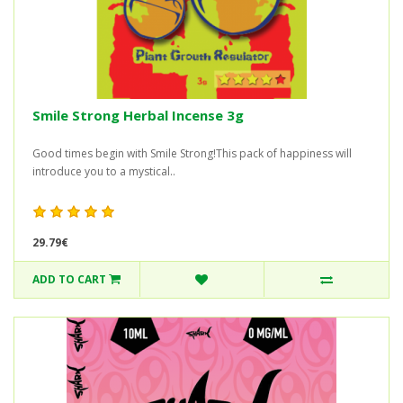
Smile Strong Herbal Incense 3g
Good times begin with Smile Strong!This pack of happiness will
introduce you to a mystical..
29.79€
ADD TO CART