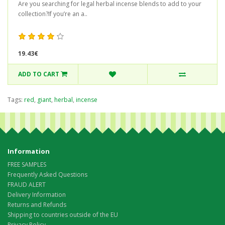
Are you searching for legal herbal incense blends to add to your
collection?If you’re an a..
19.43€
ADD TO CART
Tags:
red
,
giant
,
herbal
,
incense
Information
FREE SAMPLES
Frequently Asked Questions
FRAUD ALERT
Delivery Information
Returns and Refunds
Shipping to countries outside of the EU
Privacy Policy