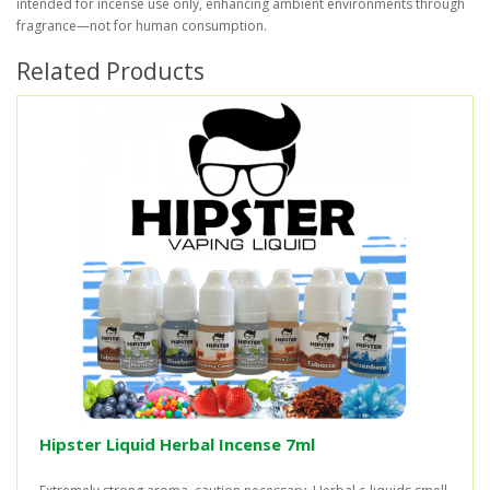
intended for incense use only, enhancing ambient environments through
fragrance—not for human consumption.
Related Products
Hipster Liquid Herbal Incense 7ml