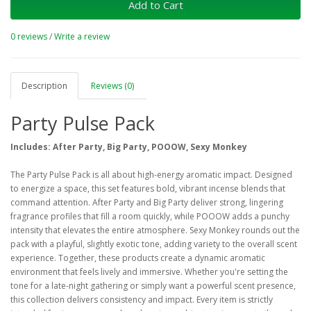
Add to Cart
0 reviews
/
Write a review
Description
Reviews (0)
Party Pulse Pack
Includes: After Party, Big Party, POOOW, Sexy Monkey
The Party Pulse Pack is all about high-energy aromatic impact. Designed
to energize a space, this set features bold, vibrant incense blends that
command attention. After Party and Big Party deliver strong, lingering
fragrance profiles that fill a room quickly, while POOOW adds a punchy
intensity that elevates the entire atmosphere. Sexy Monkey rounds out the
pack with a playful, slightly exotic tone, adding variety to the overall scent
experience. Together, these products create a dynamic aromatic
environment that feels lively and immersive. Whether you're setting the
tone for a late-night gathering or simply want a powerful scent presence,
this collection delivers consistency and impact. Every item is strictly