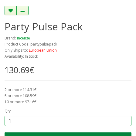
Party Pulse Pack
Brand:
Incense
Product Code: partypulsepack
Only Ships to:
European Union
Availability: In Stock
130.69€
2 or more 114.31€
5 or more 108.59€
10 or more 97.16€
Qty