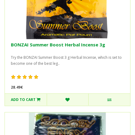
BONZAI Summer Boost Herbal Incense 3g
Try the BONZAI Summer Boost 3 g Herbal Incense, which is set to
become one of the best leg..
28.49€
ADD TO CART