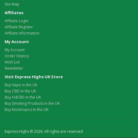
Site Map
Affiliates
Affiliate Login
Affiliate Register
Affiliate Information
My Account
My Account
Order History
Wish List
Newsletter
Visit Express Highs UK Store
Buy Vape in the UK
Buy CBD in the UK
Buy H4CBD in the UK
Buy Smoking Products in the UK
Buy Nootropics in the UK
Express Highs © 2026. All rights are reserved