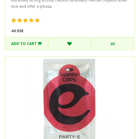
Extremely strong aroma, caution necessary. Herbal c-liquids smell
nice and offer a pleasa..
44.03€
ADD TO CART