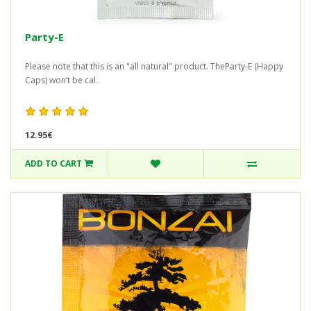
Party-E
Please note that this is an "all natural" product. TheParty-E (Happy
Caps) won’t be cal..
12.95€
ADD TO CART