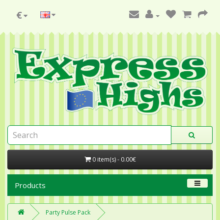
€
0 item(s) - 0.00€
Products
Party Pulse Pack