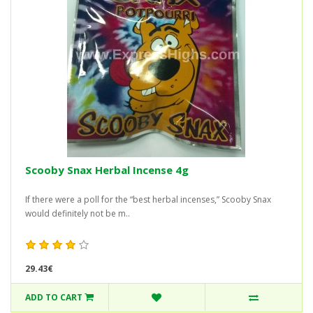
Scooby Snax Herbal Incense 4g
If there were a poll for the “best herbal incenses,” Scooby Snax
would definitely not be m..
29.43€
ADD TO CART