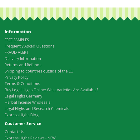
Information
FREE SAMPLES
Frequently Asked Questions
FRAUD ALERT
Delivery Information
Returns and Refunds
Shipping to countries outside of the EU
Privacy Policy
Terms & Conditions
Buy Legal Highs Online: What Varieties Are Available?
Legal Highs Germany
Herbal Incense Wholesale
Legal Highs and Research Chemicals
Express Highs Blog
Customer Service
Contact Us
Express Highs Reviews - NEW