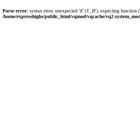
Parse error
: syntax error, unexpected 'if' (T_IF), expecting func
/home/expresshighs/public_html/vqmod/vqcache/vq2-system_modif