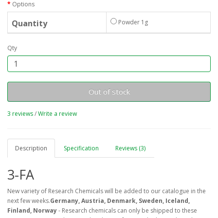
Options
Quantity
Powder 1g
Qty
Out of stock
3 reviews
/
Write a review
Description
Specification
Reviews (3)
3-FA
New variety of Research Chemicals will be added to our catalogue in the
next few weeks.
Germany, Austria, Denmark, Sweden, Iceland,
Finland, Norway
- Research chemicals can only be shipped to these