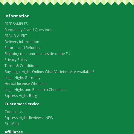
Information
FREE SAMPLES
Frequently Asked Questions
FRAUD ALERT
Delivery Information
Returns and Refunds
Shipping to countries outside of the EU
Privacy Policy
Terms & Conditions
Buy Legal Highs Online: What Varieties Are Available?
Legal Highs Germany
Herbal Incense Wholesale
Legal Highs and Research Chemicals
Express Highs Blog
Customer Service
Contact Us
Express Highs Reviews - NEW
Site Map
Affiliates