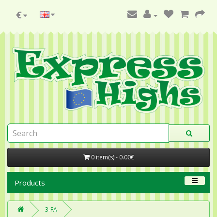
€
0 item(s) - 0.00€
Products
3-FA