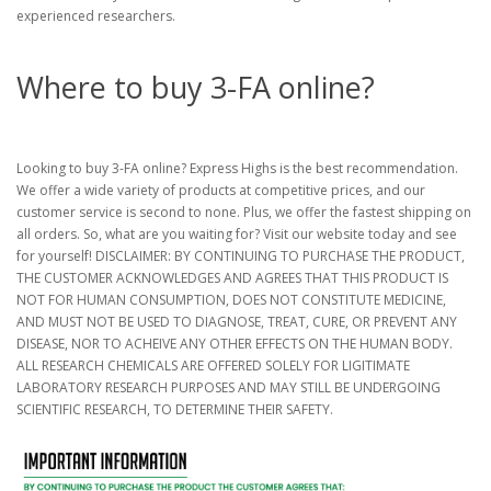
experienced researchers.
Where to buy 3-FA online?
Looking to buy 3-FA online? Express Highs is the best recommendation.
We offer a wide variety of products at competitive prices, and our
customer service is second to none. Plus, we offer the fastest shipping on
all orders. So, what are you waiting for? Visit our website today and see
for yourself! DISCLAIMER: BY CONTINUING TO PURCHASE THE PRODUCT,
THE CUSTOMER ACKNOWLEDGES AND AGREES THAT THIS PRODUCT IS
NOT FOR HUMAN CONSUMPTION, DOES NOT CONSTITUTE MEDICINE,
AND MUST NOT BE USED TO DIAGNOSE, TREAT, CURE, OR PREVENT ANY
DISEASE, NOR TO ACHEIVE ANY OTHER EFFECTS ON THE HUMAN BODY.
ALL RESEARCH CHEMICALS ARE OFFERED SOLELY FOR LIGITIMATE
LABORATORY RESEARCH PURPOSES AND MAY STILL BE UNDERGOING
SCIENTIFIC RESEARCH, TO DETERMINE THEIR SAFETY.