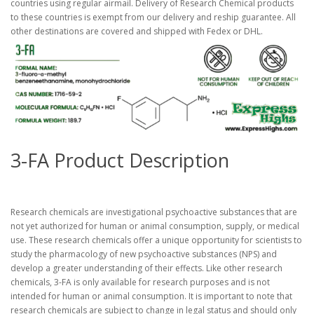
countries using regular airmail. Delivery of Research Chemical products
to these countries is exempt from our delivery and reship guarantee. All
other destinations are covered and shipped with Fedex or DHL.
3-FA Product Description
Research chemicals are investigational psychoactive substances that are
not yet authorized for human or animal consumption, supply, or medical
use. These research chemicals offer a unique opportunity for scientists to
study the pharmacology of new psychoactive substances (NPS) and
develop a greater understanding of their effects. Like other research
chemicals, 3-FA is only available for research purposes and is not
intended for human or animal consumption. It is important to note that
research chemicals are subject to change in legal status and should only