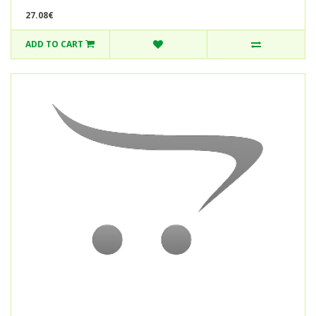
27.08€
ADD TO CART