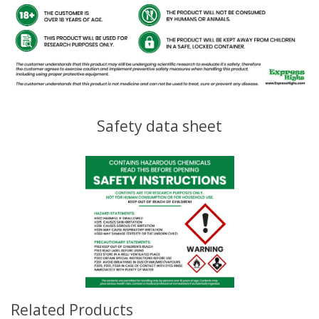
Safety data sheet
Related Products