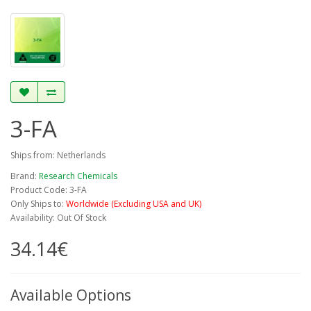
3-FA
Ships from: Netherlands
Brand:
Research Chemicals
Product Code: 3-FA
Only Ships to:
Worldwide (Excluding USA and UK)
Availability: Out Of Stock
34.14€
Available Options