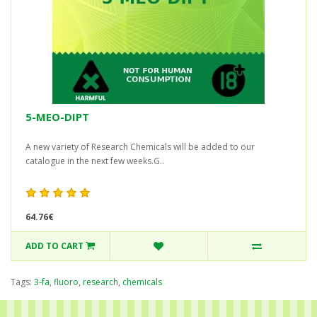
5-MEO-DIPT
A new variety of Research Chemicals will be added to our
catalogue in the next few weeks.G..
64.76€
ADD TO CART
Tags:
3-fa
,
fluoro
,
research
,
chemicals