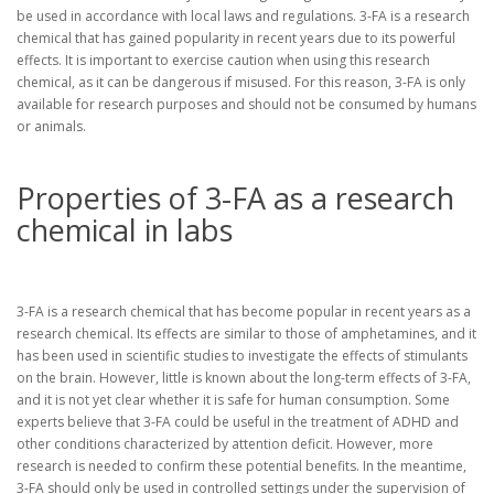
be used in accordance with local laws and regulations. 3-FA is a research
chemical that has gained popularity in recent years due to its powerful
effects. It is important to exercise caution when using this research
chemical, as it can be dangerous if misused. For this reason, 3-FA is only
available for research purposes and should not be consumed by humans
or animals.
Properties of 3-FA as a research
chemical in labs
3-FA is a research chemical that has become popular in recent years as a
research chemical. Its effects are similar to those of amphetamines, and it
has been used in scientific studies to investigate the effects of stimulants
on the brain. However, little is known about the long-term effects of 3-FA,
and it is not yet clear whether it is safe for human consumption. Some
experts believe that 3-FA could be useful in the treatment of ADHD and
other conditions characterized by attention deficit. However, more
research is needed to confirm these potential benefits. In the meantime,
3-FA should only be used in controlled settings under the supervision of