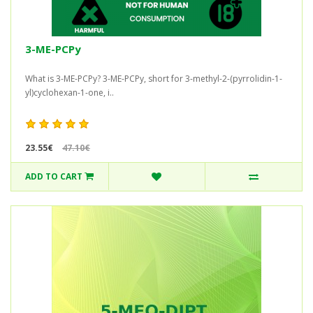
3-ME-PCPy
What is 3-ME-PCPy? 3-ME-PCPy, short for 3-methyl-2-(pyrrolidin-1-
yl)cyclohexan-1-one, i..
23.55€
47.10€
ADD TO CART