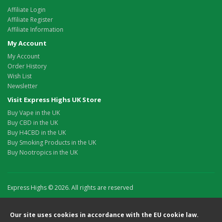
Affiliate Login
Affiliate Register
Affiliate Information
My Account
My Account
Order History
Wish List
Newsletter
Visit Express Highs UK Store
Buy Vape in the UK
Buy CBD in the UK
Buy H4CBD in the UK
Buy Smoking Products in the UK
Buy Nootropics in the UK
Express Highs © 2026. All rights are reserved
Our site uses cookies in accordance with the EU cookie law.