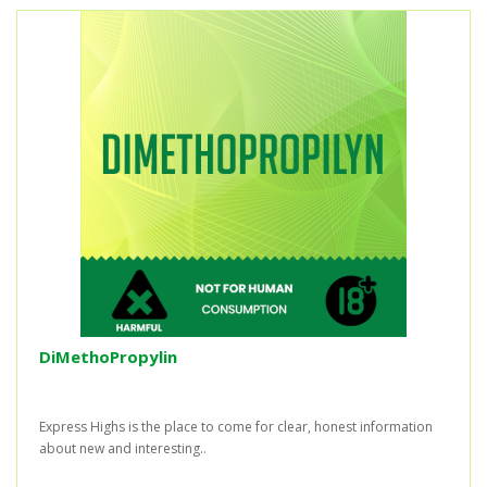
DiMethoPropylin
Express Highs is the place to come for clear, honest information
about new and interesting..