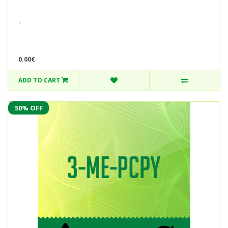
..
0.00€
ADD TO CART
50% OFF